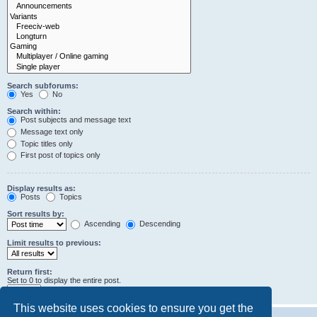
Search subforums:
Yes
No
Search within:
Post subjects and message text
Message text only
Topic titles only
First post of topics only
Display results as:
Posts
Topics
Sort results by:
Ascending
Descending
Limit results to previous:
Return first:
Set to 0 to display the entire post.
characters of posts
This website uses cookies to ensure you get the