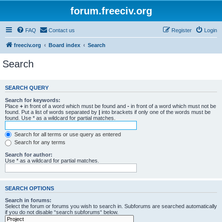
forum.freeciv.org
FAQ
Contact us
Register
Login
freeciv.org
Board index
Search
Search
SEARCH QUERY
Search for keywords:
Place
+
in front of a word which must be found and
-
in front of a word which must not be
found. Put a list of words separated by
|
into brackets if only one of the words must be
found. Use * as a wildcard for partial matches.
Search for all terms or use query as entered
Search for any terms
Search for author:
Use * as a wildcard for partial matches.
SEARCH OPTIONS
Search in forums:
Select the forum or forums you wish to search in. Subforums are searched automatically
if you do not disable “search subforums“ below.