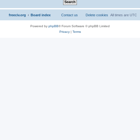
freeciv.org
Board index
Contact us
Delete cookies
All times are
UTC
Powered by
phpBB
® Forum Software © phpBB Limited
Privacy
|
Terms