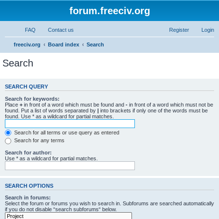
forum.freeciv.org
FAQ
Contact us
Register
Login
freeciv.org
Board index
Search
Search
SEARCH QUERY
Search for keywords:
Place
+
in front of a word which must be found and
-
in front of a word which must not be
found. Put a list of words separated by
|
into brackets if only one of the words must be
found. Use * as a wildcard for partial matches.
Search for all terms or use query as entered
Search for any terms
Search for author:
Use * as a wildcard for partial matches.
SEARCH OPTIONS
Search in forums:
Select the forum or forums you wish to search in. Subforums are searched automatically
if you do not disable “search subforums“ below.