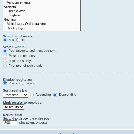
Search subforums:
Yes
No
Search within:
Post subjects and message text
Message text only
Topic titles only
First post of topics only
Display results as:
Posts
Topics
Sort results by:
Ascending
Descending
Limit results to previous:
Return first:
Set to 0 to display the entire post.
characters of posts