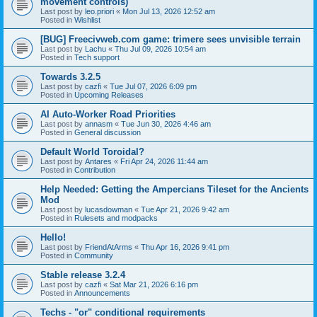
movement controls)
Last post by
leo.priori
«
Mon Jul 13, 2026 12:52 am
Posted in
Wishlist
[BUG] Freecivweb.com game: trimere sees unvisible terrain
Last post by
Lachu
«
Thu Jul 09, 2026 10:54 am
Posted in
Tech support
Towards 3.2.5
Last post by
cazfi
«
Tue Jul 07, 2026 6:09 pm
Posted in
Upcoming Releases
AI Auto-Worker Road Priorities
Last post by
annasm
«
Tue Jun 30, 2026 4:46 am
Posted in
General discussion
Default World Toroidal?
Last post by
Antares
«
Fri Apr 24, 2026 11:44 am
Posted in
Contribution
Help Needed: Getting the Ampercians Tileset for the Ancients
Mod
Last post by
lucasdowman
«
Tue Apr 21, 2026 9:42 am
Posted in
Rulesets and modpacks
Hello!
Last post by
FriendAtArms
«
Thu Apr 16, 2026 9:41 pm
Posted in
Community
Stable release 3.2.4
Last post by
cazfi
«
Sat Mar 21, 2026 6:16 pm
Posted in
Announcements
Techs - "or" conditional requirements