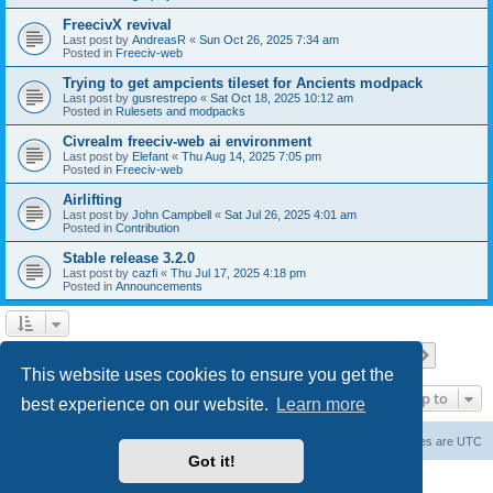
FreecivX revival
Last post by
AndreasR
«
Sun Oct 26, 2025 7:34 am
Posted in
Freeciv-web
Trying to get ampcients tileset for Ancients modpack
Last post by
gusrestrepo
«
Sat Oct 18, 2025 10:12 am
Posted in
Rulesets and modpacks
Civrealm freeciv-web ai environment
Last post by
Elefant
«
Thu Aug 14, 2025 7:05 pm
Posted in
Freeciv-web
Airlifting
Last post by
John Campbell
«
Sat Jul 26, 2025 4:01 am
Posted in
Contribution
Stable release 3.2.0
Last post by
cazfi
«
Thu Jul 17, 2025 4:18 pm
Posted in
Announcements
Page
1
of
23
1
2
3
4
5
23
Next
Search found 561 matches
…
This website uses cookies to ensure you get the
Jump to
best experience on our website.
Learn more
freeciv.org
Board index
Contact us
Delete cookies
All times are
UTC
Got it!
Powered by
phpBB
® Forum Software © phpBB Limited