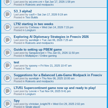
Last post by
arj.smn.cnt
«
Sat Jan 17, 2026 1:58 pm
Posted in
Rulesets and modpacks
S3_3 alpha2
Last post by
cazfi
«
Sat Jan 17, 2026 9:19 am
Posted in
Test Builds
LT92 starting in two weeks
Last post by
Corbeau
«
Wed Jan 14, 2026 7:15 pm
Posted in
Longturn
Exploring AI Diplomacy Strategies in Freeciv 2026
Last post by
aureliojin
«
Tue Jan 06, 2026 7:25 am
Posted in
Rulesets and modpacks
Guide to setting up PBEM game
Last post by
Sanguivorant
«
Thu Jan 01, 2026 11:50 pm
Posted in
Multiplayer / Online gaming
test
Last post by
spoony
«
Fri Nov 21, 2025 10:47 am
Posted in
Test
Suggestions for a Balanced Late-Game Modpack in Freeciv
Last post by
aureliojin
«
Thu Nov 06, 2025 10:00 am
Posted in
Rulesets and modpacks
LTU51 Supercontinent game now up and ready to play!
Last post by
Lexxie
«
Tue Nov 04, 2025 9:41 pm
Posted in
Longturn
Spy
Last post by
christian_knight78
«
Wed Oct 29, 2025 2:02 pm
Posted in
Single player