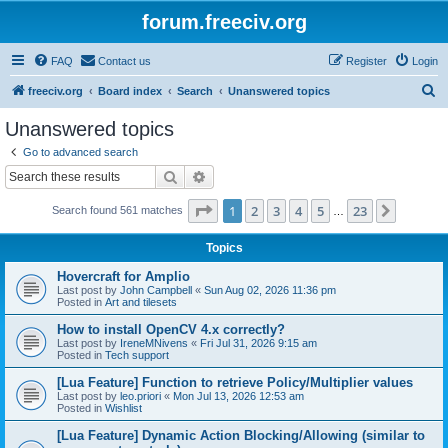
forum.freeciv.org
FAQ
Contact us
Register
Login
S
freeciv.org
Board index
Search
Unanswered topics
e
Unanswered topics
a
Go to advanced search
r
Search
Advanced search
c
Page
1
of
23
1
2
3
4
5
23
Next
Search found 561 matches
h
…
Topics
Hovercraft for Amplio
Last post by
John Campbell
«
Sun Aug 02, 2026 11:36 pm
Posted in
Art and tilesets
How to install OpenCV 4.x correctly?
Last post by
IreneMNivens
«
Fri Jul 31, 2026 9:15 am
Posted in
Tech support
[Lua Feature] Function to retrieve Policy/Multiplier values
Last post by
leo.priori
«
Mon Jul 13, 2026 12:53 am
Posted in
Wishlist
[Lua Feature] Dynamic Action Blocking/Allowing (similar to