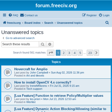
forum.freeciv.org
FAQ
Contact us
Register
Login
S
freeciv.org
Board index
Search
Unanswered topics
e
Unanswered topics
a
Go to advanced search
r
Search
Advanced search
c
Page
1
of
23
1
2
3
4
5
23
Next
Search found 561 matches
h
…
Topics
Hovercraft for Amplio
Last post by
John Campbell
«
Sun Aug 02, 2026 11:36 pm
Posted in
Art and tilesets
How to install OpenCV 4.x correctly?
Last post by
IreneMNivens
«
Fri Jul 31, 2026 9:15 am
Posted in
Tech support
[Lua Feature] Function to retrieve Policy/Multiplier values
Last post by
leo.priori
«
Mon Jul 13, 2026 12:53 am
Posted in
Wishlist
[Lua Feature] Dynamic Action Blocking/Allowing (similar to