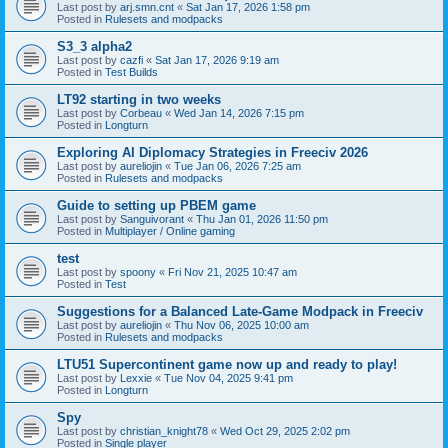
Last post by
arj.smn.cnt
«
Sat Jan 17, 2026 1:58 pm
Posted in
Rulesets and modpacks
S3_3 alpha2
Last post by
cazfi
«
Sat Jan 17, 2026 9:19 am
Posted in
Test Builds
LT92 starting in two weeks
Last post by
Corbeau
«
Wed Jan 14, 2026 7:15 pm
Posted in
Longturn
Exploring AI Diplomacy Strategies in Freeciv 2026
Last post by
aureliojin
«
Tue Jan 06, 2026 7:25 am
Posted in
Rulesets and modpacks
Guide to setting up PBEM game
Last post by
Sanguivorant
«
Thu Jan 01, 2026 11:50 pm
Posted in
Multiplayer / Online gaming
test
Last post by
spoony
«
Fri Nov 21, 2025 10:47 am
Posted in
Test
Suggestions for a Balanced Late-Game Modpack in Freeciv
Last post by
aureliojin
«
Thu Nov 06, 2025 10:00 am
Posted in
Rulesets and modpacks
LTU51 Supercontinent game now up and ready to play!
Last post by
Lexxie
«
Tue Nov 04, 2025 9:41 pm
Posted in
Longturn
Spy
Last post by
christian_knight78
«
Wed Oct 29, 2025 2:02 pm
Posted in
Single player