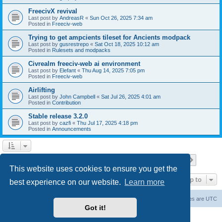
FreecivX revival
Last post by
AndreasR
«
Sun Oct 26, 2025 7:34 am
Posted in
Freeciv-web
Trying to get ampcients tileset for Ancients modpack
Last post by
gusrestrepo
«
Sat Oct 18, 2025 10:12 am
Posted in
Rulesets and modpacks
Civrealm freeciv-web ai environment
Last post by
Elefant
«
Thu Aug 14, 2025 7:05 pm
Posted in
Freeciv-web
Airlifting
Last post by
John Campbell
«
Sat Jul 26, 2025 4:01 am
Posted in
Contribution
Stable release 3.2.0
Last post by
cazfi
«
Thu Jul 17, 2025 4:18 pm
Posted in
Announcements
Page
1
of
23
1
2
3
4
5
23
Next
Search found 561 matches
…
This website uses cookies to ensure you get the
Jump to
best experience on our website.
Learn more
freeciv.org
Board index
Contact us
Delete cookies
All times are
UTC
Got it!
Powered by
phpBB
® Forum Software © phpBB Limited