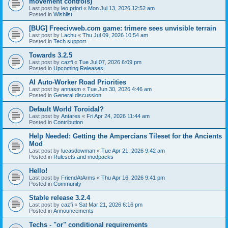
movement controls)
Last post by
leo.priori
«
Mon Jul 13, 2026 12:52 am
Posted in
Wishlist
[BUG] Freecivweb.com game: trimere sees unvisible terrain
Last post by
Lachu
«
Thu Jul 09, 2026 10:54 am
Posted in
Tech support
Towards 3.2.5
Last post by
cazfi
«
Tue Jul 07, 2026 6:09 pm
Posted in
Upcoming Releases
AI Auto-Worker Road Priorities
Last post by
annasm
«
Tue Jun 30, 2026 4:46 am
Posted in
General discussion
Default World Toroidal?
Last post by
Antares
«
Fri Apr 24, 2026 11:44 am
Posted in
Contribution
Help Needed: Getting the Ampercians Tileset for the Ancients
Mod
Last post by
lucasdowman
«
Tue Apr 21, 2026 9:42 am
Posted in
Rulesets and modpacks
Hello!
Last post by
FriendAtArms
«
Thu Apr 16, 2026 9:41 pm
Posted in
Community
Stable release 3.2.4
Last post by
cazfi
«
Sat Mar 21, 2026 6:16 pm
Posted in
Announcements
Techs - "or" conditional requirements