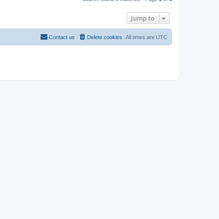
Jump to
Contact us
Delete cookies
All times are
UTC