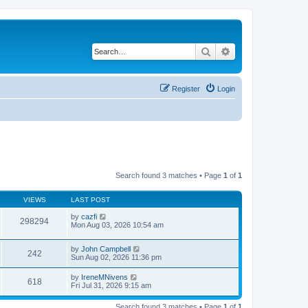
Search
Advanced search
Register
Login
Search found 3 matches • Page
1
of
1
VIEWS
LAST POST
by
cazfi
298294
Mon Aug 03, 2026 10:54 am
by
John Campbell
242
Sun Aug 02, 2026 11:36 pm
by
IreneMNivens
618
Fri Jul 31, 2026 9:15 am
Search found 3 matches • Page
1
of
1