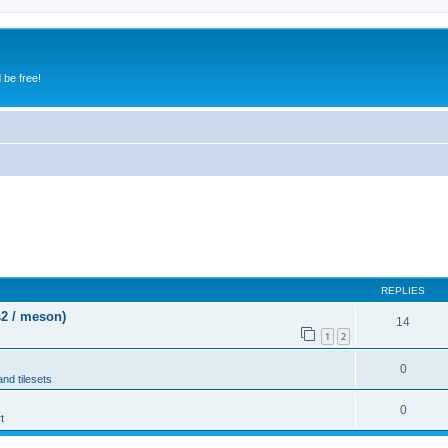
 be free!
REPLIES
s2 / meson)
14
1
2
0
and tilesets
0
t