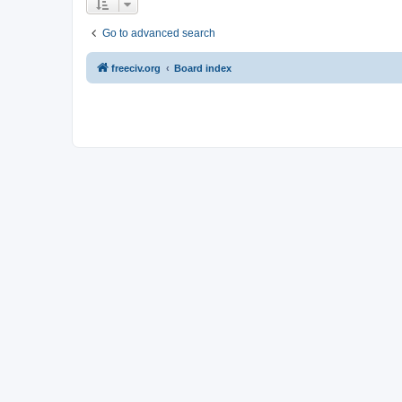
Go to advanced search
freeciv.org
Board index