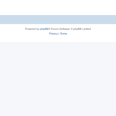
Powered by
phpBB
® Forum Software © phpBB Limited
Privacy
|
Terms