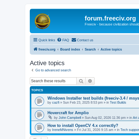
forum.freeciv.org
Freeciv - because civilization should
Quick links
FAQ
Contact us
freeciv.org
Board index
Search
Active topics
Active topics
Go to advanced search
Search
Advanced search
TOPICS
Windows Installer test builds (freeciv-3.4 / msy
by
cazfi
»
Sun Feb 23, 2025 8:53 pm
» in
Test Builds
Hovercraft for Amplio
by
John Campbell
»
Sun Aug 02, 2026 11:36 pm
» in
Art 
How to install OpenCV 4.x correctly?
by
IreneMNivens
»
Fri Jul 31, 2026 9:15 am
» in
Tech suppor