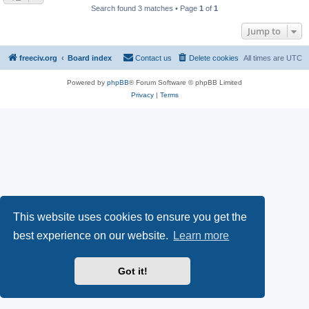
Search found 3 matches • Page
1
of
1
Jump to
freeciv.org
Board index
Contact us
Delete cookies
All times are
UTC
Powered by
phpBB
® Forum Software © phpBB Limited
Privacy
|
Terms
This website uses cookies to ensure you get the
best experience on our website.
Learn more
Got it!