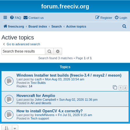
forum.freeciv.org
FAQ
Contact us
Register
Login
S
freeciv.org
Board index
Search
Active topics
e
Active topics
a
Go to advanced search
r
Search
Advanced search
c
Search found 3 matches • Page
1
of
1
h
Topics
Windows Installer test builds (freeciv-3.4 / msys2 / meson)
Last post by
cazfi
«
Mon Aug 03, 2026 10:54 am
Posted in
Test Builds
Replies:
14
1
2
Hovercraft for Amplio
Last post by
John Campbell
«
Sun Aug 02, 2026 11:36 pm
Posted in
Art and tilesets
How to install OpenCV 4.x correctly?
Last post by
IreneMNivens
«
Fri Jul 31, 2026 9:15 am
Posted in
Tech support