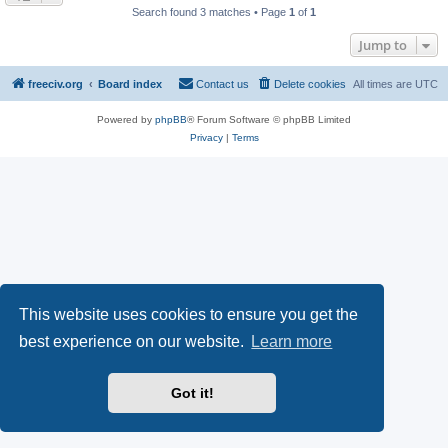
Search found 3 matches • Page
1
of
1
Jump to
freeciv.org
Board index
Contact us
Delete cookies
All times are
UTC
Powered by
phpBB
® Forum Software © phpBB Limited
Privacy
|
Terms
This website uses cookies to ensure you get the
best experience on our website.
Learn more
Got it!