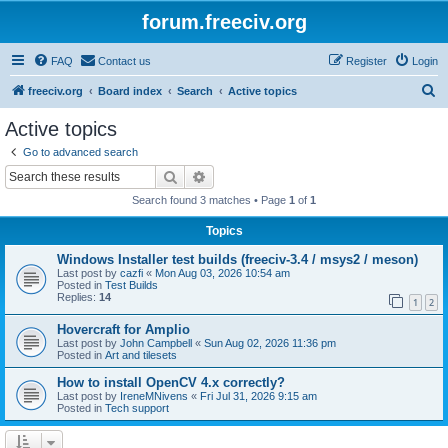
forum.freeciv.org
FAQ
Contact us
Register
Login
S
freeciv.org
Board index
Search
Active topics
e
Active topics
a
Go to advanced search
r
Search
Advanced search
c
Search found 3 matches • Page
1
of
1
h
Topics
Windows Installer test builds (freeciv-3.4 / msys2 / meson)
Last post by
cazfi
«
Mon Aug 03, 2026 10:54 am
Posted in
Test Builds
Replies:
14
1
2
Hovercraft for Amplio
Last post by
John Campbell
«
Sun Aug 02, 2026 11:36 pm
Posted in
Art and tilesets
How to install OpenCV 4.x correctly?
Last post by
IreneMNivens
«
Fri Jul 31, 2026 9:15 am
Posted in
Tech support