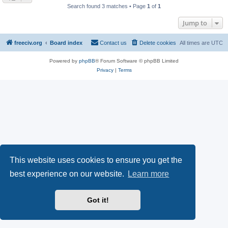
Search found 3 matches • Page
1
of
1
Jump to
freeciv.org
Board index
Contact us
Delete cookies
All times are
UTC
Powered by
phpBB
® Forum Software © phpBB Limited
Privacy
|
Terms
This website uses cookies to ensure you get the
best experience on our website.
Learn more
Got it!