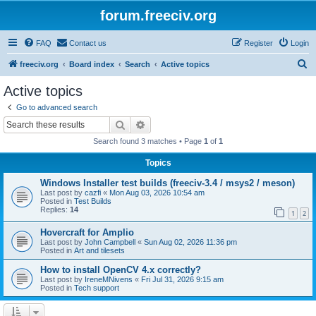
forum.freeciv.org
FAQ
Contact us
Register
Login
S
freeciv.org
Board index
Search
Active topics
e
Active topics
a
Go to advanced search
r
Search
Advanced search
c
Search found 3 matches • Page
1
of
1
h
Topics
Windows Installer test builds (freeciv-3.4 / msys2 / meson)
Last post by
cazfi
«
Mon Aug 03, 2026 10:54 am
Posted in
Test Builds
Replies:
14
1
2
Hovercraft for Amplio
Last post by
John Campbell
«
Sun Aug 02, 2026 11:36 pm
Posted in
Art and tilesets
How to install OpenCV 4.x correctly?
Last post by
IreneMNivens
«
Fri Jul 31, 2026 9:15 am
Posted in
Tech support