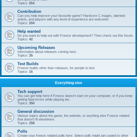
Topics:
554
Contribution
Can you help improve your favourite game? Hardcore C mages, talented
artists, and players with any level of experience are welcome!
Topics:
204
Help wanted
Do you want to help out with Freeciv development? Then check out this forum.
Topics:
42
Upcoming Releases
Information about releases coming next.
Topics:
35
Test Builds
Freeciv builds other than releases, for people to test.
Topics:
16
Everything else
Tech support
You can get help here if Freeciv doesn't start on your computer, or if you keep
getting fatal errors while playing etc.
Topics:
350
General discussion
Various topics about the game, the website, or anything else Freeciv related
that doesn't fit elsewhere.
Topics:
258
Polls
Create your freeciv related polls here. Select polls might get copied to other