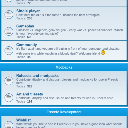
Topics:
72
Single player
Can't beat the AI? Is it too tame? Discuss the best strategies!
Topics:
203
Gameplay
Smallpox vs. largepox, gen2 vs gen5, early war vs. peaceful alliances. Which
is your favourite gaming style?
Topics:
69
Community
It's 5am again and you are still sitting in front of your computer and chatting
with some tv's while watching a bloody duel? Welcome friend
Topics:
44
Modpacks
Rulesets and modpacks
Contribute, display and discuss rulesets and modpacks for use in Freeciv
here.
Topics:
329
Art and tilesets
Contribute, display and discuss art and tilesets for use in Freeciv here.
Topics:
114
Freeciv Development
Wishlist
What would you like to see in Freeciv? Do you have a good idea what should
be improved or how?