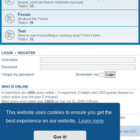
forums, such as freeciv mastodon account.
Topics:
12
Forum
All about this Forum
Topics:
25
Test
Want to see if everything is working okay? Post it here...
Topics:
10
LOGIN
•
REGISTER
Username:
Password:
I forgot my password
Remember me
WHO IS ONLINE
In total there are
1056
users online :: 3 registered, 0 hidden and 1053 guests (based on
users active over the past 5 minutes)
Most users ever online was
13619
on Tue Jul 15, 2025 3:59 pm
STATISTICS
This website uses cookies to ensure you get the
Total posts
20257
• Total topics
5287
• Total members
2674
• Our newest member
best experience on our website.
Learn more
Iron_Eyee
freeciv.org
Board index
Contact us
Delete cookies
All times are
UTC
Got it!