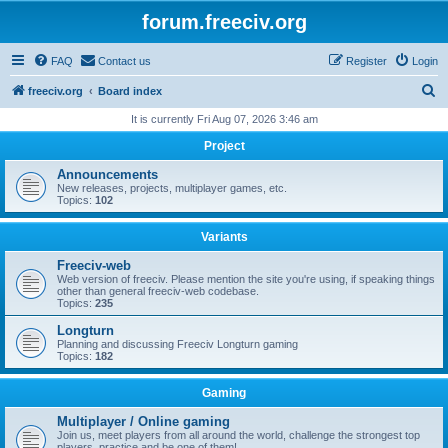
forum.freeciv.org
FAQ
Contact us
Register
Login
S
freeciv.org
Board index
e
It is currently Fri Aug 07, 2026 3:46 am
a
Project
r
Announcements
c
New releases, projects, multiplayer games, etc.
Topics:
102
h
Variants
Freeciv-web
Web version of freeciv. Please mention the site you're using, if speaking things
other than general freeciv-web codebase.
Topics:
235
Longturn
Planning and discussing Freeciv Longturn gaming
Topics:
182
Gaming
Multiplayer / Online gaming
Join us, meet players from all around the world, challenge the strongest top
players, practice and be one of them!