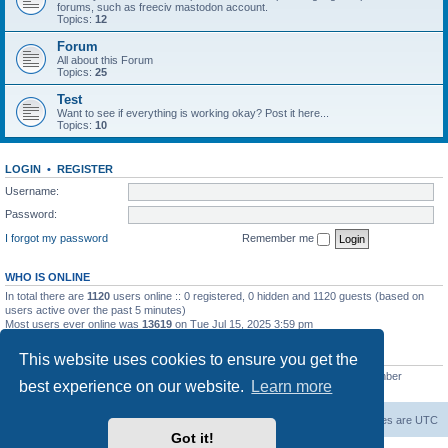
forums, such as freeciv mastodon account.
Topics:
12
Forum
All about this Forum
Topics:
25
Test
Want to see if everything is working okay? Post it here...
Topics:
10
LOGIN
•
REGISTER
Username:
Password:
I forgot my password
Remember me
WHO IS ONLINE
In total there are
1120
users online :: 0 registered, 0 hidden and 1120 guests (based on
users active over the past 5 minutes)
Most users ever online was
13619
on Tue Jul 15, 2025 3:59 pm
STATISTICS
This website uses cookies to ensure you get the
Total posts
20263
• Total topics
5288
• Total members
2674
• Our newest member
best experience on our website.
Learn more
Iron_Eyee
freeciv.org
Board index
Contact us
Delete cookies
All times are
UTC
Got it!