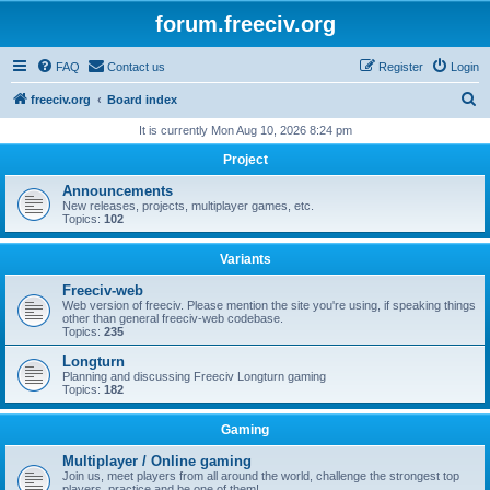
forum.freeciv.org
FAQ
Contact us
Register
Login
S
freeciv.org
Board index
e
It is currently Mon Aug 10, 2026 8:24 pm
a
Project
r
Announcements
c
New releases, projects, multiplayer games, etc.
Topics:
102
h
Variants
Freeciv-web
Web version of freeciv. Please mention the site you're using, if speaking things
other than general freeciv-web codebase.
Topics:
235
Longturn
Planning and discussing Freeciv Longturn gaming
Topics:
182
Gaming
Multiplayer / Online gaming
Join us, meet players from all around the world, challenge the strongest top
players, practice and be one of them!