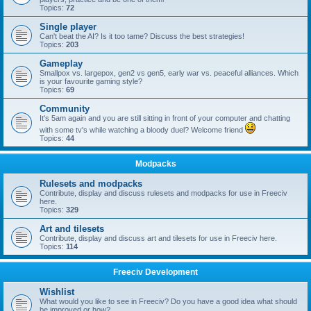
Topics:
72
Single player
Can't beat the AI? Is it too tame? Discuss the best strategies!
Topics:
203
Gameplay
Smallpox vs. largepox, gen2 vs gen5, early war vs. peaceful alliances. Which
is your favourite gaming style?
Topics:
69
Community
It's 5am again and you are still sitting in front of your computer and chatting
with some tv's while watching a bloody duel? Welcome friend
Topics:
44
Modpacks
Rulesets and modpacks
Contribute, display and discuss rulesets and modpacks for use in Freeciv
here.
Topics:
329
Art and tilesets
Contribute, display and discuss art and tilesets for use in Freeciv here.
Topics:
114
Freeciv Development
Wishlist
What would you like to see in Freeciv? Do you have a good idea what should
be improved or how?