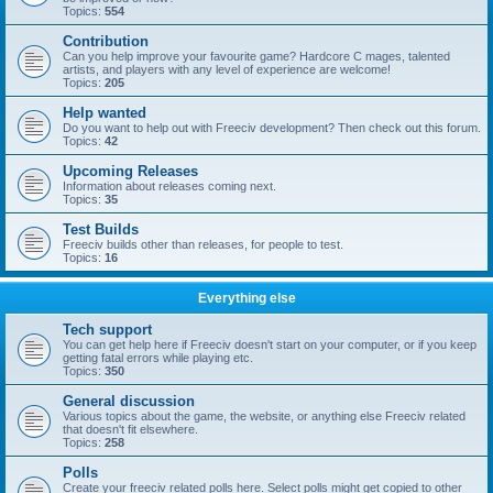
Topics:
554
Contribution
Can you help improve your favourite game? Hardcore C mages, talented
artists, and players with any level of experience are welcome!
Topics:
205
Help wanted
Do you want to help out with Freeciv development? Then check out this forum.
Topics:
42
Upcoming Releases
Information about releases coming next.
Topics:
35
Test Builds
Freeciv builds other than releases, for people to test.
Topics:
16
Everything else
Tech support
You can get help here if Freeciv doesn't start on your computer, or if you keep
getting fatal errors while playing etc.
Topics:
350
General discussion
Various topics about the game, the website, or anything else Freeciv related
that doesn't fit elsewhere.
Topics:
258
Polls
Create your freeciv related polls here. Select polls might get copied to other