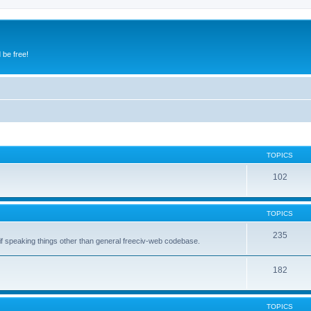
 be free!
TOPICS
102
TOPICS
235
 if speaking things other than general freeciv-web codebase.
182
TOPICS