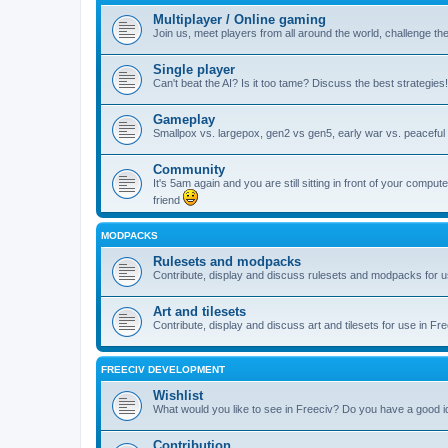
Multiplayer / Online gaming
Join us, meet players from all around the world, challenge th
Single player
Can't beat the AI? Is it too tame? Discuss the best strategies!
Gameplay
Smallpox vs. largepox, gen2 vs gen5, early war vs. peaceful 
Community
It's 5am again and you are still sitting in front of your comp
friend
MODPACKS
Rulesets and modpacks
Contribute, display and discuss rulesets and modpacks for u
Art and tilesets
Contribute, display and discuss art and tilesets for use in Fr
FREECIV DEVELOPMENT
Wishlist
What would you like to see in Freeciv? Do you have a good 
Contribution