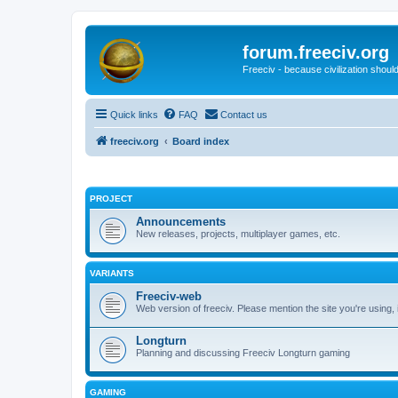
forum.freeciv.org
Freeciv - because civilization should
Quick links
FAQ
Contact us
freeciv.org
Board index
PROJECT
Announcements
New releases, projects, multiplayer games, etc.
VARIANTS
Freeciv-web
Web version of freeciv. Please mention the site you're using,
Longturn
Planning and discussing Freeciv Longturn gaming
GAMING