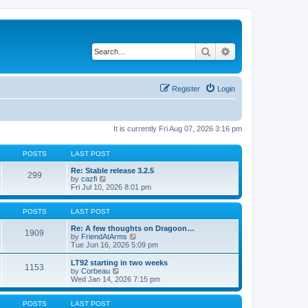
Search
Advanced search
Register
Login
It is currently Fri Aug 07, 2026 3:16 pm
POSTS
LAST POST
Re: Stable release 3.2.5
299
V
by
cazfi
i
Fri Jul 10, 2026 8:01 pm
e
w
t
POSTS
LAST POST
h
e
Re: A few thoughts on Dragoon…
1909
l
V
by
FriendAtArms
a
i
Tue Jun 16, 2026 5:09 pm
t
e
e
w
LT92 starting in two weeks
1153
s
t
V
by
Corbeau
t
h
i
Wed Jan 14, 2026 7:15 pm
p
e
e
o
l
w
s
a
t
POSTS
LAST POST