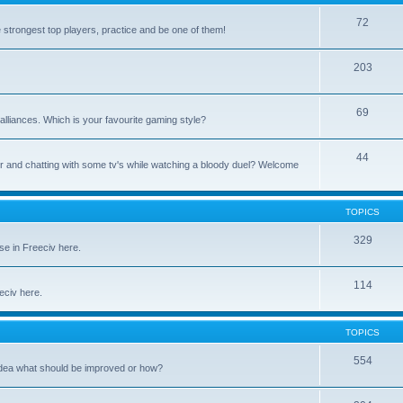
72
e strongest top players, practice and be one of them!
203
69
alliances. Which is your favourite gaming style?
44
uter and chatting with some tv's while watching a bloody duel? Welcome
TOPICS
329
se in Freeciv here.
114
eeciv here.
TOPICS
554
idea what should be improved or how?