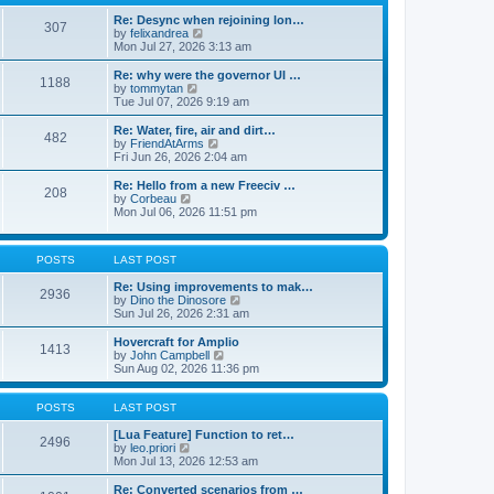
t
t
h
e
e
Re: Desync when rejoining lon…
307
s
l
V
by
felixandrea
t
a
i
Mon Jul 27, 2026 3:13 am
p
t
e
o
e
w
Re: why were the governor UI …
1188
s
s
t
V
by
tommytan
t
t
h
i
Tue Jul 07, 2026 9:19 am
p
e
e
o
l
w
Re: Water, fire, air and dirt…
482
s
a
t
V
by
FriendAtArms
t
t
h
i
Fri Jun 26, 2026 2:04 am
e
e
e
s
l
w
Re: Hello from a new Freeciv …
t
208
a
t
V
by
Corbeau
p
t
h
i
Mon Jul 06, 2026 11:51 pm
o
e
e
e
s
s
l
w
t
t
a
t
p
POSTS
LAST POST
t
h
o
e
e
s
Re: Using improvements to mak…
s
l
2936
t
V
by
Dino the Dinosore
t
a
i
Sun Jul 26, 2026 2:31 am
p
t
e
o
e
w
s
Hovercraft for Amplio
s
1413
t
t
V
by
John Campbell
t
h
i
Sun Aug 02, 2026 11:36 pm
p
e
e
o
l
w
s
a
t
POSTS
LAST POST
t
t
h
e
e
[Lua Feature] Function to ret…
2496
s
V
l
by
leo.priori
t
i
a
Mon Jul 13, 2026 12:53 am
p
e
t
o
w
e
Re: Converted scenarios from …