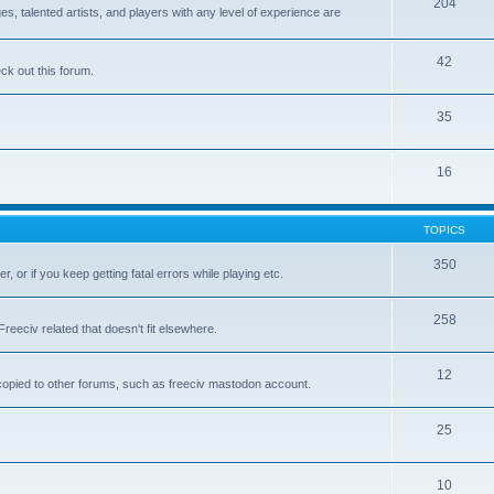
204
 talented artists, and players with any level of experience are
42
k out this forum.
35
16
TOPICS
350
, or if you keep getting fatal errors while playing etc.
258
reeciv related that doesn't fit elsewhere.
12
t copied to other forums, such as freeciv mastodon account.
25
10