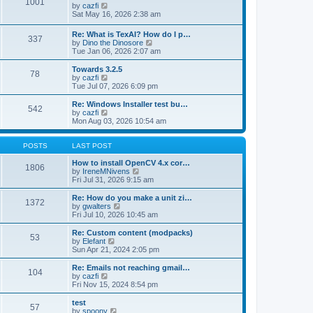
1001
s
t
s
V
by
cazfi
t
h
t
i
Sat May 16, 2026 2:38 am
e
p
e
l
o
w
Re: What is TexAI? How do I p…
a
s
337
t
V
by
Dino the Dinosore
t
t
h
i
Tue Jan 06, 2026 2:07 am
e
e
e
s
l
w
Towards 3.2.5
t
a
78
t
V
by
cazfi
p
t
h
i
Tue Jul 07, 2026 6:09 pm
o
e
e
e
s
s
l
w
Re: Windows Installer test bu…
t
t
542
a
t
V
by
cazfi
p
t
h
i
Mon Aug 03, 2026 10:54 am
o
e
e
e
s
s
l
w
t
t
a
t
POSTS
LAST POST
p
t
h
o
e
e
How to install OpenCV 4.x cor…
1806
s
s
l
V
by
IreneMNivens
t
t
a
i
Fri Jul 31, 2026 9:15 am
p
t
e
o
e
w
Re: How do you make a unit zi…
1372
s
s
t
V
by
gwalters
t
t
h
i
Fri Jul 10, 2026 10:45 am
p
e
e
o
l
w
Re: Custom content (modpacks)
53
s
a
t
V
by
Elefant
t
t
h
i
Sun Apr 21, 2024 2:05 pm
e
e
e
s
l
w
Re: Emails not reaching gmail…
t
104
a
t
V
by
cazfi
p
t
h
i
Fri Nov 15, 2024 8:54 pm
o
e
e
e
s
s
l
w
test
t
t
57
a
t
V
by
spoony