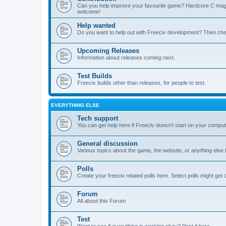
Can you help improve your favourite game? Hardcore C mages,
welcome!
Help wanted
Do you want to help out with Freeciv development? Then chec
Upcoming Releases
Information about releases coming next.
Test Builds
Freeciv builds other than releases, for people to test.
EVERYTHING ELSE
Tech support
You can get help here if Freeciv doesn't start on your computer
General discussion
Various topics about the game, the website, or anything else F
Polls
Create your freeciv related polls here. Select polls might ge
Forum
All about this Forum
Test