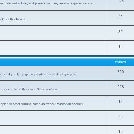
204
 talented artists, and players with any level of experience are
42
k out this forum.
35
16
TOPICS
350
, or if you keep getting fatal errors while playing etc.
258
reeciv related that doesn't fit elsewhere.
12
t copied to other forums, such as freeciv mastodon account.
25
10