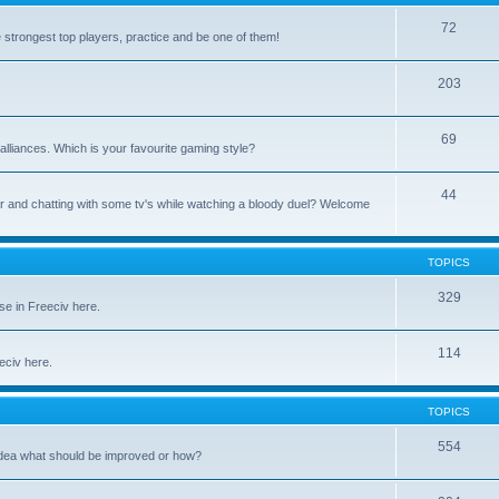
72
e strongest top players, practice and be one of them!
203
69
alliances. Which is your favourite gaming style?
44
uter and chatting with some tv's while watching a bloody duel? Welcome
TOPICS
329
se in Freeciv here.
114
eeciv here.
TOPICS
554
idea what should be improved or how?