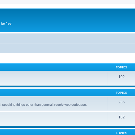
 be free!
TOPICS
102
TOPICS
235
 if speaking things other than general freeciv-web codebase.
182
TOPICS