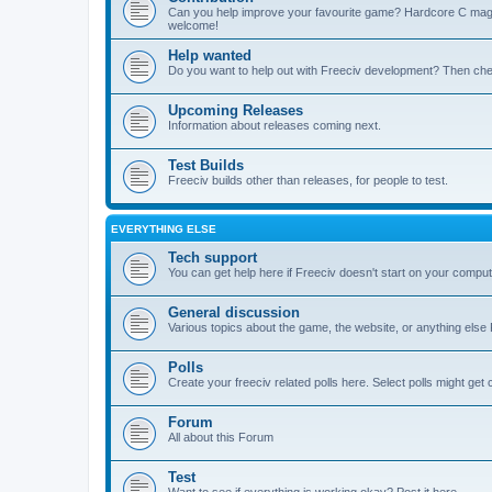
Can you help improve your favourite game? Hardcore C mages,
welcome!
Help wanted
Do you want to help out with Freeciv development? Then chec
Upcoming Releases
Information about releases coming next.
Test Builds
Freeciv builds other than releases, for people to test.
EVERYTHING ELSE
Tech support
You can get help here if Freeciv doesn't start on your computer
General discussion
Various topics about the game, the website, or anything else F
Polls
Create your freeciv related polls here. Select polls might ge
Forum
All about this Forum
Test