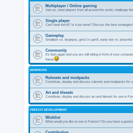
Multiplayer / Online gaming
Join us, meet players from all around the world, challenge th
Single player
Can't beat the AI? Is it too tame? Discuss the best strategies!
Gameplay
Smallpox vs. largepox, gen2 vs gen5, early war vs. peaceful 
Community
It's 5am again and you are still sitting in front of your comp
friend
MODPACKS
Rulesets and modpacks
Contribute, display and discuss rulesets and modpacks for u
Art and tilesets
Contribute, display and discuss art and tilesets for use in Fr
FREECIV DEVELOPMENT
Wishlist
What would you like to see in Freeciv? Do you have a good 
Contribution