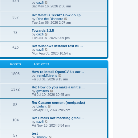
1001
s
t
s
V
by
cazfi
t
h
t
i
Sat May 16, 2026 2:38 am
e
p
e
l
o
w
Re: What is TexAI? How do I p…
a
s
337
t
V
by
Dino the Dinosore
t
t
h
i
Tue Jan 06, 2026 2:07 am
e
e
e
s
l
w
Towards 3.2.5
t
a
78
t
V
by
cazfi
p
t
h
i
Tue Jul 07, 2026 6:09 pm
o
e
e
e
s
s
l
w
Re: Windows Installer test bu…
t
t
542
a
t
V
by
cazfi
p
t
h
i
Mon Aug 03, 2026 10:54 am
o
e
e
e
s
s
l
w
t
t
a
t
POSTS
LAST POST
p
t
h
o
e
e
How to install OpenCV 4.x cor…
1806
s
s
l
V
by
IreneMNivens
t
t
a
i
Fri Jul 31, 2026 9:15 am
p
t
e
o
e
w
Re: How do you make a unit zi…
1372
s
s
t
V
by
gwalters
t
t
h
i
Fri Jul 10, 2026 10:45 am
p
e
e
o
l
w
Re: Custom content (modpacks)
53
s
a
t
V
by
Elefant
t
t
h
i
Sun Apr 21, 2024 2:05 pm
e
e
e
s
l
w
Re: Emails not reaching gmail…
t
104
a
t
V
by
cazfi
p
t
h
i
Fri Nov 15, 2024 8:54 pm
o
e
e
e
s
s
l
w
test
t
t
57
a
t
V
by
spoony