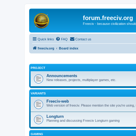
forum.freeciv.org
Freeciv - because civilization should
Quick links
FAQ
Contact us
freeciv.org
Board index
PROJECT
Announcements
New releases, projects, multiplayer games, etc.
VARIANTS
Freeciv-web
Web version of freeciv. Please mention the site you're using,
Longturn
Planning and discussing Freeciv Longturn gaming
GAMING