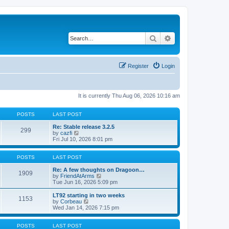
Search
Advanced search
Register
Login
It is currently Thu Aug 06, 2026 10:16 am
POSTS
LAST POST
Re: Stable release 3.2.5
299
V
by
cazfi
i
Fri Jul 10, 2026 8:01 pm
e
w
t
POSTS
LAST POST
h
e
Re: A few thoughts on Dragoon…
1909
l
V
by
FriendAtArms
a
i
Tue Jun 16, 2026 5:09 pm
t
e
e
w
LT92 starting in two weeks
1153
s
t
V
by
Corbeau
t
h
i
Wed Jan 14, 2026 7:15 pm
p
e
e
o
l
w
s
a
t
POSTS
LAST POST