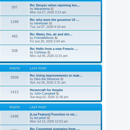
t
t
h
e
e
Re: Desync when rejoining lon…
307
s
l
V
by
felixandrea
t
a
i
Mon Jul 27, 2026 3:13 am
p
t
e
o
e
w
Re: why were the governor UI …
1188
s
s
t
V
by
tommytan
t
t
h
i
Tue Jul 07, 2026 9:19 am
p
e
e
o
l
w
Re: Water, fire, air and dirt…
482
s
a
t
V
by
FriendAtArms
t
t
h
i
Fri Jun 26, 2026 2:04 am
e
e
e
s
l
w
Re: Hello from a new Freeciv …
t
208
a
t
V
by
Corbeau
p
t
h
i
Mon Jul 06, 2026 11:51 pm
o
e
e
e
s
s
l
w
t
t
a
t
p
POSTS
LAST POST
t
h
o
e
e
s
Re: Using improvements to mak…
s
l
2936
t
V
by
Dino the Dinosore
t
a
i
Sun Jul 26, 2026 2:31 am
p
t
e
o
e
w
s
Hovercraft for Amplio
s
1413
t
t
V
by
John Campbell
t
h
i
Sun Aug 02, 2026 11:36 pm
p
e
e
o
l
w
s
a
t
POSTS
LAST POST
t
t
h
e
e
[Lua Feature] Function to ret…
2496
s
V
l
by
leo.priori
t
i
a
Mon Jul 13, 2026 12:53 am
p
e
t
o
w
e
Re: Converted scenarios from …