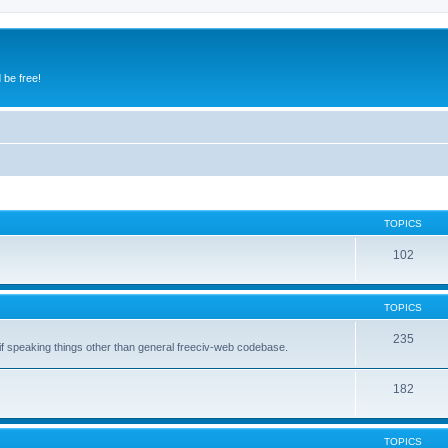
 be free!
TOPICS
102
TOPICS
235
 if speaking things other than general freeciv-web codebase.
182
TOPICS