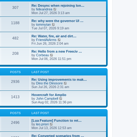
t
t
h
e
e
Re: Desync when rejoining lon…
307
s
l
V
by
felixandrea
t
a
i
Mon Jul 27, 2026 3:13 am
p
t
e
o
e
w
Re: why were the governor UI …
1188
s
s
t
V
by
tommytan
t
t
h
i
Tue Jul 07, 2026 9:19 am
p
e
e
o
l
w
Re: Water, fire, air and dirt…
482
s
a
t
V
by
FriendAtArms
t
t
h
i
Fri Jun 26, 2026 2:04 am
e
e
e
s
l
w
Re: Hello from a new Freeciv …
t
208
a
t
V
by
Corbeau
p
t
h
i
Mon Jul 06, 2026 11:51 pm
o
e
e
e
s
s
l
w
t
t
a
t
p
POSTS
LAST POST
t
h
o
e
e
s
Re: Using improvements to mak…
s
l
2936
t
V
by
Dino the Dinosore
t
a
i
Sun Jul 26, 2026 2:31 am
p
t
e
o
e
w
s
Hovercraft for Amplio
s
1413
t
t
V
by
John Campbell
t
h
i
Sun Aug 02, 2026 11:36 pm
p
e
e
o
l
w
s
a
t
POSTS
LAST POST
t
t
h
e
e
[Lua Feature] Function to ret…
2496
s
V
l
by
leo.priori
t
i
a
Mon Jul 13, 2026 12:53 am
p
e
t
o
w
e
Re: Converted scenarios from …