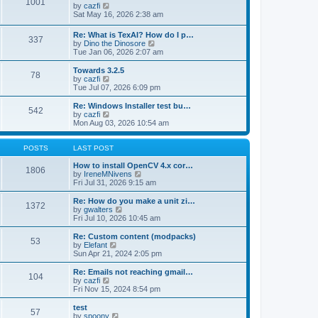
1001
s
t
s
V
by
cazfi
t
h
t
i
Sat May 16, 2026 2:38 am
e
p
e
l
o
w
Re: What is TexAI? How do I p…
a
s
337
t
V
by
Dino the Dinosore
t
t
h
i
Tue Jan 06, 2026 2:07 am
e
e
e
s
l
w
Towards 3.2.5
t
a
78
t
V
by
cazfi
p
t
h
i
Tue Jul 07, 2026 6:09 pm
o
e
e
e
s
s
l
w
Re: Windows Installer test bu…
t
t
542
a
t
V
by
cazfi
p
t
h
i
Mon Aug 03, 2026 10:54 am
o
e
e
e
s
s
l
w
t
t
a
t
POSTS
LAST POST
p
t
h
o
e
e
How to install OpenCV 4.x cor…
1806
s
s
l
V
by
IreneMNivens
t
t
a
i
Fri Jul 31, 2026 9:15 am
p
t
e
o
e
w
Re: How do you make a unit zi…
1372
s
s
t
V
by
gwalters
t
t
h
i
Fri Jul 10, 2026 10:45 am
p
e
e
o
l
w
Re: Custom content (modpacks)
53
s
a
t
V
by
Elefant
t
t
h
i
Sun Apr 21, 2024 2:05 pm
e
e
e
s
l
w
Re: Emails not reaching gmail…
t
104
a
t
V
by
cazfi
p
t
h
i
Fri Nov 15, 2024 8:54 pm
o
e
e
e
s
s
l
w
test
t
t
57
a
t
V
by
spoony