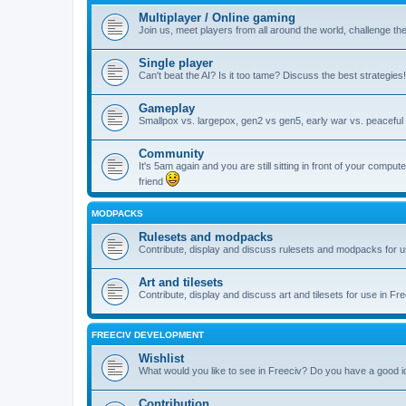
Multiplayer / Online gaming
Join us, meet players from all around the world, challenge th
Single player
Can't beat the AI? Is it too tame? Discuss the best strategies!
Gameplay
Smallpox vs. largepox, gen2 vs gen5, early war vs. peaceful 
Community
It's 5am again and you are still sitting in front of your comp
friend
MODPACKS
Rulesets and modpacks
Contribute, display and discuss rulesets and modpacks for u
Art and tilesets
Contribute, display and discuss art and tilesets for use in Fr
FREECIV DEVELOPMENT
Wishlist
What would you like to see in Freeciv? Do you have a good 
Contribution