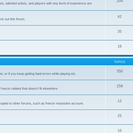
204
 talented artists, and players with any level of experience are
42
k out this forum.
35
16
TOPICS
350
, or if you keep getting fatal errors while playing etc.
258
reeciv related that doesn't fit elsewhere.
12
t copied to other forums, such as freeciv mastodon account.
25
10