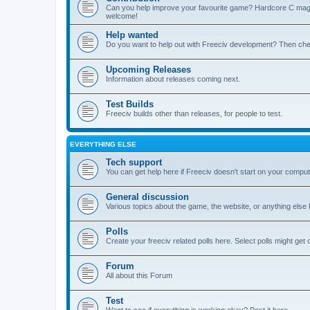
Can you help improve your favourite game? Hardcore C mages,
welcome!
Help wanted
Do you want to help out with Freeciv development? Then chec
Upcoming Releases
Information about releases coming next.
Test Builds
Freeciv builds other than releases, for people to test.
EVERYTHING ELSE
Tech support
You can get help here if Freeciv doesn't start on your computer
General discussion
Various topics about the game, the website, or anything else F
Polls
Create your freeciv related polls here. Select polls might ge
Forum
All about this Forum
Test