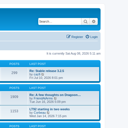
Search
Advanced search
Register
Login
It is currently Sat Aug 08, 2026 5:11 am
POSTS
LAST POST
Re: Stable release 3.2.5
299
V
by
cazfi
i
Fri Jul 10, 2026 8:01 pm
e
w
t
POSTS
LAST POST
h
e
Re: A few thoughts on Dragoon…
1909
l
V
by
FriendAtArms
a
i
Tue Jun 16, 2026 5:09 pm
t
e
e
w
LT92 starting in two weeks
1153
s
t
V
by
Corbeau
t
h
i
Wed Jan 14, 2026 7:15 pm
p
e
e
o
l
w
s
a
t
POSTS
LAST POST