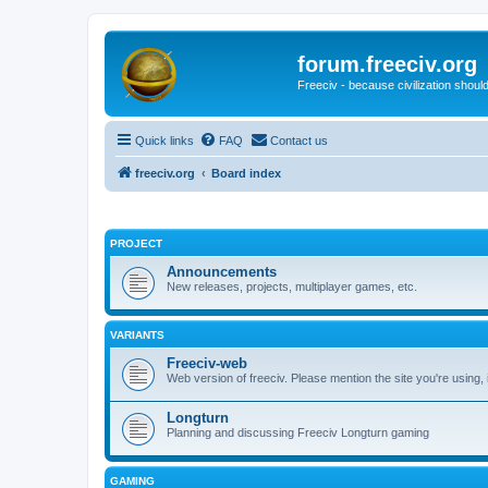
forum.freeciv.org
Freeciv - because civilization should
Quick links
FAQ
Contact us
freeciv.org
Board index
PROJECT
Announcements
New releases, projects, multiplayer games, etc.
VARIANTS
Freeciv-web
Web version of freeciv. Please mention the site you're using,
Longturn
Planning and discussing Freeciv Longturn gaming
GAMING