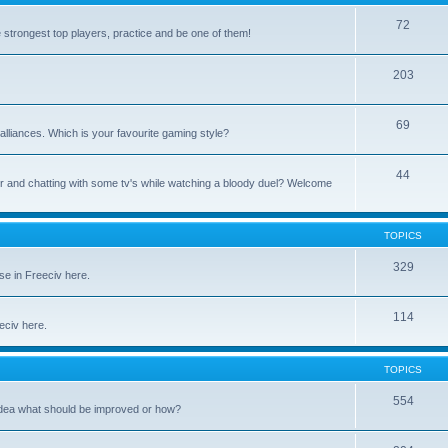
72
e strongest top players, practice and be one of them!
203
69
alliances. Which is your favourite gaming style?
44
uter and chatting with some tv's while watching a bloody duel? Welcome
TOPICS
329
se in Freeciv here.
114
eeciv here.
TOPICS
554
idea what should be improved or how?