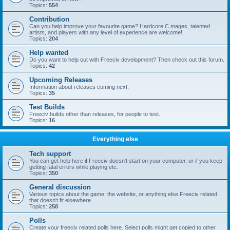
Topics:
554
Contribution
Can you help improve your favourite game? Hardcore C mages, talented
artists, and players with any level of experience are welcome!
Topics:
204
Help wanted
Do you want to help out with Freeciv development? Then check out this forum.
Topics:
42
Upcoming Releases
Information about releases coming next.
Topics:
35
Test Builds
Freeciv builds other than releases, for people to test.
Topics:
16
Everything else
Tech support
You can get help here if Freeciv doesn't start on your computer, or if you keep
getting fatal errors while playing etc.
Topics:
350
General discussion
Various topics about the game, the website, or anything else Freeciv related
that doesn't fit elsewhere.
Topics:
258
Polls
Create your freeciv related polls here. Select polls might get copied to other