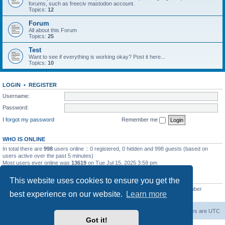
forums, such as freeciv mastodon account.
Topics:
12
Forum
All about this Forum
Topics:
25
Test
Want to see if everything is working okay? Post it here...
Topics:
10
LOGIN
•
REGISTER
Username:
Password:
I forgot my password
Remember me
WHO IS ONLINE
In total there are
998
users online :: 0 registered, 0 hidden and 998 guests (based on
users active over the past 5 minutes)
Most users ever online was
13619
on Tue Jul 15, 2025 3:59 pm
STATISTICS
This website uses cookies to ensure you get the
Total posts
20257
• Total topics
5287
• Total members
2673
• Our newest member
best experience on our website.
Learn more
IreneMNivens
freeciv.org
Board index
Contact us
Delete cookies
All times are
UTC
Got it!