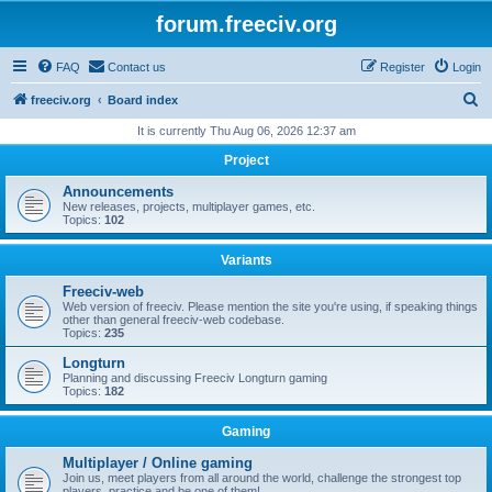
forum.freeciv.org
FAQ
Contact us
Register
Login
S
freeciv.org
Board index
e
It is currently Thu Aug 06, 2026 12:37 am
a
Project
r
Announcements
c
New releases, projects, multiplayer games, etc.
Topics:
102
h
Variants
Freeciv-web
Web version of freeciv. Please mention the site you're using, if speaking things
other than general freeciv-web codebase.
Topics:
235
Longturn
Planning and discussing Freeciv Longturn gaming
Topics:
182
Gaming
Multiplayer / Online gaming
Join us, meet players from all around the world, challenge the strongest top
players, practice and be one of them!