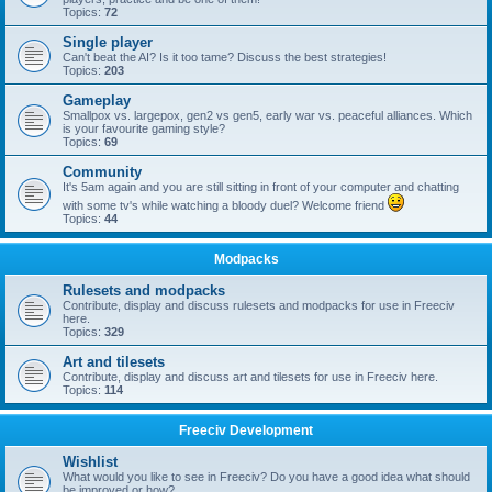
Topics:
72
Single player
Can't beat the AI? Is it too tame? Discuss the best strategies!
Topics:
203
Gameplay
Smallpox vs. largepox, gen2 vs gen5, early war vs. peaceful alliances. Which
is your favourite gaming style?
Topics:
69
Community
It's 5am again and you are still sitting in front of your computer and chatting
with some tv's while watching a bloody duel? Welcome friend
Topics:
44
Modpacks
Rulesets and modpacks
Contribute, display and discuss rulesets and modpacks for use in Freeciv
here.
Topics:
329
Art and tilesets
Contribute, display and discuss art and tilesets for use in Freeciv here.
Topics:
114
Freeciv Development
Wishlist
What would you like to see in Freeciv? Do you have a good idea what should
be improved or how?