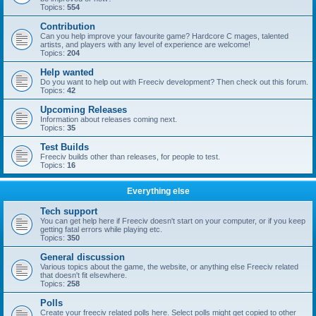
Topics:
554
Contribution
Can you help improve your favourite game? Hardcore C mages, talented
artists, and players with any level of experience are welcome!
Topics:
204
Help wanted
Do you want to help out with Freeciv development? Then check out this forum.
Topics:
42
Upcoming Releases
Information about releases coming next.
Topics:
35
Test Builds
Freeciv builds other than releases, for people to test.
Topics:
16
Everything else
Tech support
You can get help here if Freeciv doesn't start on your computer, or if you keep
getting fatal errors while playing etc.
Topics:
350
General discussion
Various topics about the game, the website, or anything else Freeciv related
that doesn't fit elsewhere.
Topics:
258
Polls
Create your freeciv related polls here. Select polls might get copied to other