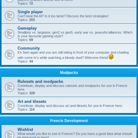
Topics:
72
Single player
Can't beat the AI? Is it too tame? Discuss the best strategies!
Topics:
203
Gameplay
Smallpox vs. largepox, gen2 vs gen5, early war vs. peaceful alliances. Which
is your favourite gaming style?
Topics:
69
Community
It's 5am again and you are still sitting in front of your computer and chatting
with some tv's while watching a bloody duel? Welcome friend
Topics:
44
Modpacks
Rulesets and modpacks
Contribute, display and discuss rulesets and modpacks for use in Freeciv
here.
Topics:
329
Art and tilesets
Contribute, display and discuss art and tilesets for use in Freeciv here.
Topics:
114
Freeciv Development
Wishlist
What would you like to see in Freeciv? Do you have a good idea what should
be improved or how?