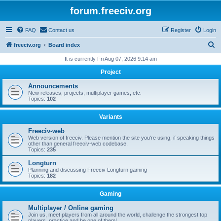
forum.freeciv.org
FAQ
Contact us
Register
Login
S
freeciv.org
Board index
e
It is currently Fri Aug 07, 2026 9:14 am
a
Project
r
Announcements
c
New releases, projects, multiplayer games, etc.
Topics:
102
h
Variants
Freeciv-web
Web version of freeciv. Please mention the site you're using, if speaking things
other than general freeciv-web codebase.
Topics:
235
Longturn
Planning and discussing Freeciv Longturn gaming
Topics:
182
Gaming
Multiplayer / Online gaming
Join us, meet players from all around the world, challenge the strongest top
players, practice and be one of them!