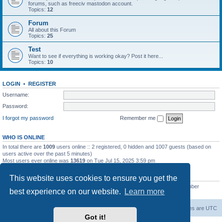
forums, such as freeciv mastodon account.
Topics:
12
Forum
All about this Forum
Topics:
25
Test
Want to see if everything is working okay? Post it here...
Topics:
10
LOGIN
•
REGISTER
Username:
Password:
I forgot my password
Remember me
WHO IS ONLINE
In total there are
1009
users online :: 2 registered, 0 hidden and 1007 guests (based on
users active over the past 5 minutes)
Most users ever online was
13619
on Tue Jul 15, 2025 3:59 pm
STATISTICS
This website uses cookies to ensure you get the
Total posts
20257
• Total topics
5287
• Total members
2674
• Our newest member
best experience on our website.
Learn more
Iron_Eyee
freeciv.org
Board index
Contact us
Delete cookies
All times are
UTC
Got it!