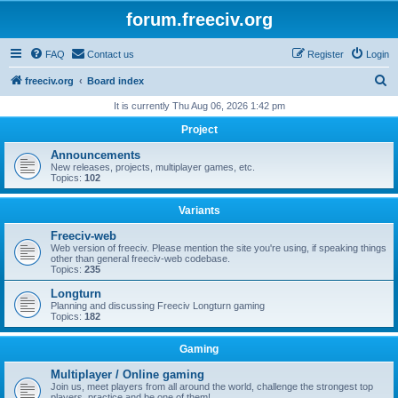
forum.freeciv.org
FAQ
Contact us
Register
Login
S
freeciv.org
Board index
e
It is currently Thu Aug 06, 2026 1:42 pm
a
Project
r
Announcements
c
New releases, projects, multiplayer games, etc.
Topics:
102
h
Variants
Freeciv-web
Web version of freeciv. Please mention the site you're using, if speaking things
other than general freeciv-web codebase.
Topics:
235
Longturn
Planning and discussing Freeciv Longturn gaming
Topics:
182
Gaming
Multiplayer / Online gaming
Join us, meet players from all around the world, challenge the strongest top
players, practice and be one of them!