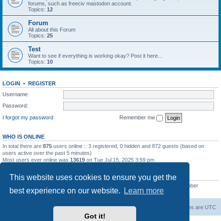
forums, such as freeciv mastodon account.
Topics:
12
Forum
All about this Forum
Topics:
25
Test
Want to see if everything is working okay? Post it here...
Topics:
10
LOGIN
•
REGISTER
Username:
Password:
I forgot my password
Remember me
WHO IS ONLINE
In total there are
875
users online :: 3 registered, 0 hidden and 872 guests (based on
users active over the past 5 minutes)
Most users ever online was
13619
on Tue Jul 15, 2025 3:59 pm
STATISTICS
This website uses cookies to ensure you get the
Total posts
20257
• Total topics
5287
• Total members
2673
• Our newest member
best experience on our website.
Learn more
IreneMNivens
freeciv.org
Board index
Contact us
Delete cookies
All times are
UTC
Got it!