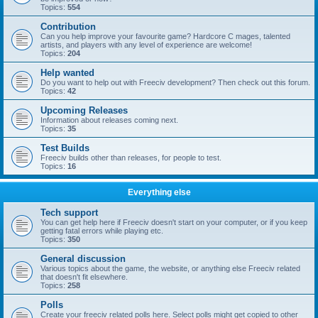
Topics:
554
Contribution
Can you help improve your favourite game? Hardcore C mages, talented
artists, and players with any level of experience are welcome!
Topics:
204
Help wanted
Do you want to help out with Freeciv development? Then check out this forum.
Topics:
42
Upcoming Releases
Information about releases coming next.
Topics:
35
Test Builds
Freeciv builds other than releases, for people to test.
Topics:
16
Everything else
Tech support
You can get help here if Freeciv doesn't start on your computer, or if you keep
getting fatal errors while playing etc.
Topics:
350
General discussion
Various topics about the game, the website, or anything else Freeciv related
that doesn't fit elsewhere.
Topics:
258
Polls
Create your freeciv related polls here. Select polls might get copied to other