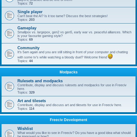
Topics:
72
Single player
Can't beat the AI? Is it too tame? Discuss the best strategies!
Topics:
203
Gameplay
Smallpox vs. largepox, gen2 vs gen5, early war vs. peaceful alliances. Which
is your favourite gaming style?
Topics:
69
Community
It's 5am again and you are still sitting in front of your computer and chatting
with some tv's while watching a bloody duel? Welcome friend
Topics:
44
Modpacks
Rulesets and modpacks
Contribute, display and discuss rulesets and modpacks for use in Freeciv
here.
Topics:
329
Art and tilesets
Contribute, display and discuss art and tilesets for use in Freeciv here.
Topics:
114
Freeciv Development
Wishlist
What would you like to see in Freeciv? Do you have a good idea what should
be improved or how?