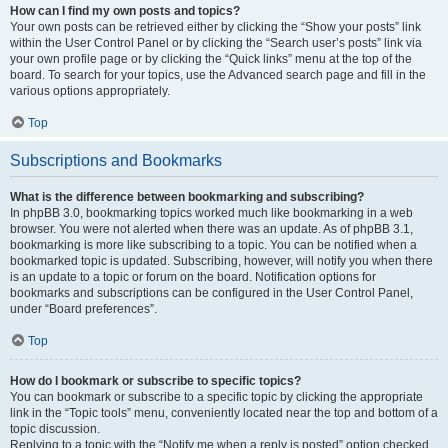
How can I find my own posts and topics?
Your own posts can be retrieved either by clicking the “Show your posts” link
within the User Control Panel or by clicking the “Search user’s posts” link via
your own profile page or by clicking the “Quick links” menu at the top of the
board. To search for your topics, use the Advanced search page and fill in the
various options appropriately.
Top
Subscriptions and Bookmarks
What is the difference between bookmarking and subscribing?
In phpBB 3.0, bookmarking topics worked much like bookmarking in a web
browser. You were not alerted when there was an update. As of phpBB 3.1,
bookmarking is more like subscribing to a topic. You can be notified when a
bookmarked topic is updated. Subscribing, however, will notify you when there
is an update to a topic or forum on the board. Notification options for
bookmarks and subscriptions can be configured in the User Control Panel,
under “Board preferences”.
Top
How do I bookmark or subscribe to specific topics?
You can bookmark or subscribe to a specific topic by clicking the appropriate
link in the “Topic tools” menu, conveniently located near the top and bottom of a
topic discussion.
Replying to a topic with the “Notify me when a reply is posted” option checked