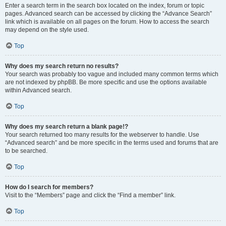
Enter a search term in the search box located on the index, forum or topic
pages. Advanced search can be accessed by clicking the “Advance Search”
link which is available on all pages on the forum. How to access the search
may depend on the style used.
Top
Why does my search return no results?
Your search was probably too vague and included many common terms which
are not indexed by phpBB. Be more specific and use the options available
within Advanced search.
Top
Why does my search return a blank page!?
Your search returned too many results for the webserver to handle. Use
“Advanced search” and be more specific in the terms used and forums that are
to be searched.
Top
How do I search for members?
Visit to the “Members” page and click the “Find a member” link.
Top