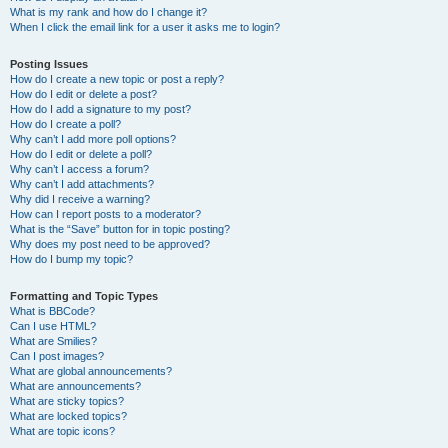
What is my rank and how do I change it?
When I click the email link for a user it asks me to login?
Posting Issues
How do I create a new topic or post a reply?
How do I edit or delete a post?
How do I add a signature to my post?
How do I create a poll?
Why can’t I add more poll options?
How do I edit or delete a poll?
Why can’t I access a forum?
Why can’t I add attachments?
Why did I receive a warning?
How can I report posts to a moderator?
What is the “Save” button for in topic posting?
Why does my post need to be approved?
How do I bump my topic?
Formatting and Topic Types
What is BBCode?
Can I use HTML?
What are Smilies?
Can I post images?
What are global announcements?
What are announcements?
What are sticky topics?
What are locked topics?
What are topic icons?