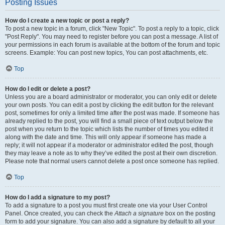
Posting Issues
How do I create a new topic or post a reply?
To post a new topic in a forum, click "New Topic". To post a reply to a topic, click
"Post Reply". You may need to register before you can post a message. A list of
your permissions in each forum is available at the bottom of the forum and topic
screens. Example: You can post new topics, You can post attachments, etc.
Top
How do I edit or delete a post?
Unless you are a board administrator or moderator, you can only edit or delete
your own posts. You can edit a post by clicking the edit button for the relevant
post, sometimes for only a limited time after the post was made. If someone has
already replied to the post, you will find a small piece of text output below the
post when you return to the topic which lists the number of times you edited it
along with the date and time. This will only appear if someone has made a
reply; it will not appear if a moderator or administrator edited the post, though
they may leave a note as to why they’ve edited the post at their own discretion.
Please note that normal users cannot delete a post once someone has replied.
Top
How do I add a signature to my post?
To add a signature to a post you must first create one via your User Control
Panel. Once created, you can check the
Attach a signature
box on the posting
form to add your signature. You can also add a signature by default to all your