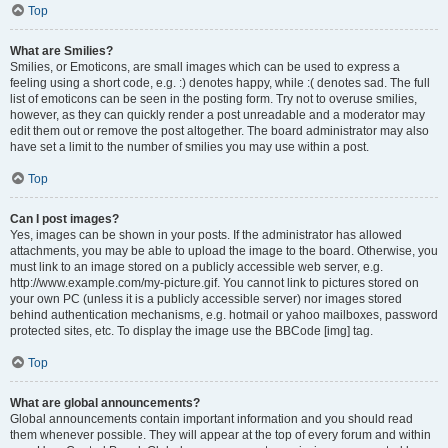
Top
What are Smilies?
Smilies, or Emoticons, are small images which can be used to express a
feeling using a short code, e.g. :) denotes happy, while :( denotes sad. The full
list of emoticons can be seen in the posting form. Try not to overuse smilies,
however, as they can quickly render a post unreadable and a moderator may
edit them out or remove the post altogether. The board administrator may also
have set a limit to the number of smilies you may use within a post.
Top
Can I post images?
Yes, images can be shown in your posts. If the administrator has allowed
attachments, you may be able to upload the image to the board. Otherwise, you
must link to an image stored on a publicly accessible web server, e.g.
http://www.example.com/my-picture.gif. You cannot link to pictures stored on
your own PC (unless it is a publicly accessible server) nor images stored
behind authentication mechanisms, e.g. hotmail or yahoo mailboxes, password
protected sites, etc. To display the image use the BBCode [img] tag.
Top
What are global announcements?
Global announcements contain important information and you should read
them whenever possible. They will appear at the top of every forum and within