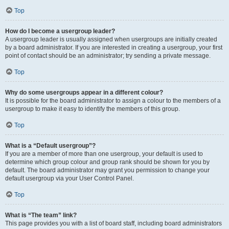
Top
How do I become a usergroup leader?
A usergroup leader is usually assigned when usergroups are initially created
by a board administrator. If you are interested in creating a usergroup, your first
point of contact should be an administrator; try sending a private message.
Top
Why do some usergroups appear in a different colour?
It is possible for the board administrator to assign a colour to the members of a
usergroup to make it easy to identify the members of this group.
Top
What is a “Default usergroup”?
If you are a member of more than one usergroup, your default is used to
determine which group colour and group rank should be shown for you by
default. The board administrator may grant you permission to change your
default usergroup via your User Control Panel.
Top
What is “The team” link?
This page provides you with a list of board staff, including board administrators