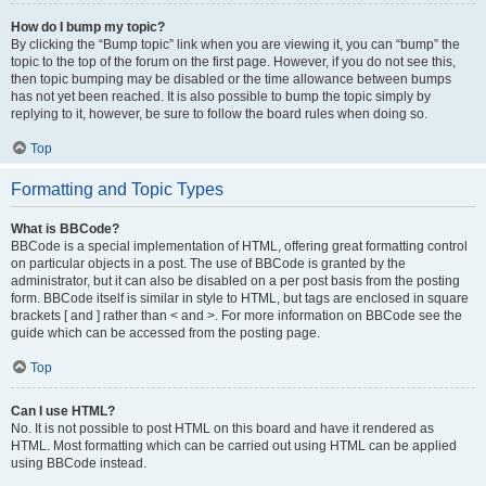
How do I bump my topic?
By clicking the “Bump topic” link when you are viewing it, you can “bump” the
topic to the top of the forum on the first page. However, if you do not see this,
then topic bumping may be disabled or the time allowance between bumps
has not yet been reached. It is also possible to bump the topic simply by
replying to it, however, be sure to follow the board rules when doing so.
Top
Formatting and Topic Types
What is BBCode?
BBCode is a special implementation of HTML, offering great formatting control
on particular objects in a post. The use of BBCode is granted by the
administrator, but it can also be disabled on a per post basis from the posting
form. BBCode itself is similar in style to HTML, but tags are enclosed in square
brackets [ and ] rather than < and >. For more information on BBCode see the
guide which can be accessed from the posting page.
Top
Can I use HTML?
No. It is not possible to post HTML on this board and have it rendered as
HTML. Most formatting which can be carried out using HTML can be applied
using BBCode instead.