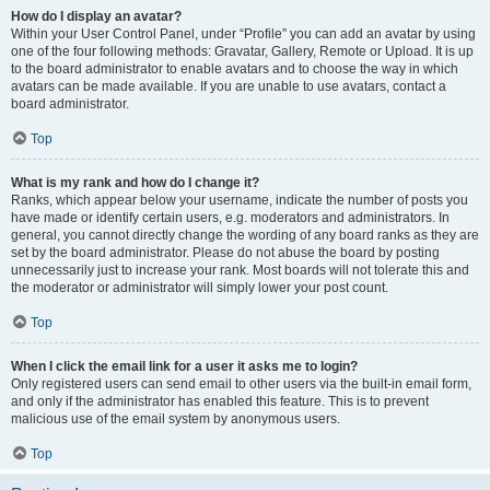
How do I display an avatar?
Within your User Control Panel, under “Profile” you can add an avatar by using
one of the four following methods: Gravatar, Gallery, Remote or Upload. It is up
to the board administrator to enable avatars and to choose the way in which
avatars can be made available. If you are unable to use avatars, contact a
board administrator.
Top
What is my rank and how do I change it?
Ranks, which appear below your username, indicate the number of posts you
have made or identify certain users, e.g. moderators and administrators. In
general, you cannot directly change the wording of any board ranks as they are
set by the board administrator. Please do not abuse the board by posting
unnecessarily just to increase your rank. Most boards will not tolerate this and
the moderator or administrator will simply lower your post count.
Top
When I click the email link for a user it asks me to login?
Only registered users can send email to other users via the built-in email form,
and only if the administrator has enabled this feature. This is to prevent
malicious use of the email system by anonymous users.
Top