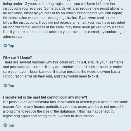
being under 13 years old during registration, you will have to follow the
instructions you received. Some boards will also require new registrations to
be activated, either by yourself or by an administrator before you can logon;
this information was present during registration. If you were sent an email,
follow the instructions. If you did not receive an email, you may have provided
an incorrect email address or the email may have been picked up by a spam
filer. If you are sure the email address you provided is correct, try contacting an
administrator.
Top
Why can’t I login?
There are several reasons why this could occur. First, ensure your username
and password are correct. If they are, contact a board administrator to make
sure you haven’t been banned. It is also possible the website owner has a
configuration error on their end, and they would need to fix it.
Top
I registered in the past but cannot login any more?!
It is possible an administrator has deactivated or deleted your account for some
reason. Also, many boards periodically remove users who have not posted for
a long time to reduce the size of the database. If this has happened, try
registering again and being more involved in discussions.
Top