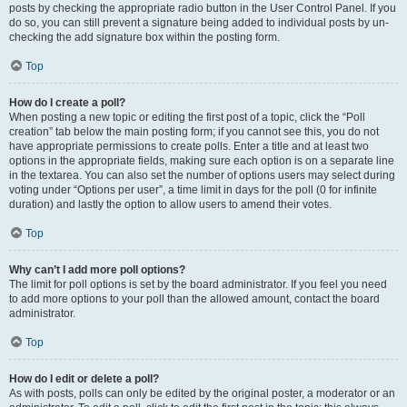
posts by checking the appropriate radio button in the User Control Panel. If you
do so, you can still prevent a signature being added to individual posts by un-
checking the add signature box within the posting form.
Top
How do I create a poll?
When posting a new topic or editing the first post of a topic, click the “Poll
creation” tab below the main posting form; if you cannot see this, you do not
have appropriate permissions to create polls. Enter a title and at least two
options in the appropriate fields, making sure each option is on a separate line
in the textarea. You can also set the number of options users may select during
voting under “Options per user”, a time limit in days for the poll (0 for infinite
duration) and lastly the option to allow users to amend their votes.
Top
Why can’t I add more poll options?
The limit for poll options is set by the board administrator. If you feel you need
to add more options to your poll than the allowed amount, contact the board
administrator.
Top
How do I edit or delete a poll?
As with posts, polls can only be edited by the original poster, a moderator or an