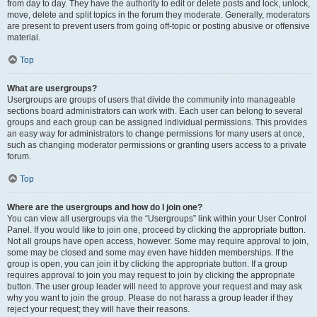
from day to day. They have the authority to edit or delete posts and lock, unlock,
move, delete and split topics in the forum they moderate. Generally, moderators
are present to prevent users from going off-topic or posting abusive or offensive
material.
Top
What are usergroups?
Usergroups are groups of users that divide the community into manageable
sections board administrators can work with. Each user can belong to several
groups and each group can be assigned individual permissions. This provides
an easy way for administrators to change permissions for many users at once,
such as changing moderator permissions or granting users access to a private
forum.
Top
Where are the usergroups and how do I join one?
You can view all usergroups via the “Usergroups” link within your User Control
Panel. If you would like to join one, proceed by clicking the appropriate button.
Not all groups have open access, however. Some may require approval to join,
some may be closed and some may even have hidden memberships. If the
group is open, you can join it by clicking the appropriate button. If a group
requires approval to join you may request to join by clicking the appropriate
button. The user group leader will need to approve your request and may ask
why you want to join the group. Please do not harass a group leader if they
reject your request; they will have their reasons.