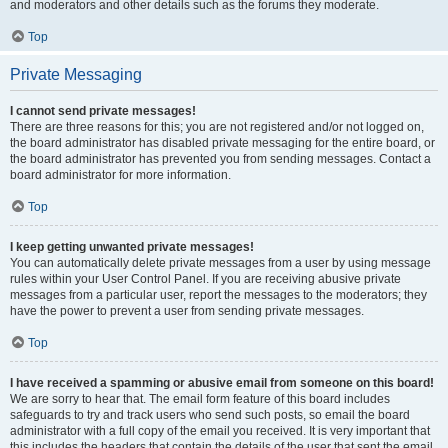
and moderators and other details such as the forums they moderate.
Top
Private Messaging
I cannot send private messages!
There are three reasons for this; you are not registered and/or not logged on,
the board administrator has disabled private messaging for the entire board, or
the board administrator has prevented you from sending messages. Contact a
board administrator for more information.
Top
I keep getting unwanted private messages!
You can automatically delete private messages from a user by using message
rules within your User Control Panel. If you are receiving abusive private
messages from a particular user, report the messages to the moderators; they
have the power to prevent a user from sending private messages.
Top
I have received a spamming or abusive email from someone on this board!
We are sorry to hear that. The email form feature of this board includes
safeguards to try and track users who send such posts, so email the board
administrator with a full copy of the email you received. It is very important that
this includes the headers that contain the details of the user that sent the email.