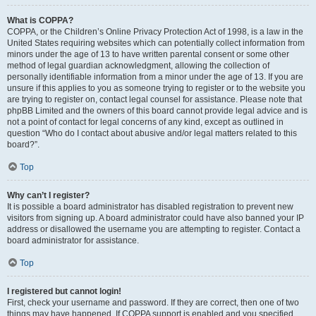
What is COPPA?
COPPA, or the Children’s Online Privacy Protection Act of 1998, is a law in the
United States requiring websites which can potentially collect information from
minors under the age of 13 to have written parental consent or some other
method of legal guardian acknowledgment, allowing the collection of
personally identifiable information from a minor under the age of 13. If you are
unsure if this applies to you as someone trying to register or to the website you
are trying to register on, contact legal counsel for assistance. Please note that
phpBB Limited and the owners of this board cannot provide legal advice and is
not a point of contact for legal concerns of any kind, except as outlined in
question “Who do I contact about abusive and/or legal matters related to this
board?”.
Top
Why can’t I register?
It is possible a board administrator has disabled registration to prevent new
visitors from signing up. A board administrator could have also banned your IP
address or disallowed the username you are attempting to register. Contact a
board administrator for assistance.
Top
I registered but cannot login!
First, check your username and password. If they are correct, then one of two
things may have happened. If COPPA support is enabled and you specified