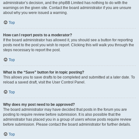
administrator’s decision, and the phpBB Limited has nothing to do with the
warnings on the given site. Contact the board administrator if you are unsure
about why you were issued a warning.
Top
How can I report posts to a moderator?
If the board administrator has allowed it, you should see a button for reporting
posts next to the post you wish to report. Clicking this will walk you through the
steps necessary to report the post.
Top
What is the “Save” button for in topic posting?
This allows you to save drafts to be completed and submitted at a later date. To
reload a saved draft, visit the User Control Panel.
Top
Why does my post need to be approved?
The board administrator may have decided that posts in the forum you are
posting to require review before submission. It is also possible that the
administrator has placed you in a group of users whose posts require review
before submission. Please contact the board administrator for further details.
Top