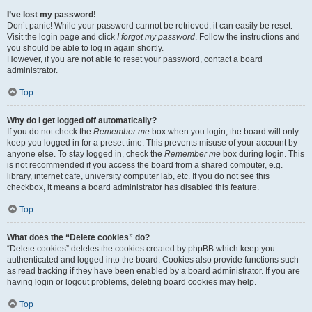
I’ve lost my password!
Don’t panic! While your password cannot be retrieved, it can easily be reset.
Visit the login page and click
I forgot my password
. Follow the instructions and
you should be able to log in again shortly.
However, if you are not able to reset your password, contact a board
administrator.
Top
Why do I get logged off automatically?
If you do not check the
Remember me
box when you login, the board will only
keep you logged in for a preset time. This prevents misuse of your account by
anyone else. To stay logged in, check the
Remember me
box during login. This
is not recommended if you access the board from a shared computer, e.g.
library, internet cafe, university computer lab, etc. If you do not see this
checkbox, it means a board administrator has disabled this feature.
Top
What does the “Delete cookies” do?
“Delete cookies” deletes the cookies created by phpBB which keep you
authenticated and logged into the board. Cookies also provide functions such
as read tracking if they have been enabled by a board administrator. If you are
having login or logout problems, deleting board cookies may help.
Top