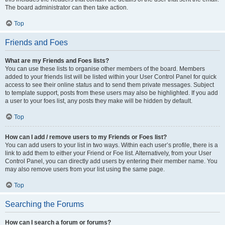
The board administrator can then take action.
Top
Friends and Foes
What are my Friends and Foes lists?
You can use these lists to organise other members of the board. Members
added to your friends list will be listed within your User Control Panel for quick
access to see their online status and to send them private messages. Subject
to template support, posts from these users may also be highlighted. If you add
a user to your foes list, any posts they make will be hidden by default.
Top
How can I add / remove users to my Friends or Foes list?
You can add users to your list in two ways. Within each user’s profile, there is a
link to add them to either your Friend or Foe list. Alternatively, from your User
Control Panel, you can directly add users by entering their member name. You
may also remove users from your list using the same page.
Top
Searching the Forums
How can I search a forum or forums?