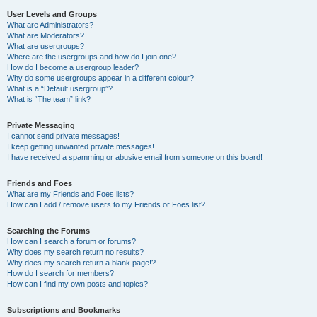
User Levels and Groups
What are Administrators?
What are Moderators?
What are usergroups?
Where are the usergroups and how do I join one?
How do I become a usergroup leader?
Why do some usergroups appear in a different colour?
What is a “Default usergroup”?
What is “The team” link?
Private Messaging
I cannot send private messages!
I keep getting unwanted private messages!
I have received a spamming or abusive email from someone on this board!
Friends and Foes
What are my Friends and Foes lists?
How can I add / remove users to my Friends or Foes list?
Searching the Forums
How can I search a forum or forums?
Why does my search return no results?
Why does my search return a blank page!?
How do I search for members?
How can I find my own posts and topics?
Subscriptions and Bookmarks