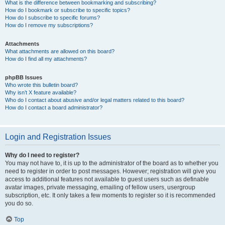
What is the difference between bookmarking and subscribing?
How do I bookmark or subscribe to specific topics?
How do I subscribe to specific forums?
How do I remove my subscriptions?
Attachments
What attachments are allowed on this board?
How do I find all my attachments?
phpBB Issues
Who wrote this bulletin board?
Why isn’t X feature available?
Who do I contact about abusive and/or legal matters related to this board?
How do I contact a board administrator?
Login and Registration Issues
Why do I need to register?
You may not have to, it is up to the administrator of the board as to whether you
need to register in order to post messages. However; registration will give you
access to additional features not available to guest users such as definable
avatar images, private messaging, emailing of fellow users, usergroup
subscription, etc. It only takes a few moments to register so it is recommended
you do so.
Top