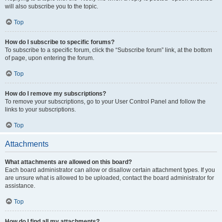
will also subscribe you to the topic.
Top
How do I subscribe to specific forums?
To subscribe to a specific forum, click the “Subscribe forum” link, at the bottom
of page, upon entering the forum.
Top
How do I remove my subscriptions?
To remove your subscriptions, go to your User Control Panel and follow the
links to your subscriptions.
Top
Attachments
What attachments are allowed on this board?
Each board administrator can allow or disallow certain attachment types. If you
are unsure what is allowed to be uploaded, contact the board administrator for
assistance.
Top
How do I find all my attachments?