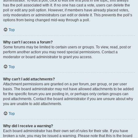
administrator. To edit a poll, click to edit the first post in the topic; this always
has the poll associated with it. If no one has cast a vote, users can delete the
poll or edit any poll option. However, if members have already placed votes,
only moderators or administrators can edit or delete it. This prevents the poll’s
options from being changed mid-way through a poll.
Top
Why can’t I access a forum?
Some forums may be limited to certain users or groups. To view, read, post or
perform another action you may need special permissions. Contact a
moderator or board administrator to grant you access.
Top
Why can’t I add attachments?
Attachment permissions are granted on a per forum, per group, or per user
basis. The board administrator may not have allowed attachments to be added
for the specific forum you are posting in, or perhaps only certain groups can
post attachments. Contact the board administrator if you are unsure about why
you are unable to add attachments.
Top
Why did I receive a warning?
Each board administrator has their own set of rules for their site. If you have
broken a rule, you may be issued a warning. Please note that this is the board