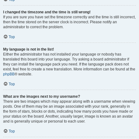
I changed the timezone and the time is still wrong!
If you are sure you have set the timezone correctly and the time is still incorrect,
then the time stored on the server clock is incorrect. Please notify an
administrator to correct the problem.
Top
My language is not in the list!
Either the administrator has not installed your language or nobody has
translated this board into your language. Try asking a board administrator if
they can install the language pack you need. If the language pack does not
exist, feel free to create a new translation. More information can be found at the
phpBB
® website.
Top
What are the images next to my username?
There are two images which may appear along with a username when viewing
posts. One of them may be an image associated with your rank, generally in
the form of stars, blocks or dots, indicating how many posts you have made or
your status on the board. Another, usually larger, image is known as an avatar
and is generally unique or personal to each user.
Top