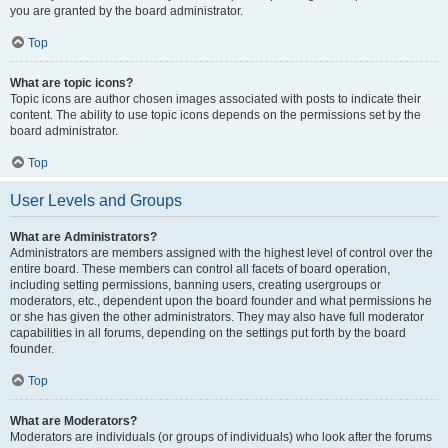
you are granted by the board administrator.
Top
What are topic icons?
Topic icons are author chosen images associated with posts to indicate their
content. The ability to use topic icons depends on the permissions set by the
board administrator.
Top
User Levels and Groups
What are Administrators?
Administrators are members assigned with the highest level of control over the
entire board. These members can control all facets of board operation,
including setting permissions, banning users, creating usergroups or
moderators, etc., dependent upon the board founder and what permissions he
or she has given the other administrators. They may also have full moderator
capabilities in all forums, depending on the settings put forth by the board
founder.
Top
What are Moderators?
Moderators are individuals (or groups of individuals) who look after the forums