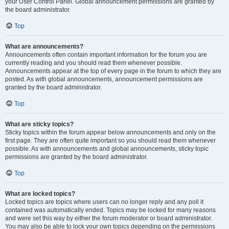
your User Control Panel. Global announcement permissions are granted by
the board administrator.
Top
What are announcements?
Announcements often contain important information for the forum you are
currently reading and you should read them whenever possible.
Announcements appear at the top of every page in the forum to which they are
posted. As with global announcements, announcement permissions are
granted by the board administrator.
Top
What are sticky topics?
Sticky topics within the forum appear below announcements and only on the
first page. They are often quite important so you should read them whenever
possible. As with announcements and global announcements, sticky topic
permissions are granted by the board administrator.
Top
What are locked topics?
Locked topics are topics where users can no longer reply and any poll it
contained was automatically ended. Topics may be locked for many reasons
and were set this way by either the forum moderator or board administrator.
You may also be able to lock your own topics depending on the permissions