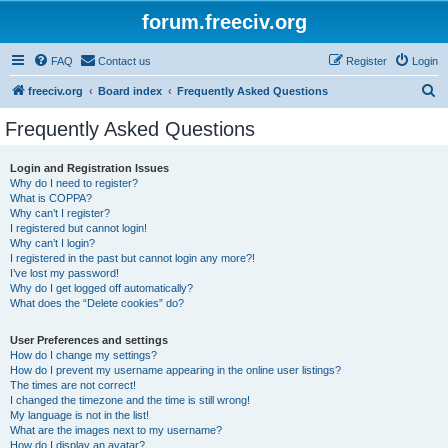
forum.freeciv.org
FAQ
Contact us
Register
Login
S
freeciv.org
Board index
Frequently Asked Questions
e
Frequently Asked Questions
a
r
Login and Registration Issues
Why do I need to register?
c
What is COPPA?
h
Why can’t I register?
I registered but cannot login!
Why can’t I login?
I registered in the past but cannot login any more?!
I’ve lost my password!
Why do I get logged off automatically?
What does the “Delete cookies” do?
User Preferences and settings
How do I change my settings?
How do I prevent my username appearing in the online user listings?
The times are not correct!
I changed the timezone and the time is still wrong!
My language is not in the list!
What are the images next to my username?
How do I display an avatar?