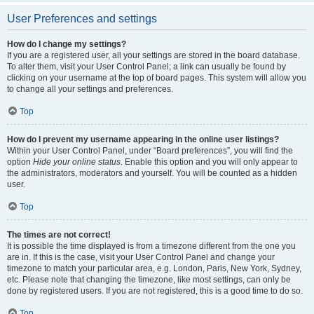
User Preferences and settings
How do I change my settings?
If you are a registered user, all your settings are stored in the board database.
To alter them, visit your User Control Panel; a link can usually be found by
clicking on your username at the top of board pages. This system will allow you
to change all your settings and preferences.
Top
How do I prevent my username appearing in the online user listings?
Within your User Control Panel, under “Board preferences”, you will find the
option
Hide your online status
. Enable this option and you will only appear to
the administrators, moderators and yourself. You will be counted as a hidden
user.
Top
The times are not correct!
It is possible the time displayed is from a timezone different from the one you
are in. If this is the case, visit your User Control Panel and change your
timezone to match your particular area, e.g. London, Paris, New York, Sydney,
etc. Please note that changing the timezone, like most settings, can only be
done by registered users. If you are not registered, this is a good time to do so.
Top