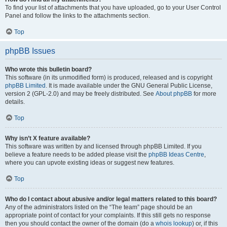
To find your list of attachments that you have uploaded, go to your User Control
Panel and follow the links to the attachments section.
Top
phpBB Issues
Who wrote this bulletin board?
This software (in its unmodified form) is produced, released and is copyright
phpBB Limited
. It is made available under the GNU General Public License,
version 2 (GPL-2.0) and may be freely distributed. See
About phpBB
for more
details.
Top
Why isn’t X feature available?
This software was written by and licensed through phpBB Limited. If you
believe a feature needs to be added please visit the
phpBB Ideas Centre
,
where you can upvote existing ideas or suggest new features.
Top
Who do I contact about abusive and/or legal matters related to this board?
Any of the administrators listed on the “The team” page should be an
appropriate point of contact for your complaints. If this still gets no response
then you should contact the owner of the domain (do a
whois lookup
) or, if this