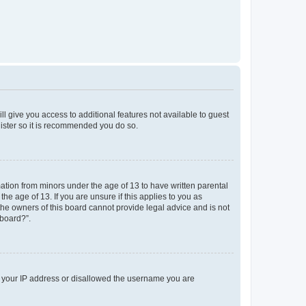
ll give you access to additional features not available to guest
gister so it is recommended you do so.
mation from minors under the age of 13 to have written parental
e age of 13. If you are unsure if this applies to you as
 the owners of this board cannot provide legal advice and is not
 board?”.
ed your IP address or disallowed the username you are