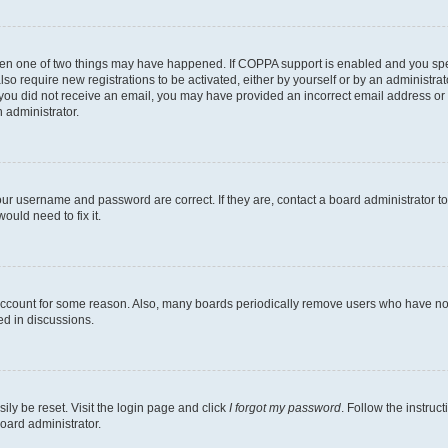
then one of two things may have happened. If COPPA support is enabled and you speci
lso require new registrations to be activated, either by yourself or by an administra
. If you did not receive an email, you may have provided an incorrect email address o
n administrator.
our username and password are correct. If they are, contact a board administrator t
ould need to fix it.
 account for some reason. Also, many boards periodically remove users who have not p
ed in discussions.
ily be reset. Visit the login page and click
I forgot my password
. Follow the instruc
oard administrator.