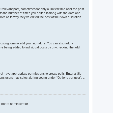
 relevant post, sometimes for only a limited time after the post
sts the number of times you edited it along with the date and
ote as to why they’ve edited the post at their own discretion.
osting form to add your signature. You can also add a
ature being added to individual posts by un-checking the add
not have appropriate permissions to create polls. Enter a title
tions users may select during voting under “Options per user”, a
e board administrator.