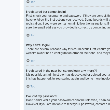
Top
I registered but cannot login!
First, check your username and password. If they are correct, 
have to follow the instructions you received. Some boards will a
registration. If you were sent an email, follow the instructions
sure the email address you provided is correct, try contacting a
Top
Why can’t I login?
There are several reasons why this could occur. First, ensure y
website owner has a configuration error on their end, and they w
Top
I registered in the past but cannot login any more?!
It is possible an administrator has deactivated or deleted your
this has happened, try registering again and being more involv
Top
I’ve lost my password!
Don’t panic! While your password cannot be retrieved, it can eas
However, if you are not able to reset your password, contact a b