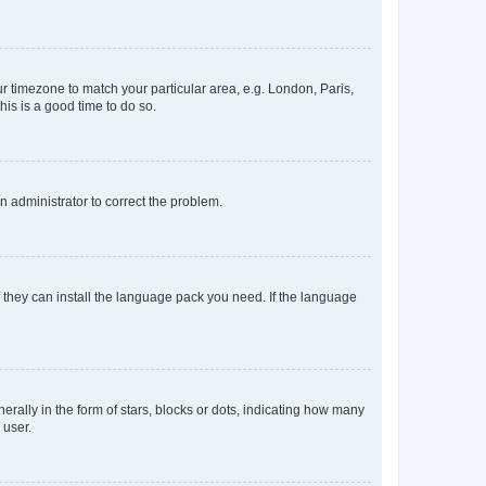
our timezone to match your particular area, e.g. London, Paris,
his is a good time to do so.
an administrator to correct the problem.
f they can install the language pack you need. If the language
lly in the form of stars, blocks or dots, indicating how many
 user.