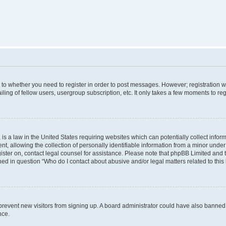
s to whether you need to register in order to post messages. However; registration wi
ing of fellow users, usergroup subscription, etc. It only takes a few moments to re
is a law in the United States requiring websites which can potentially collect infor
allowing the collection of personally identifiable information from a minor under th
egister on, contact legal counsel for assistance. Please note that phpBB Limited and
ined in question “Who do I contact about abusive and/or legal matters related to this
to prevent new visitors from signing up. A board administrator could have also bann
nce.