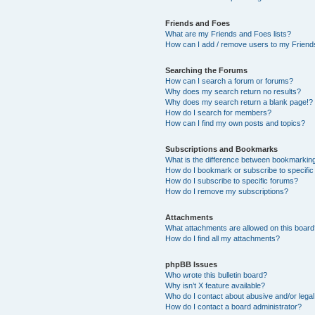
Friends and Foes
What are my Friends and Foes lists?
How can I add / remove users to my Friends
Searching the Forums
How can I search a forum or forums?
Why does my search return no results?
Why does my search return a blank page!?
How do I search for members?
How can I find my own posts and topics?
Subscriptions and Bookmarks
What is the difference between bookmarkin
How do I bookmark or subscribe to specific
How do I subscribe to specific forums?
How do I remove my subscriptions?
Attachments
What attachments are allowed on this boar
How do I find all my attachments?
phpBB Issues
Who wrote this bulletin board?
Why isn’t X feature available?
Who do I contact about abusive and/or legal 
How do I contact a board administrator?