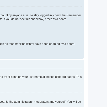
account by anyone else. To stay logged in, check the
Remember
tc. If you do not see this checkbox, it means a board
uch as read tracking if they have been enabled by a board
found by clicking on your username at the top of board pages. This
ppear to the administrators, moderators and yourself. You will be