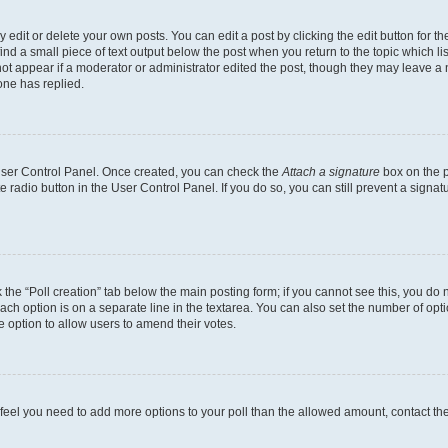
dit or delete your own posts. You can edit a post by clicking the edit button for the
ind a small piece of text output below the post when you return to the topic which li
not appear if a moderator or administrator edited the post, though they may leave a n
ne has replied.
 User Control Panel. Once created, you can check the
Attach a signature
box on the p
te radio button in the User Control Panel. If you do so, you can still prevent a sign
ck the “Poll creation” tab below the main posting form; if you cannot see this, you do 
each option is on a separate line in the textarea. You can also set the number of op
 the option to allow users to amend their votes.
you feel you need to add more options to your poll than the allowed amount, contact th