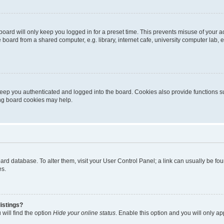
oard will only keep you logged in for a preset time. This prevents misuse of your 
oard from a shared computer, e.g. library, internet cafe, university computer lab, e
eep you authenticated and logged into the board. Cookies also provide functions s
ting board cookies may help.
 board database. To alter them, visit your User Control Panel; a link can usually be 
es.
istings?
will find the option
Hide your online status
. Enable this option and you will only a