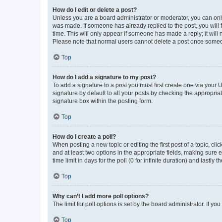
How do I edit or delete a post?
Unless you are a board administrator or moderator, you can only e
was made. If someone has already replied to the post, you will f
time. This will only appear if someone has made a reply; it will 
Please note that normal users cannot delete a post once someo
Top
How do I add a signature to my post?
To add a signature to a post you must first create one via your
signature by default to all your posts by checking the appropria
signature box within the posting form.
Top
How do I create a poll?
When posting a new topic or editing the first post of a topic, cli
and at least two options in the appropriate fields, making sure 
time limit in days for the poll (0 for infinite duration) and lastly
Top
Why can’t I add more poll options?
The limit for poll options is set by the board administrator. If 
Top