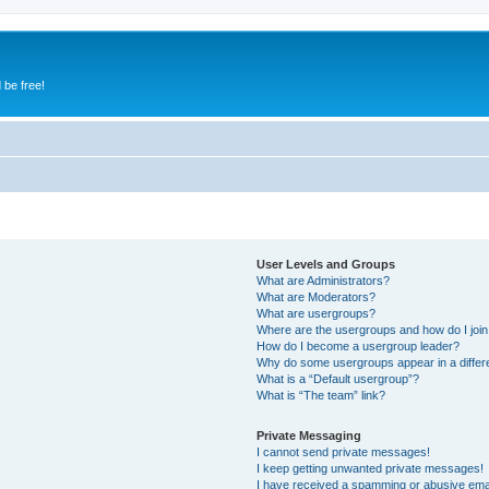
 be free!
User Levels and Groups
What are Administrators?
What are Moderators?
What are usergroups?
Where are the usergroups and how do I joi
How do I become a usergroup leader?
Why do some usergroups appear in a differ
What is a “Default usergroup”?
What is “The team” link?
Private Messaging
I cannot send private messages!
I keep getting unwanted private messages!
I have received a spamming or abusive ema