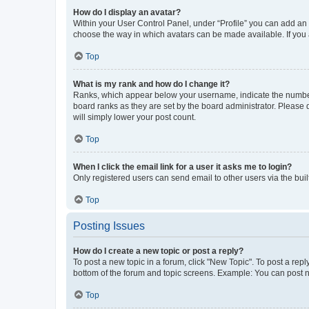
How do I display an avatar?
Within your User Control Panel, under “Profile” you can add an a
choose the way in which avatars can be made available. If you a
Top
What is my rank and how do I change it?
Ranks, which appear below your username, indicate the number o
board ranks as they are set by the board administrator. Please 
will simply lower your post count.
Top
When I click the email link for a user it asks me to login?
Only registered users can send email to other users via the buil
Top
Posting Issues
How do I create a new topic or post a reply?
To post a new topic in a forum, click "New Topic". To post a repl
bottom of the forum and topic screens. Example: You can post n
Top