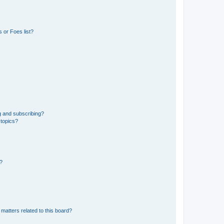
 or Foes list?
g and subscribing?
 topics?
d?
matters related to this board?