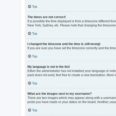
Top
The times are not correct!
It is possible the time displayed is from a timezone different fr
New York, Sydney, etc. Please note that changing the timezone, l
Top
I changed the timezone and the time is still wrong!
If you are sure you have set the timezone correctly and the time i
Top
My language is not in the list!
Either the administrator has not installed your language or nob
pack does not exist, feel free to create a new translation. More
Top
What are the images next to my username?
There are two images which may appear along with a username w
posts you have made or your status on the board. Another, usual
Top