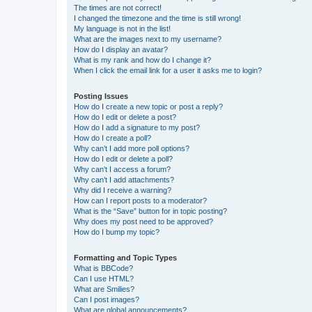
The times are not correct!
I changed the timezone and the time is still wrong!
My language is not in the list!
What are the images next to my username?
How do I display an avatar?
What is my rank and how do I change it?
When I click the email link for a user it asks me to login?
Posting Issues
How do I create a new topic or post a reply?
How do I edit or delete a post?
How do I add a signature to my post?
How do I create a poll?
Why can’t I add more poll options?
How do I edit or delete a poll?
Why can’t I access a forum?
Why can’t I add attachments?
Why did I receive a warning?
How can I report posts to a moderator?
What is the “Save” button for in topic posting?
Why does my post need to be approved?
How do I bump my topic?
Formatting and Topic Types
What is BBCode?
Can I use HTML?
What are Smilies?
Can I post images?
What are global announcements?