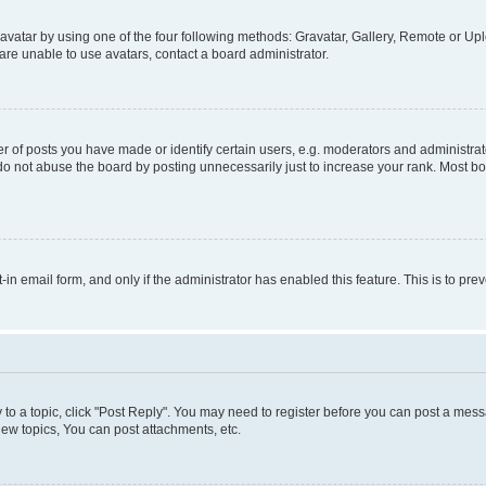
vatar by using one of the four following methods: Gravatar, Gallery, Remote or Uplo
re unable to use avatars, contact a board administrator.
f posts you have made or identify certain users, e.g. moderators and administrato
do not abuse the board by posting unnecessarily just to increase your rank. Most boa
t-in email form, and only if the administrator has enabled this feature. This is to 
y to a topic, click "Post Reply". You may need to register before you can post a messa
ew topics, You can post attachments, etc.