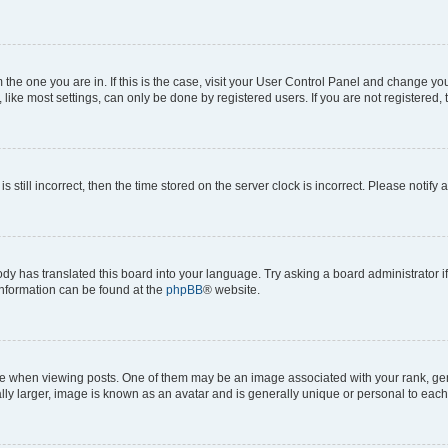
om the one you are in. If this is the case, visit your User Control Panel and change y
ike most settings, can only be done by registered users. If you are not registered, t
s still incorrect, then the time stored on the server clock is incorrect. Please notify 
ody has translated this board into your language. Try asking a board administrator i
 information can be found at the
phpBB
® website.
hen viewing posts. One of them may be an image associated with your rank, genera
ly larger, image is known as an avatar and is generally unique or personal to each