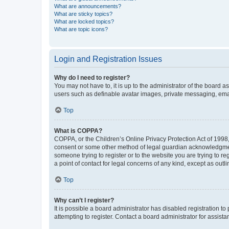
What are announcements?
What are sticky topics?
What are locked topics?
What are topic icons?
Login and Registration Issues
Why do I need to register?
You may not have to, it is up to the administrator of the board a
users such as definable avatar images, private messaging, email
Top
What is COPPA?
COPPA, or the Children’s Online Privacy Protection Act of 1998, 
consent or some other method of legal guardian acknowledgment, 
someone trying to register or to the website you are trying to r
a point of contact for legal concerns of any kind, except as outl
Top
Why can’t I register?
It is possible a board administrator has disabled registration 
attempting to register. Contact a board administrator for assista