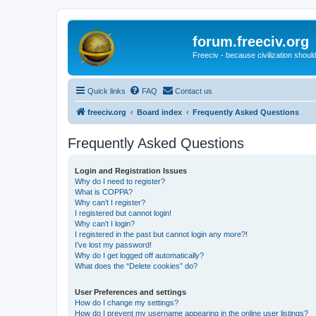
forum.freeciv.org
Freeciv - because civilization should
Quick links
FAQ
Contact us
freeciv.org
Board index
Frequently Asked Questions
Frequently Asked Questions
Login and Registration Issues
Why do I need to register?
What is COPPA?
Why can’t I register?
I registered but cannot login!
Why can’t I login?
I registered in the past but cannot login any more?!
I’ve lost my password!
Why do I get logged off automatically?
What does the “Delete cookies” do?
User Preferences and settings
How do I change my settings?
How do I prevent my username appearing in the online user listings?