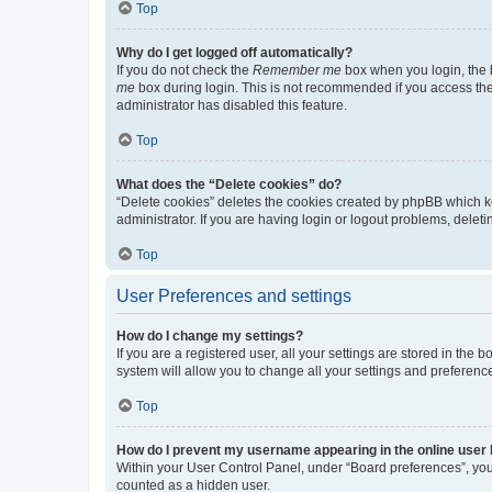
Top
Why do I get logged off automatically?
If you do not check the
Remember me
box when you login, the b
me
box during login. This is not recommended if you access the b
administrator has disabled this feature.
Top
What does the “Delete cookies” do?
“Delete cookies” deletes the cookies created by phpBB which k
administrator. If you are having login or logout problems, dele
Top
User Preferences and settings
How do I change my settings?
If you are a registered user, all your settings are stored in the
system will allow you to change all your settings and preferenc
Top
How do I prevent my username appearing in the online user l
Within your User Control Panel, under “Board preferences”, you 
counted as a hidden user.