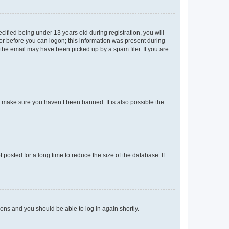
fied being under 13 years old during registration, you will
tor before you can logon; this information was present during
r the email may have been picked up by a spam filer. If you are
o make sure you haven’t been banned. It is also possible the
osted for a long time to reduce the size of the database. If
tions and you should be able to log in again shortly.