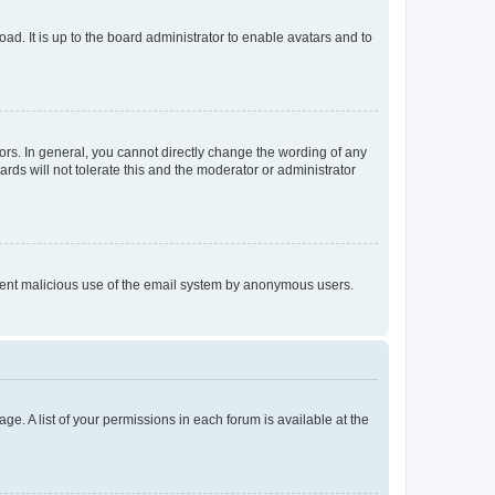
ad. It is up to the board administrator to enable avatars and to
rs. In general, you cannot directly change the wording of any
rds will not tolerate this and the moderator or administrator
prevent malicious use of the email system by anonymous users.
ge. A list of your permissions in each forum is available at the