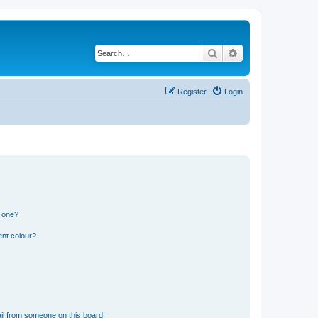
Search
Advanced search
Register
Login
n one?
ent colour?
il from someone on this board!