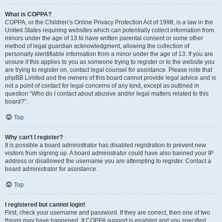
What is COPPA?
COPPA, or the Children’s Online Privacy Protection Act of 1998, is a law in the
United States requiring websites which can potentially collect information from
minors under the age of 13 to have written parental consent or some other
method of legal guardian acknowledgment, allowing the collection of
personally identifiable information from a minor under the age of 13. If you are
unsure if this applies to you as someone trying to register or to the website you
are trying to register on, contact legal counsel for assistance. Please note that
phpBB Limited and the owners of this board cannot provide legal advice and is
not a point of contact for legal concerns of any kind, except as outlined in
question “Who do I contact about abusive and/or legal matters related to this
board?”.
Top
Why can’t I register?
It is possible a board administrator has disabled registration to prevent new
visitors from signing up. A board administrator could have also banned your IP
address or disallowed the username you are attempting to register. Contact a
board administrator for assistance.
Top
I registered but cannot login!
First, check your username and password. If they are correct, then one of two
things may have happened. If COPPA support is enabled and you specified