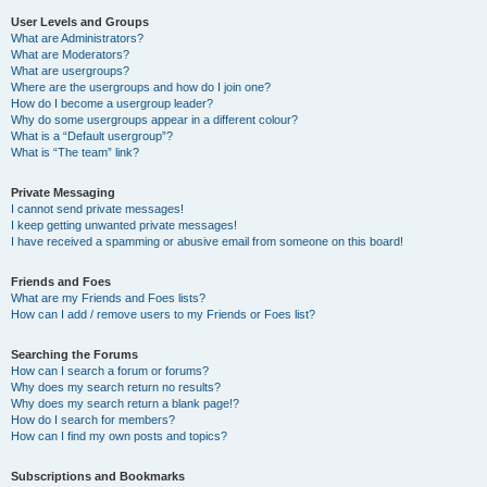
User Levels and Groups
What are Administrators?
What are Moderators?
What are usergroups?
Where are the usergroups and how do I join one?
How do I become a usergroup leader?
Why do some usergroups appear in a different colour?
What is a “Default usergroup”?
What is “The team” link?
Private Messaging
I cannot send private messages!
I keep getting unwanted private messages!
I have received a spamming or abusive email from someone on this board!
Friends and Foes
What are my Friends and Foes lists?
How can I add / remove users to my Friends or Foes list?
Searching the Forums
How can I search a forum or forums?
Why does my search return no results?
Why does my search return a blank page!?
How do I search for members?
How can I find my own posts and topics?
Subscriptions and Bookmarks