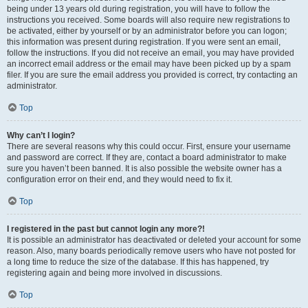
being under 13 years old during registration, you will have to follow the
instructions you received. Some boards will also require new registrations to
be activated, either by yourself or by an administrator before you can logon;
this information was present during registration. If you were sent an email,
follow the instructions. If you did not receive an email, you may have provided
an incorrect email address or the email may have been picked up by a spam
filer. If you are sure the email address you provided is correct, try contacting an
administrator.
Top
Why can’t I login?
There are several reasons why this could occur. First, ensure your username
and password are correct. If they are, contact a board administrator to make
sure you haven’t been banned. It is also possible the website owner has a
configuration error on their end, and they would need to fix it.
Top
I registered in the past but cannot login any more?!
It is possible an administrator has deactivated or deleted your account for some
reason. Also, many boards periodically remove users who have not posted for
a long time to reduce the size of the database. If this has happened, try
registering again and being more involved in discussions.
Top