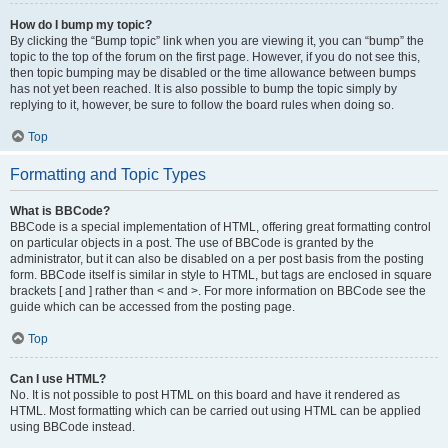
How do I bump my topic?
By clicking the “Bump topic” link when you are viewing it, you can “bump” the
topic to the top of the forum on the first page. However, if you do not see this,
then topic bumping may be disabled or the time allowance between bumps
has not yet been reached. It is also possible to bump the topic simply by
replying to it, however, be sure to follow the board rules when doing so.
Top
Formatting and Topic Types
What is BBCode?
BBCode is a special implementation of HTML, offering great formatting control
on particular objects in a post. The use of BBCode is granted by the
administrator, but it can also be disabled on a per post basis from the posting
form. BBCode itself is similar in style to HTML, but tags are enclosed in square
brackets [ and ] rather than < and >. For more information on BBCode see the
guide which can be accessed from the posting page.
Top
Can I use HTML?
No. It is not possible to post HTML on this board and have it rendered as
HTML. Most formatting which can be carried out using HTML can be applied
using BBCode instead.