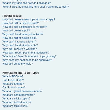
What is my rank and how do I change it?
When I click the email link for a user it asks me to login?
Posting Issues
How do I create a new topic or post a reply?
How do I edit or delete a post?
How do I add a signature to my post?
How do I create a poll?
Why can’t I add more poll options?
How do I edit or delete a poll?
Why can’t I access a forum?
Why can’t I add attachments?
Why did I receive a warning?
How can I report posts to a moderator?
What is the “Save” button for in topic posting?
Why does my post need to be approved?
How do I bump my topic?
Formatting and Topic Types
What is BBCode?
Can I use HTML?
What are Smilies?
Can I post images?
What are global announcements?
What are announcements?
What are sticky topics?
What are locked topics?
What are topic icons?