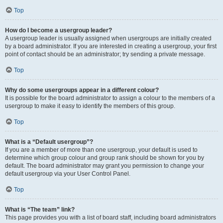
Top
How do I become a usergroup leader?
A usergroup leader is usually assigned when usergroups are initially created
by a board administrator. If you are interested in creating a usergroup, your first
point of contact should be an administrator; try sending a private message.
Top
Why do some usergroups appear in a different colour?
It is possible for the board administrator to assign a colour to the members of a
usergroup to make it easy to identify the members of this group.
Top
What is a “Default usergroup”?
If you are a member of more than one usergroup, your default is used to
determine which group colour and group rank should be shown for you by
default. The board administrator may grant you permission to change your
default usergroup via your User Control Panel.
Top
What is “The team” link?
This page provides you with a list of board staff, including board administrators