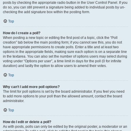
posts by checking the appropriate radio button in the User Control Panel. If you
do so, you can still prevent a signature being added to individual posts by un-
checking the add signature box within the posting form.
Top
How do I create a poll?
When posting a new topic or editing the first post of a topic, click the “Poll
creation” tab below the main posting form; if you cannot see this, you do not
have appropriate permissions to create polls. Enter a title and at least two
options in the appropriate fields, making sure each option is on a separate line
in the textarea. You can also set the number of options users may select during
voting under “Options per user”, a time limit in days for the poll (0 for infinite
duration) and lastly the option to allow users to amend their votes.
Top
Why can’t I add more poll options?
The limit for poll options is set by the board administrator. If you feel you need
to add more options to your poll than the allowed amount, contact the board
administrator.
Top
How do I edit or delete a poll?
As with posts, polls can only be edited by the original poster, a moderator or an