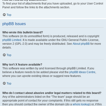
To find your list of attachments that you have uploaded, go to your User Control
Panel and follow the links to the attachments section.
Top
phpBB Issues
Who wrote this bulletin board?
This software (in its unmodified form) is produced, released and is copyright
phpBB Limited
. It is made available under the GNU General Public License,
version 2 (GPL-2.0) and may be freely distributed. See
About phpBB
for more
details.
Top
Why isn’t X feature available?
This software was written by and licensed through phpBB Limited. If you
believe a feature needs to be added please visit the
phpBB Ideas Centre
,
where you can upvote existing ideas or suggest new features.
Top
Who do I contact about abusive and/or legal matters related to this board?
Any of the administrators listed on the “The team” page should be an
appropriate point of contact for your complaints. If this still gets no response
then you should contact the owner of the domain (do a
whois lookup
) or, if this