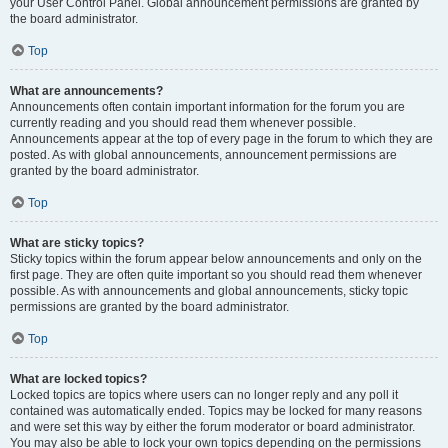
your User Control Panel. Global announcement permissions are granted by
the board administrator.
Top
What are announcements?
Announcements often contain important information for the forum you are
currently reading and you should read them whenever possible.
Announcements appear at the top of every page in the forum to which they are
posted. As with global announcements, announcement permissions are
granted by the board administrator.
Top
What are sticky topics?
Sticky topics within the forum appear below announcements and only on the
first page. They are often quite important so you should read them whenever
possible. As with announcements and global announcements, sticky topic
permissions are granted by the board administrator.
Top
What are locked topics?
Locked topics are topics where users can no longer reply and any poll it
contained was automatically ended. Topics may be locked for many reasons
and were set this way by either the forum moderator or board administrator.
You may also be able to lock your own topics depending on the permissions