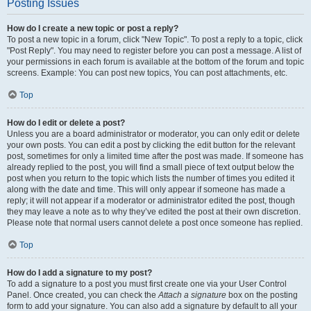
Posting Issues
How do I create a new topic or post a reply?
To post a new topic in a forum, click "New Topic". To post a reply to a topic, click
"Post Reply". You may need to register before you can post a message. A list of
your permissions in each forum is available at the bottom of the forum and topic
screens. Example: You can post new topics, You can post attachments, etc.
Top
How do I edit or delete a post?
Unless you are a board administrator or moderator, you can only edit or delete
your own posts. You can edit a post by clicking the edit button for the relevant
post, sometimes for only a limited time after the post was made. If someone has
already replied to the post, you will find a small piece of text output below the
post when you return to the topic which lists the number of times you edited it
along with the date and time. This will only appear if someone has made a
reply; it will not appear if a moderator or administrator edited the post, though
they may leave a note as to why they’ve edited the post at their own discretion.
Please note that normal users cannot delete a post once someone has replied.
Top
How do I add a signature to my post?
To add a signature to a post you must first create one via your User Control
Panel. Once created, you can check the
Attach a signature
box on the posting
form to add your signature. You can also add a signature by default to all your