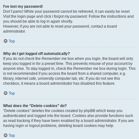
I’ve lost my password!
Don’t panic! While your password cannot be retrieved, it can easily be reset.
Visit the login page and click
I forgot my password
. Follow the instructions and
you should be able to log in again shortly.
However, if you are not able to reset your password, contact a board
administrator.
Top
Why do I get logged off automatically?
If you do not check the
Remember me
box when you login, the board will only
keep you logged in for a preset time. This prevents misuse of your account by
anyone else. To stay logged in, check the
Remember me
box during login. This
is not recommended if you access the board from a shared computer, e.g.
library, internet cafe, university computer lab, etc. If you do not see this
checkbox, it means a board administrator has disabled this feature.
Top
What does the “Delete cookies” do?
“Delete cookies” deletes the cookies created by phpBB which keep you
authenticated and logged into the board. Cookies also provide functions such
as read tracking if they have been enabled by a board administrator. If you are
having login or logout problems, deleting board cookies may help.
Top