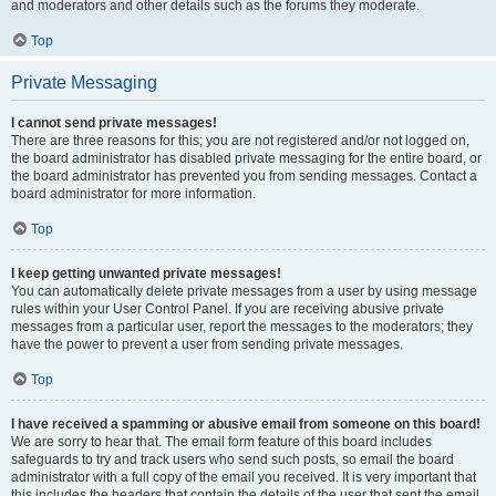
and moderators and other details such as the forums they moderate.
Top
Private Messaging
I cannot send private messages!
There are three reasons for this; you are not registered and/or not logged on,
the board administrator has disabled private messaging for the entire board, or
the board administrator has prevented you from sending messages. Contact a
board administrator for more information.
Top
I keep getting unwanted private messages!
You can automatically delete private messages from a user by using message
rules within your User Control Panel. If you are receiving abusive private
messages from a particular user, report the messages to the moderators; they
have the power to prevent a user from sending private messages.
Top
I have received a spamming or abusive email from someone on this board!
We are sorry to hear that. The email form feature of this board includes
safeguards to try and track users who send such posts, so email the board
administrator with a full copy of the email you received. It is very important that
this includes the headers that contain the details of the user that sent the email.