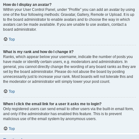
How do I display an avatar?
Within your User Control Panel, under “Profile” you can add an avatar by using
one of the four following methods: Gravatar, Gallery, Remote or Upload. It is up
to the board administrator to enable avatars and to choose the way in which
avatars can be made available. If you are unable to use avatars, contact a
board administrator.
Top
What is my rank and how do I change it?
Ranks, which appear below your username, indicate the number of posts you
have made or identify certain users, e.g. moderators and administrators. In
general, you cannot directly change the wording of any board ranks as they are
set by the board administrator. Please do not abuse the board by posting
unnecessarily just to increase your rank. Most boards will not tolerate this and
the moderator or administrator will simply lower your post count.
Top
When I click the email link for a user it asks me to login?
Only registered users can send email to other users via the built-in email form,
and only if the administrator has enabled this feature. This is to prevent
malicious use of the email system by anonymous users.
Top