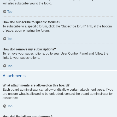
will also subscribe you to the topic.
Top
How do I subscribe to specific forums?
To subscribe to a specific forum, click the “Subscribe forum” link, at the bottom
of page, upon entering the forum.
Top
How do I remove my subscriptions?
To remove your subscriptions, go to your User Control Panel and follow the
links to your subscriptions.
Top
Attachments
What attachments are allowed on this board?
Each board administrator can allow or disallow certain attachment types. If you
are unsure what is allowed to be uploaded, contact the board administrator for
assistance.
Top
How do I find all my attachments?