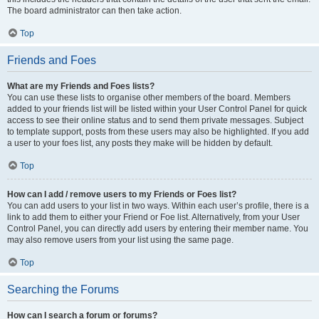
The board administrator can then take action.
Top
Friends and Foes
What are my Friends and Foes lists?
You can use these lists to organise other members of the board. Members
added to your friends list will be listed within your User Control Panel for quick
access to see their online status and to send them private messages. Subject
to template support, posts from these users may also be highlighted. If you add
a user to your foes list, any posts they make will be hidden by default.
Top
How can I add / remove users to my Friends or Foes list?
You can add users to your list in two ways. Within each user’s profile, there is a
link to add them to either your Friend or Foe list. Alternatively, from your User
Control Panel, you can directly add users by entering their member name. You
may also remove users from your list using the same page.
Top
Searching the Forums
How can I search a forum or forums?