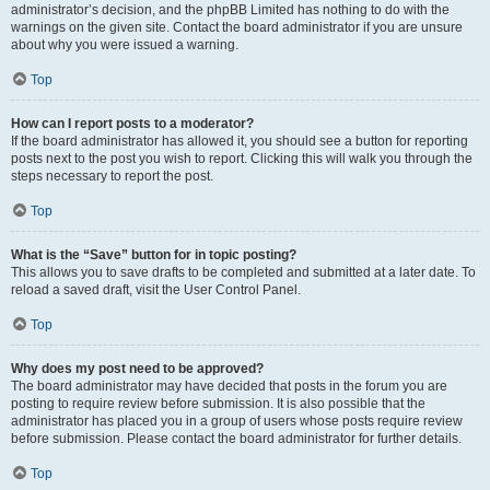
administrator’s decision, and the phpBB Limited has nothing to do with the
warnings on the given site. Contact the board administrator if you are unsure
about why you were issued a warning.
Top
How can I report posts to a moderator?
If the board administrator has allowed it, you should see a button for reporting
posts next to the post you wish to report. Clicking this will walk you through the
steps necessary to report the post.
Top
What is the “Save” button for in topic posting?
This allows you to save drafts to be completed and submitted at a later date. To
reload a saved draft, visit the User Control Panel.
Top
Why does my post need to be approved?
The board administrator may have decided that posts in the forum you are
posting to require review before submission. It is also possible that the
administrator has placed you in a group of users whose posts require review
before submission. Please contact the board administrator for further details.
Top