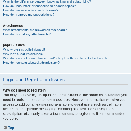
What is the difference between bookmarking and subscribing?
How do I bookmark or subscribe to specific topics?
How do I subscribe to specific forums?
How do I remove my subscriptions?
Attachments
What attachments are allowed on this board?
How do I find all my attachments?
phpBB Issues
Who wrote this bulletin board?
Why isn’t X feature available?
Who do I contact about abusive and/or legal matters related to this board?
How do I contact a board administrator?
Login and Registration Issues
Why do I need to register?
You may not have to, it is up to the administrator of the board as to whether you
need to register in order to post messages. However; registration will give you
access to additional features not available to guest users such as definable
avatar images, private messaging, emailing of fellow users, usergroup
subscription, etc. It only takes a few moments to register so it is recommended
you do so.
Top