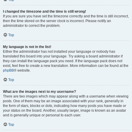
I changed the timezone and the time is still wrong!
If you are sure you have set the timezone correctly and the time is still incorrect,
then the time stored on the server clock is incorrect. Please notify an
administrator to correct the problem.
Top
My language is not in the list!
Either the administrator has not installed your language or nobody has
translated this board into your language. Try asking a board administrator if
they can install the language pack you need. If the language pack does not
exist, feel free to create a new translation. More information can be found at the
phpBB
® website.
Top
What are the images next to my username?
There are two images which may appear along with a username when viewing
posts. One of them may be an image associated with your rank, generally in
the form of stars, blocks or dots, indicating how many posts you have made or
your status on the board. Another, usually larger, image is known as an avatar
and is generally unique or personal to each user.
Top