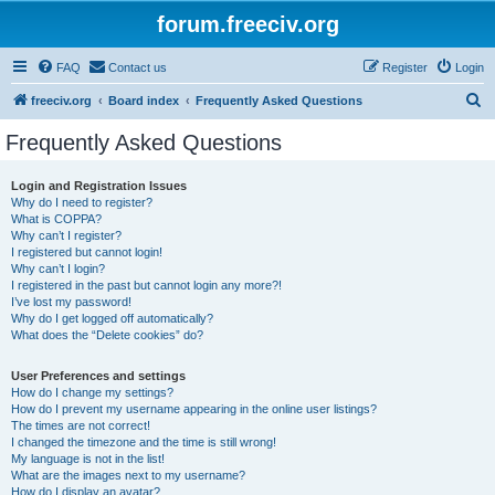
forum.freeciv.org
FAQ
Contact us
Register
Login
S
freeciv.org
Board index
Frequently Asked Questions
e
Frequently Asked Questions
a
r
Login and Registration Issues
Why do I need to register?
c
What is COPPA?
h
Why can’t I register?
I registered but cannot login!
Why can’t I login?
I registered in the past but cannot login any more?!
I’ve lost my password!
Why do I get logged off automatically?
What does the “Delete cookies” do?
User Preferences and settings
How do I change my settings?
How do I prevent my username appearing in the online user listings?
The times are not correct!
I changed the timezone and the time is still wrong!
My language is not in the list!
What are the images next to my username?
How do I display an avatar?