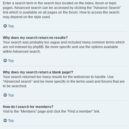
Enter a search term in the search box located on the index, forum or topic
pages. Advanced search can be accessed by clicking the “Advance Search”
link which is available on all pages on the forum. How to access the search
may depend on the style used.
Top
Why does my search return no results?
Your search was probably too vague and included many common terms which
are not indexed by phpBB. Be more specific and use the options available
within Advanced search.
Top
Why does my search return a blank page!?
Your search returned too many results for the webserver to handle. Use
“Advanced search” and be more specific in the terms used and forums that are
to be searched.
Top
How do I search for members?
Visit to the “Members” page and click the “Find a member” link.
Top