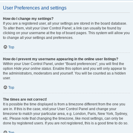
User Preferences and settings
How do I change my settings?
If you are a registered user, all your settings are stored in the board database.
To alter them, visit your User Control Panel; a link can usually be found by
clicking on your username at the top of board pages. This system will allow you
to change all your settings and preferences.
Top
How do I prevent my username appearing in the online user listings?
Within your User Control Panel, under “Board preferences”, you will find the
option
Hide your online status
. Enable this option and you will only appear to
the administrators, moderators and yourself. You will be counted as a hidden
user.
Top
The times are not correct!
It is possible the time displayed is from a timezone different from the one you
are in. If this is the case, visit your User Control Panel and change your
timezone to match your particular area, e.g. London, Paris, New York, Sydney,
etc. Please note that changing the timezone, like most settings, can only be
done by registered users. If you are not registered, this is a good time to do so.
Top