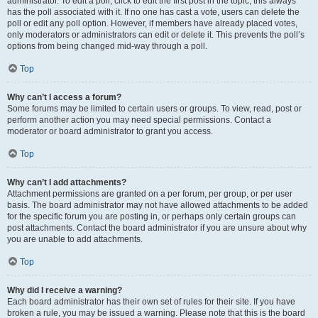
administrator. To edit a poll, click to edit the first post in the topic; this always
has the poll associated with it. If no one has cast a vote, users can delete the
poll or edit any poll option. However, if members have already placed votes,
only moderators or administrators can edit or delete it. This prevents the poll’s
options from being changed mid-way through a poll.
Top
Why can’t I access a forum?
Some forums may be limited to certain users or groups. To view, read, post or
perform another action you may need special permissions. Contact a
moderator or board administrator to grant you access.
Top
Why can’t I add attachments?
Attachment permissions are granted on a per forum, per group, or per user
basis. The board administrator may not have allowed attachments to be added
for the specific forum you are posting in, or perhaps only certain groups can
post attachments. Contact the board administrator if you are unsure about why
you are unable to add attachments.
Top
Why did I receive a warning?
Each board administrator has their own set of rules for their site. If you have
broken a rule, you may be issued a warning. Please note that this is the board