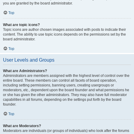
you are granted by the board administrator.
Top
What are topic icons?
Topic icons are author chosen images associated with posts to indicate their
content. The ability to use topic icons depends on the permissions set by the
board administrator.
Top
User Levels and Groups
What are Administrators?
Administrators are members assigned with the highest level of control over the
entire board. These members can control all facets of board operation,
including setting permissions, banning users, creating usergroups or
moderators, etc., dependent upon the board founder and what permissions he
or she has given the other administrators. They may also have full moderator
capabilities in all forums, depending on the settings put forth by the board
founder.
Top
What are Moderators?
Moderators are individuals (or groups of individuals) who look after the forums