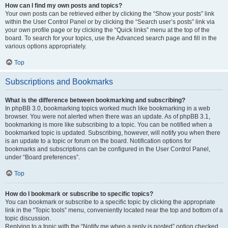
How can I find my own posts and topics?
Your own posts can be retrieved either by clicking the “Show your posts” link
within the User Control Panel or by clicking the “Search user’s posts” link via
your own profile page or by clicking the “Quick links” menu at the top of the
board. To search for your topics, use the Advanced search page and fill in the
various options appropriately.
Top
Subscriptions and Bookmarks
What is the difference between bookmarking and subscribing?
In phpBB 3.0, bookmarking topics worked much like bookmarking in a web
browser. You were not alerted when there was an update. As of phpBB 3.1,
bookmarking is more like subscribing to a topic. You can be notified when a
bookmarked topic is updated. Subscribing, however, will notify you when there
is an update to a topic or forum on the board. Notification options for
bookmarks and subscriptions can be configured in the User Control Panel,
under “Board preferences”.
Top
How do I bookmark or subscribe to specific topics?
You can bookmark or subscribe to a specific topic by clicking the appropriate
link in the “Topic tools” menu, conveniently located near the top and bottom of a
topic discussion.
Replying to a topic with the “Notify me when a reply is posted” option checked