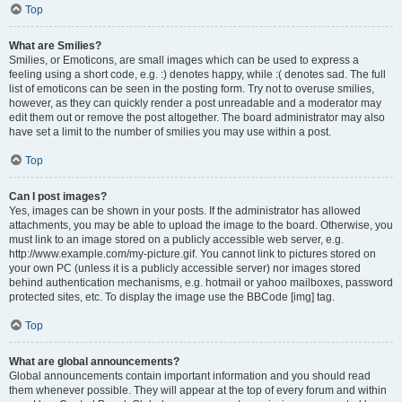
Top
What are Smilies?
Smilies, or Emoticons, are small images which can be used to express a
feeling using a short code, e.g. :) denotes happy, while :( denotes sad. The full
list of emoticons can be seen in the posting form. Try not to overuse smilies,
however, as they can quickly render a post unreadable and a moderator may
edit them out or remove the post altogether. The board administrator may also
have set a limit to the number of smilies you may use within a post.
Top
Can I post images?
Yes, images can be shown in your posts. If the administrator has allowed
attachments, you may be able to upload the image to the board. Otherwise, you
must link to an image stored on a publicly accessible web server, e.g.
http://www.example.com/my-picture.gif. You cannot link to pictures stored on
your own PC (unless it is a publicly accessible server) nor images stored
behind authentication mechanisms, e.g. hotmail or yahoo mailboxes, password
protected sites, etc. To display the image use the BBCode [img] tag.
Top
What are global announcements?
Global announcements contain important information and you should read
them whenever possible. They will appear at the top of every forum and within