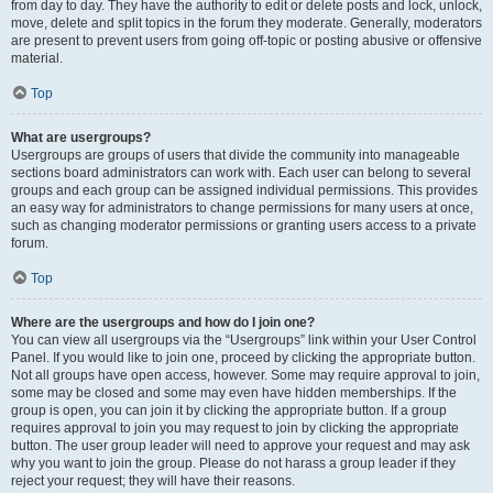
from day to day. They have the authority to edit or delete posts and lock, unlock,
move, delete and split topics in the forum they moderate. Generally, moderators
are present to prevent users from going off-topic or posting abusive or offensive
material.
Top
What are usergroups?
Usergroups are groups of users that divide the community into manageable
sections board administrators can work with. Each user can belong to several
groups and each group can be assigned individual permissions. This provides
an easy way for administrators to change permissions for many users at once,
such as changing moderator permissions or granting users access to a private
forum.
Top
Where are the usergroups and how do I join one?
You can view all usergroups via the “Usergroups” link within your User Control
Panel. If you would like to join one, proceed by clicking the appropriate button.
Not all groups have open access, however. Some may require approval to join,
some may be closed and some may even have hidden memberships. If the
group is open, you can join it by clicking the appropriate button. If a group
requires approval to join you may request to join by clicking the appropriate
button. The user group leader will need to approve your request and may ask
why you want to join the group. Please do not harass a group leader if they
reject your request; they will have their reasons.