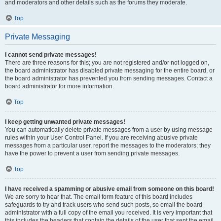
and moderators and other details such as the forums they moderate.
Top
Private Messaging
I cannot send private messages!
There are three reasons for this; you are not registered and/or not logged on,
the board administrator has disabled private messaging for the entire board, or
the board administrator has prevented you from sending messages. Contact a
board administrator for more information.
Top
I keep getting unwanted private messages!
You can automatically delete private messages from a user by using message
rules within your User Control Panel. If you are receiving abusive private
messages from a particular user, report the messages to the moderators; they
have the power to prevent a user from sending private messages.
Top
I have received a spamming or abusive email from someone on this board!
We are sorry to hear that. The email form feature of this board includes
safeguards to try and track users who send such posts, so email the board
administrator with a full copy of the email you received. It is very important that
this includes the headers that contain the details of the user that sent the email.