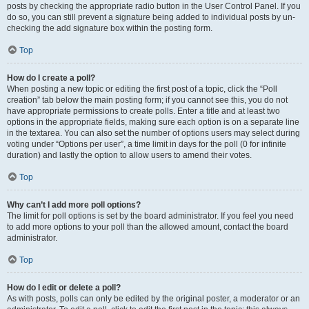
posts by checking the appropriate radio button in the User Control Panel. If you
do so, you can still prevent a signature being added to individual posts by un-
checking the add signature box within the posting form.
Top
How do I create a poll?
When posting a new topic or editing the first post of a topic, click the “Poll
creation” tab below the main posting form; if you cannot see this, you do not
have appropriate permissions to create polls. Enter a title and at least two
options in the appropriate fields, making sure each option is on a separate line
in the textarea. You can also set the number of options users may select during
voting under “Options per user”, a time limit in days for the poll (0 for infinite
duration) and lastly the option to allow users to amend their votes.
Top
Why can’t I add more poll options?
The limit for poll options is set by the board administrator. If you feel you need
to add more options to your poll than the allowed amount, contact the board
administrator.
Top
How do I edit or delete a poll?
As with posts, polls can only be edited by the original poster, a moderator or an