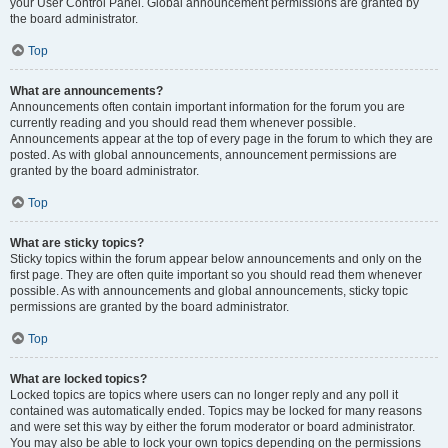
your User Control Panel. Global announcement permissions are granted by
the board administrator.
Top
What are announcements?
Announcements often contain important information for the forum you are
currently reading and you should read them whenever possible.
Announcements appear at the top of every page in the forum to which they are
posted. As with global announcements, announcement permissions are
granted by the board administrator.
Top
What are sticky topics?
Sticky topics within the forum appear below announcements and only on the
first page. They are often quite important so you should read them whenever
possible. As with announcements and global announcements, sticky topic
permissions are granted by the board administrator.
Top
What are locked topics?
Locked topics are topics where users can no longer reply and any poll it
contained was automatically ended. Topics may be locked for many reasons
and were set this way by either the forum moderator or board administrator.
You may also be able to lock your own topics depending on the permissions