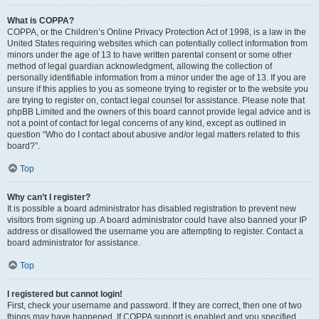
What is COPPA?
COPPA, or the Children’s Online Privacy Protection Act of 1998, is a law in the
United States requiring websites which can potentially collect information from
minors under the age of 13 to have written parental consent or some other
method of legal guardian acknowledgment, allowing the collection of
personally identifiable information from a minor under the age of 13. If you are
unsure if this applies to you as someone trying to register or to the website you
are trying to register on, contact legal counsel for assistance. Please note that
phpBB Limited and the owners of this board cannot provide legal advice and is
not a point of contact for legal concerns of any kind, except as outlined in
question “Who do I contact about abusive and/or legal matters related to this
board?”.
Top
Why can’t I register?
It is possible a board administrator has disabled registration to prevent new
visitors from signing up. A board administrator could have also banned your IP
address or disallowed the username you are attempting to register. Contact a
board administrator for assistance.
Top
I registered but cannot login!
First, check your username and password. If they are correct, then one of two
things may have happened. If COPPA support is enabled and you specified