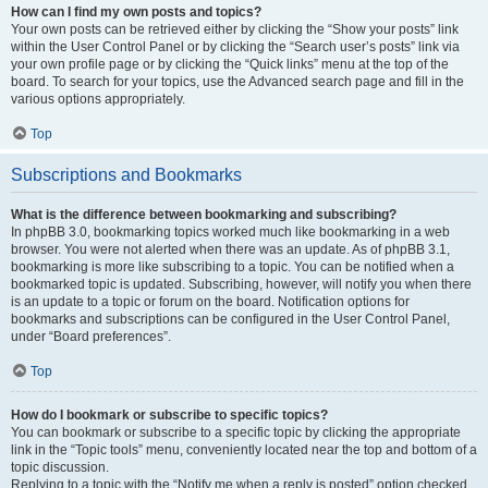
How can I find my own posts and topics?
Your own posts can be retrieved either by clicking the “Show your posts” link
within the User Control Panel or by clicking the “Search user’s posts” link via
your own profile page or by clicking the “Quick links” menu at the top of the
board. To search for your topics, use the Advanced search page and fill in the
various options appropriately.
Top
Subscriptions and Bookmarks
What is the difference between bookmarking and subscribing?
In phpBB 3.0, bookmarking topics worked much like bookmarking in a web
browser. You were not alerted when there was an update. As of phpBB 3.1,
bookmarking is more like subscribing to a topic. You can be notified when a
bookmarked topic is updated. Subscribing, however, will notify you when there
is an update to a topic or forum on the board. Notification options for
bookmarks and subscriptions can be configured in the User Control Panel,
under “Board preferences”.
Top
How do I bookmark or subscribe to specific topics?
You can bookmark or subscribe to a specific topic by clicking the appropriate
link in the “Topic tools” menu, conveniently located near the top and bottom of a
topic discussion.
Replying to a topic with the “Notify me when a reply is posted” option checked