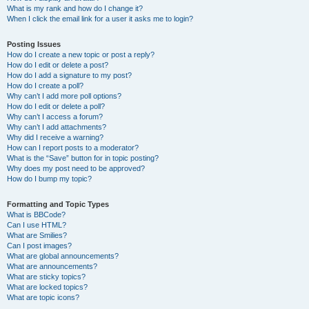
What is my rank and how do I change it?
When I click the email link for a user it asks me to login?
Posting Issues
How do I create a new topic or post a reply?
How do I edit or delete a post?
How do I add a signature to my post?
How do I create a poll?
Why can’t I add more poll options?
How do I edit or delete a poll?
Why can’t I access a forum?
Why can’t I add attachments?
Why did I receive a warning?
How can I report posts to a moderator?
What is the “Save” button for in topic posting?
Why does my post need to be approved?
How do I bump my topic?
Formatting and Topic Types
What is BBCode?
Can I use HTML?
What are Smilies?
Can I post images?
What are global announcements?
What are announcements?
What are sticky topics?
What are locked topics?
What are topic icons?