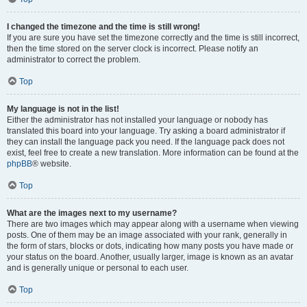
I changed the timezone and the time is still wrong!
If you are sure you have set the timezone correctly and the time is still incorrect,
then the time stored on the server clock is incorrect. Please notify an
administrator to correct the problem.
Top
My language is not in the list!
Either the administrator has not installed your language or nobody has
translated this board into your language. Try asking a board administrator if
they can install the language pack you need. If the language pack does not
exist, feel free to create a new translation. More information can be found at the
phpBB
® website.
Top
What are the images next to my username?
There are two images which may appear along with a username when viewing
posts. One of them may be an image associated with your rank, generally in
the form of stars, blocks or dots, indicating how many posts you have made or
your status on the board. Another, usually larger, image is known as an avatar
and is generally unique or personal to each user.
Top