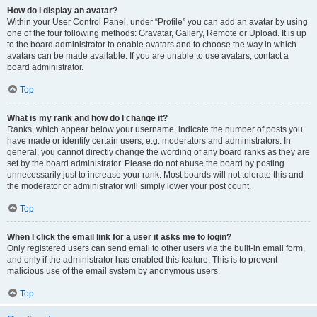
How do I display an avatar?
Within your User Control Panel, under “Profile” you can add an avatar by using
one of the four following methods: Gravatar, Gallery, Remote or Upload. It is up
to the board administrator to enable avatars and to choose the way in which
avatars can be made available. If you are unable to use avatars, contact a
board administrator.
Top
What is my rank and how do I change it?
Ranks, which appear below your username, indicate the number of posts you
have made or identify certain users, e.g. moderators and administrators. In
general, you cannot directly change the wording of any board ranks as they are
set by the board administrator. Please do not abuse the board by posting
unnecessarily just to increase your rank. Most boards will not tolerate this and
the moderator or administrator will simply lower your post count.
Top
When I click the email link for a user it asks me to login?
Only registered users can send email to other users via the built-in email form,
and only if the administrator has enabled this feature. This is to prevent
malicious use of the email system by anonymous users.
Top