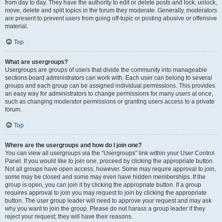
from day to day. They have the authority to edit or delete posts and lock, unlock,
move, delete and split topics in the forum they moderate. Generally, moderators
are present to prevent users from going off-topic or posting abusive or offensive
material.
Top
What are usergroups?
Usergroups are groups of users that divide the community into manageable
sections board administrators can work with. Each user can belong to several
groups and each group can be assigned individual permissions. This provides
an easy way for administrators to change permissions for many users at once,
such as changing moderator permissions or granting users access to a private
forum.
Top
Where are the usergroups and how do I join one?
You can view all usergroups via the “Usergroups” link within your User Control
Panel. If you would like to join one, proceed by clicking the appropriate button.
Not all groups have open access, however. Some may require approval to join,
some may be closed and some may even have hidden memberships. If the
group is open, you can join it by clicking the appropriate button. If a group
requires approval to join you may request to join by clicking the appropriate
button. The user group leader will need to approve your request and may ask
why you want to join the group. Please do not harass a group leader if they
reject your request; they will have their reasons.