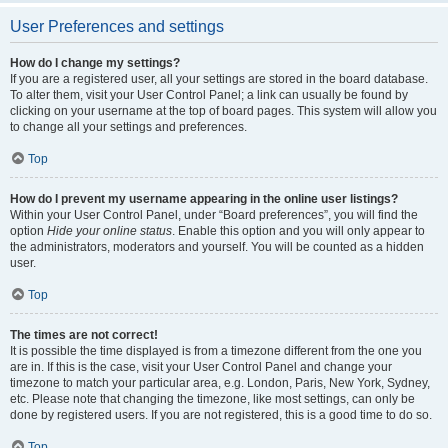
User Preferences and settings
How do I change my settings?
If you are a registered user, all your settings are stored in the board database.
To alter them, visit your User Control Panel; a link can usually be found by
clicking on your username at the top of board pages. This system will allow you
to change all your settings and preferences.
Top
How do I prevent my username appearing in the online user listings?
Within your User Control Panel, under “Board preferences”, you will find the
option
Hide your online status
. Enable this option and you will only appear to
the administrators, moderators and yourself. You will be counted as a hidden
user.
Top
The times are not correct!
It is possible the time displayed is from a timezone different from the one you
are in. If this is the case, visit your User Control Panel and change your
timezone to match your particular area, e.g. London, Paris, New York, Sydney,
etc. Please note that changing the timezone, like most settings, can only be
done by registered users. If you are not registered, this is a good time to do so.
Top