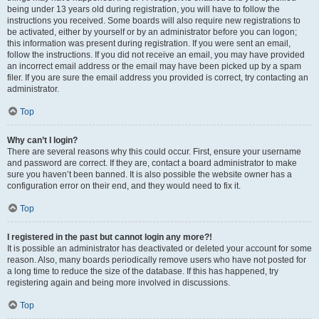
being under 13 years old during registration, you will have to follow the
instructions you received. Some boards will also require new registrations to
be activated, either by yourself or by an administrator before you can logon;
this information was present during registration. If you were sent an email,
follow the instructions. If you did not receive an email, you may have provided
an incorrect email address or the email may have been picked up by a spam
filer. If you are sure the email address you provided is correct, try contacting an
administrator.
Top
Why can’t I login?
There are several reasons why this could occur. First, ensure your username
and password are correct. If they are, contact a board administrator to make
sure you haven’t been banned. It is also possible the website owner has a
configuration error on their end, and they would need to fix it.
Top
I registered in the past but cannot login any more?!
It is possible an administrator has deactivated or deleted your account for some
reason. Also, many boards periodically remove users who have not posted for
a long time to reduce the size of the database. If this has happened, try
registering again and being more involved in discussions.
Top