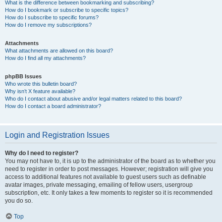
What is the difference between bookmarking and subscribing?
How do I bookmark or subscribe to specific topics?
How do I subscribe to specific forums?
How do I remove my subscriptions?
Attachments
What attachments are allowed on this board?
How do I find all my attachments?
phpBB Issues
Who wrote this bulletin board?
Why isn’t X feature available?
Who do I contact about abusive and/or legal matters related to this board?
How do I contact a board administrator?
Login and Registration Issues
Why do I need to register?
You may not have to, it is up to the administrator of the board as to whether you
need to register in order to post messages. However; registration will give you
access to additional features not available to guest users such as definable
avatar images, private messaging, emailing of fellow users, usergroup
subscription, etc. It only takes a few moments to register so it is recommended
you do so.
Top