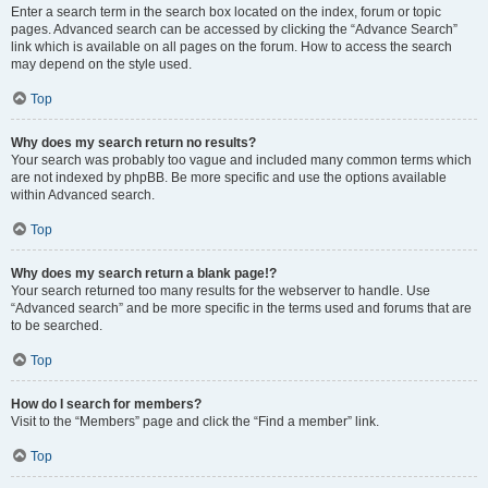
Enter a search term in the search box located on the index, forum or topic
pages. Advanced search can be accessed by clicking the “Advance Search”
link which is available on all pages on the forum. How to access the search
may depend on the style used.
Top
Why does my search return no results?
Your search was probably too vague and included many common terms which
are not indexed by phpBB. Be more specific and use the options available
within Advanced search.
Top
Why does my search return a blank page!?
Your search returned too many results for the webserver to handle. Use
“Advanced search” and be more specific in the terms used and forums that are
to be searched.
Top
How do I search for members?
Visit to the “Members” page and click the “Find a member” link.
Top