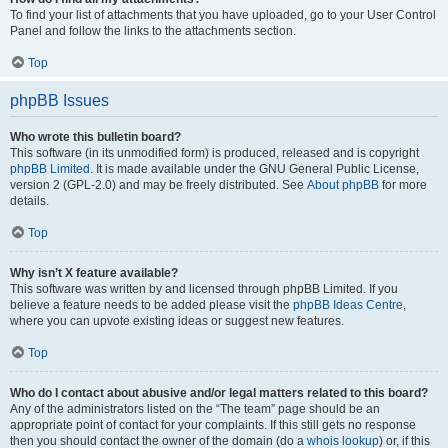
To find your list of attachments that you have uploaded, go to your User Control
Panel and follow the links to the attachments section.
Top
phpBB Issues
Who wrote this bulletin board?
This software (in its unmodified form) is produced, released and is copyright
phpBB Limited
. It is made available under the GNU General Public License,
version 2 (GPL-2.0) and may be freely distributed. See
About phpBB
for more
details.
Top
Why isn’t X feature available?
This software was written by and licensed through phpBB Limited. If you
believe a feature needs to be added please visit the
phpBB Ideas Centre
,
where you can upvote existing ideas or suggest new features.
Top
Who do I contact about abusive and/or legal matters related to this board?
Any of the administrators listed on the “The team” page should be an
appropriate point of contact for your complaints. If this still gets no response
then you should contact the owner of the domain (do a
whois lookup
) or, if this