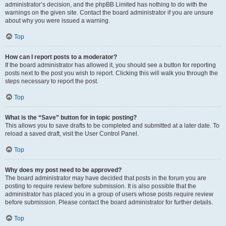
administrator’s decision, and the phpBB Limited has nothing to do with the
warnings on the given site. Contact the board administrator if you are unsure
about why you were issued a warning.
Top
How can I report posts to a moderator?
If the board administrator has allowed it, you should see a button for reporting
posts next to the post you wish to report. Clicking this will walk you through the
steps necessary to report the post.
Top
What is the “Save” button for in topic posting?
This allows you to save drafts to be completed and submitted at a later date. To
reload a saved draft, visit the User Control Panel.
Top
Why does my post need to be approved?
The board administrator may have decided that posts in the forum you are
posting to require review before submission. It is also possible that the
administrator has placed you in a group of users whose posts require review
before submission. Please contact the board administrator for further details.
Top