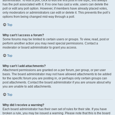
administrator. To edit a poll, click to edit the first post in the topic; this always
has the poll associated with it. If no one has cast a vote, users can delete the
poll or edit any poll option. However, if members have already placed votes,
only moderators or administrators can edit or delete it. This prevents the poll’s
options from being changed mid-way through a poll.
Top
Why can’t I access a forum?
Some forums may be limited to certain users or groups. To view, read, post or
perform another action you may need special permissions. Contact a
moderator or board administrator to grant you access.
Top
Why can’t I add attachments?
Attachment permissions are granted on a per forum, per group, or per user
basis. The board administrator may not have allowed attachments to be added
for the specific forum you are posting in, or perhaps only certain groups can
post attachments. Contact the board administrator if you are unsure about why
you are unable to add attachments.
Top
Why did I receive a warning?
Each board administrator has their own set of rules for their site. If you have
broken a rule, you may be issued a warning. Please note that this is the board