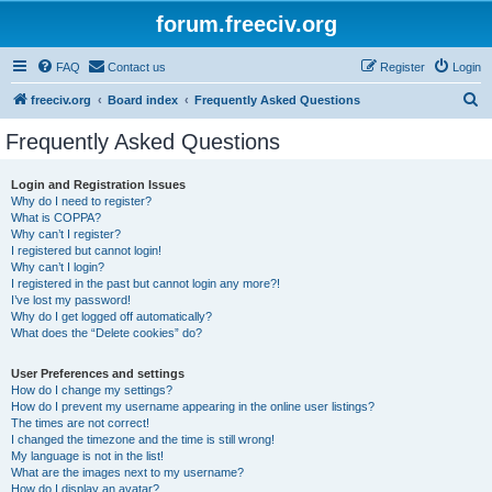
forum.freeciv.org
FAQ
Contact us
Register
Login
S
freeciv.org
Board index
Frequently Asked Questions
e
Frequently Asked Questions
a
r
Login and Registration Issues
Why do I need to register?
c
What is COPPA?
h
Why can’t I register?
I registered but cannot login!
Why can’t I login?
I registered in the past but cannot login any more?!
I’ve lost my password!
Why do I get logged off automatically?
What does the “Delete cookies” do?
User Preferences and settings
How do I change my settings?
How do I prevent my username appearing in the online user listings?
The times are not correct!
I changed the timezone and the time is still wrong!
My language is not in the list!
What are the images next to my username?
How do I display an avatar?