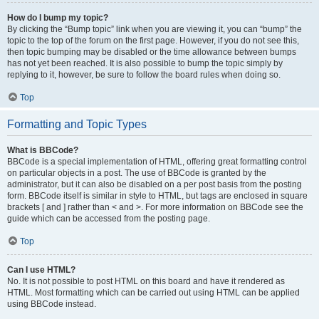
How do I bump my topic?
By clicking the “Bump topic” link when you are viewing it, you can “bump” the
topic to the top of the forum on the first page. However, if you do not see this,
then topic bumping may be disabled or the time allowance between bumps
has not yet been reached. It is also possible to bump the topic simply by
replying to it, however, be sure to follow the board rules when doing so.
Top
Formatting and Topic Types
What is BBCode?
BBCode is a special implementation of HTML, offering great formatting control
on particular objects in a post. The use of BBCode is granted by the
administrator, but it can also be disabled on a per post basis from the posting
form. BBCode itself is similar in style to HTML, but tags are enclosed in square
brackets [ and ] rather than < and >. For more information on BBCode see the
guide which can be accessed from the posting page.
Top
Can I use HTML?
No. It is not possible to post HTML on this board and have it rendered as
HTML. Most formatting which can be carried out using HTML can be applied
using BBCode instead.