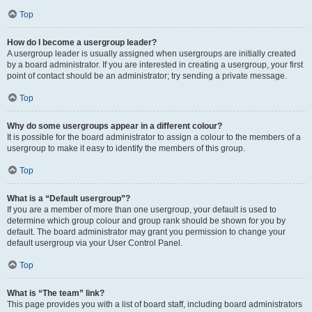
Top
How do I become a usergroup leader?
A usergroup leader is usually assigned when usergroups are initially created
by a board administrator. If you are interested in creating a usergroup, your first
point of contact should be an administrator; try sending a private message.
Top
Why do some usergroups appear in a different colour?
It is possible for the board administrator to assign a colour to the members of a
usergroup to make it easy to identify the members of this group.
Top
What is a “Default usergroup”?
If you are a member of more than one usergroup, your default is used to
determine which group colour and group rank should be shown for you by
default. The board administrator may grant you permission to change your
default usergroup via your User Control Panel.
Top
What is “The team” link?
This page provides you with a list of board staff, including board administrators