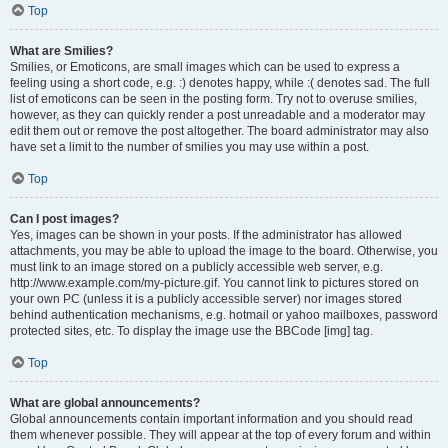
Top
What are Smilies?
Smilies, or Emoticons, are small images which can be used to express a
feeling using a short code, e.g. :) denotes happy, while :( denotes sad. The full
list of emoticons can be seen in the posting form. Try not to overuse smilies,
however, as they can quickly render a post unreadable and a moderator may
edit them out or remove the post altogether. The board administrator may also
have set a limit to the number of smilies you may use within a post.
Top
Can I post images?
Yes, images can be shown in your posts. If the administrator has allowed
attachments, you may be able to upload the image to the board. Otherwise, you
must link to an image stored on a publicly accessible web server, e.g.
http://www.example.com/my-picture.gif. You cannot link to pictures stored on
your own PC (unless it is a publicly accessible server) nor images stored
behind authentication mechanisms, e.g. hotmail or yahoo mailboxes, password
protected sites, etc. To display the image use the BBCode [img] tag.
Top
What are global announcements?
Global announcements contain important information and you should read
them whenever possible. They will appear at the top of every forum and within