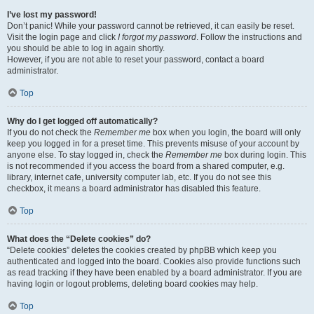
I’ve lost my password!
Don’t panic! While your password cannot be retrieved, it can easily be reset.
Visit the login page and click
I forgot my password
. Follow the instructions and
you should be able to log in again shortly.
However, if you are not able to reset your password, contact a board
administrator.
Top
Why do I get logged off automatically?
If you do not check the
Remember me
box when you login, the board will only
keep you logged in for a preset time. This prevents misuse of your account by
anyone else. To stay logged in, check the
Remember me
box during login. This
is not recommended if you access the board from a shared computer, e.g.
library, internet cafe, university computer lab, etc. If you do not see this
checkbox, it means a board administrator has disabled this feature.
Top
What does the “Delete cookies” do?
“Delete cookies” deletes the cookies created by phpBB which keep you
authenticated and logged into the board. Cookies also provide functions such
as read tracking if they have been enabled by a board administrator. If you are
having login or logout problems, deleting board cookies may help.
Top