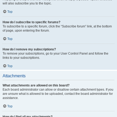
will also subscribe you to the topic.
Top
How do I subscribe to specific forums?
To subscribe to a specific forum, click the “Subscribe forum” link, at the bottom
of page, upon entering the forum.
Top
How do I remove my subscriptions?
To remove your subscriptions, go to your User Control Panel and follow the
links to your subscriptions.
Top
Attachments
What attachments are allowed on this board?
Each board administrator can allow or disallow certain attachment types. If you
are unsure what is allowed to be uploaded, contact the board administrator for
assistance.
Top
How do I find all my attachments?