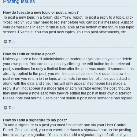
Posting Issues
How do I create a new topic or post a reply?
To post a new topic in a forum, click "New Topic". To post a reply to a topic, click
"Post Reply". You may need to register before you can post a message. A list of
your permissions in each forum is available at the bottom of the forum and topic
screens. Example: You can post new topics, You can post attachments, etc.
Top
How do I edit or delete a post?
Unless you are a board administrator or moderator, you can only edit or delete
your own posts. You can edit a post by clicking the edit button for the relevant
post, sometimes for only a limited time after the post was made. If someone has
already replied to the post, you will find a small piece of text output below the
post when you return to the topic which lists the number of times you edited it
along with the date and time. This will only appear if someone has made a
reply; it will not appear if a moderator or administrator edited the post, though
they may leave a note as to why they’ve edited the post at their own discretion.
Please note that normal users cannot delete a post once someone has replied.
Top
How do I add a signature to my post?
To add a signature to a post you must first create one via your User Control
Panel. Once created, you can check the
Attach a signature
box on the posting
form to add your signature. You can also add a signature by default to all your