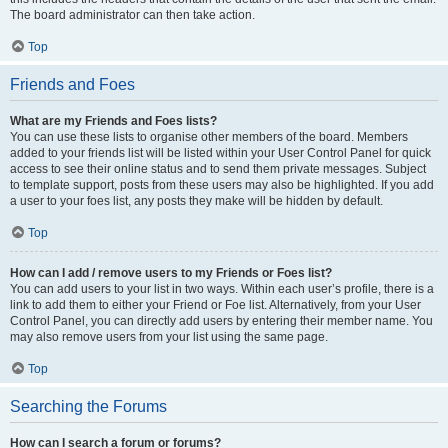
The board administrator can then take action.
Top
Friends and Foes
What are my Friends and Foes lists?
You can use these lists to organise other members of the board. Members
added to your friends list will be listed within your User Control Panel for quick
access to see their online status and to send them private messages. Subject
to template support, posts from these users may also be highlighted. If you add
a user to your foes list, any posts they make will be hidden by default.
Top
How can I add / remove users to my Friends or Foes list?
You can add users to your list in two ways. Within each user’s profile, there is a
link to add them to either your Friend or Foe list. Alternatively, from your User
Control Panel, you can directly add users by entering their member name. You
may also remove users from your list using the same page.
Top
Searching the Forums
How can I search a forum or forums?