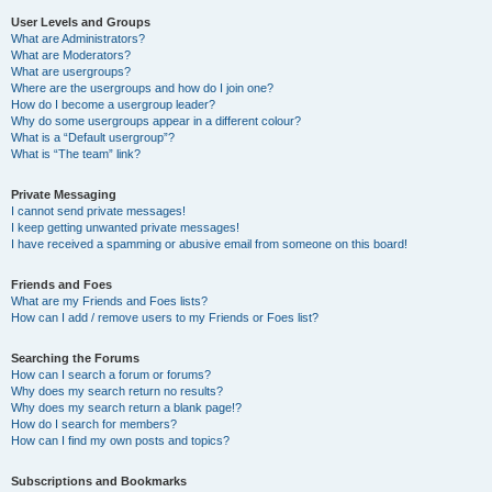
User Levels and Groups
What are Administrators?
What are Moderators?
What are usergroups?
Where are the usergroups and how do I join one?
How do I become a usergroup leader?
Why do some usergroups appear in a different colour?
What is a “Default usergroup”?
What is “The team” link?
Private Messaging
I cannot send private messages!
I keep getting unwanted private messages!
I have received a spamming or abusive email from someone on this board!
Friends and Foes
What are my Friends and Foes lists?
How can I add / remove users to my Friends or Foes list?
Searching the Forums
How can I search a forum or forums?
Why does my search return no results?
Why does my search return a blank page!?
How do I search for members?
How can I find my own posts and topics?
Subscriptions and Bookmarks