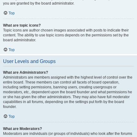
you are granted by the board administrator.
Top
What are topic icons?
Topic icons are author chosen images associated with posts to indicate their
content. The ability to use topic icons depends on the permissions set by the
board administrator.
Top
User Levels and Groups
What are Administrators?
Administrators are members assigned with the highest level of control over the
entire board. These members can control all facets of board operation,
including setting permissions, banning users, creating usergroups or
moderators, etc., dependent upon the board founder and what permissions he
or she has given the other administrators. They may also have full moderator
capabilities in all forums, depending on the settings put forth by the board
founder.
Top
What are Moderators?
Moderators are individuals (or groups of individuals) who look after the forums