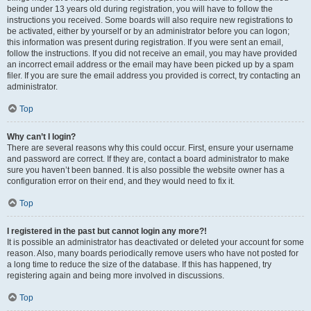
being under 13 years old during registration, you will have to follow the
instructions you received. Some boards will also require new registrations to
be activated, either by yourself or by an administrator before you can logon;
this information was present during registration. If you were sent an email,
follow the instructions. If you did not receive an email, you may have provided
an incorrect email address or the email may have been picked up by a spam
filer. If you are sure the email address you provided is correct, try contacting an
administrator.
Top
Why can’t I login?
There are several reasons why this could occur. First, ensure your username
and password are correct. If they are, contact a board administrator to make
sure you haven’t been banned. It is also possible the website owner has a
configuration error on their end, and they would need to fix it.
Top
I registered in the past but cannot login any more?!
It is possible an administrator has deactivated or deleted your account for some
reason. Also, many boards periodically remove users who have not posted for
a long time to reduce the size of the database. If this has happened, try
registering again and being more involved in discussions.
Top