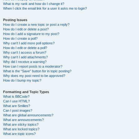
What is my rank and how do I change it?
When I click the email link for a user it asks me to login?
Posting Issues
How do I create a new topic or post a reply?
How do I edit or delete a post?
How do I add a signature to my post?
How do I create a poll?
Why can’t I add more poll options?
How do I edit or delete a poll?
Why can’t I access a forum?
Why can’t I add attachments?
Why did I receive a warning?
How can I report posts to a moderator?
What is the “Save” button for in topic posting?
Why does my post need to be approved?
How do I bump my topic?
Formatting and Topic Types
What is BBCode?
Can I use HTML?
What are Smilies?
Can I post images?
What are global announcements?
What are announcements?
What are sticky topics?
What are locked topics?
What are topic icons?