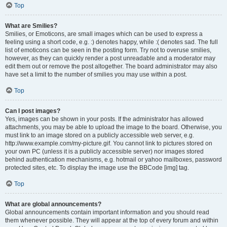
Top
What are Smilies?
Smilies, or Emoticons, are small images which can be used to express a
feeling using a short code, e.g. :) denotes happy, while :( denotes sad. The full
list of emoticons can be seen in the posting form. Try not to overuse smilies,
however, as they can quickly render a post unreadable and a moderator may
edit them out or remove the post altogether. The board administrator may also
have set a limit to the number of smilies you may use within a post.
Top
Can I post images?
Yes, images can be shown in your posts. If the administrator has allowed
attachments, you may be able to upload the image to the board. Otherwise, you
must link to an image stored on a publicly accessible web server, e.g.
http://www.example.com/my-picture.gif. You cannot link to pictures stored on
your own PC (unless it is a publicly accessible server) nor images stored
behind authentication mechanisms, e.g. hotmail or yahoo mailboxes, password
protected sites, etc. To display the image use the BBCode [img] tag.
Top
What are global announcements?
Global announcements contain important information and you should read
them whenever possible. They will appear at the top of every forum and within