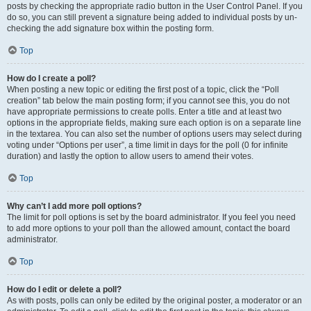
posts by checking the appropriate radio button in the User Control Panel. If you
do so, you can still prevent a signature being added to individual posts by un-
checking the add signature box within the posting form.
Top
How do I create a poll?
When posting a new topic or editing the first post of a topic, click the “Poll
creation” tab below the main posting form; if you cannot see this, you do not
have appropriate permissions to create polls. Enter a title and at least two
options in the appropriate fields, making sure each option is on a separate line
in the textarea. You can also set the number of options users may select during
voting under “Options per user”, a time limit in days for the poll (0 for infinite
duration) and lastly the option to allow users to amend their votes.
Top
Why can’t I add more poll options?
The limit for poll options is set by the board administrator. If you feel you need
to add more options to your poll than the allowed amount, contact the board
administrator.
Top
How do I edit or delete a poll?
As with posts, polls can only be edited by the original poster, a moderator or an