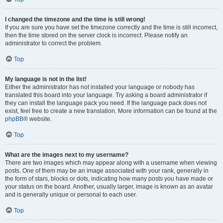
I changed the timezone and the time is still wrong!
If you are sure you have set the timezone correctly and the time is still incorrect,
then the time stored on the server clock is incorrect. Please notify an
administrator to correct the problem.
Top
My language is not in the list!
Either the administrator has not installed your language or nobody has
translated this board into your language. Try asking a board administrator if
they can install the language pack you need. If the language pack does not
exist, feel free to create a new translation. More information can be found at the
phpBB
® website.
Top
What are the images next to my username?
There are two images which may appear along with a username when viewing
posts. One of them may be an image associated with your rank, generally in
the form of stars, blocks or dots, indicating how many posts you have made or
your status on the board. Another, usually larger, image is known as an avatar
and is generally unique or personal to each user.
Top