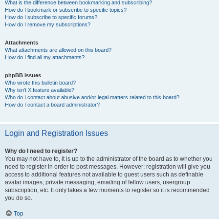
What is the difference between bookmarking and subscribing?
How do I bookmark or subscribe to specific topics?
How do I subscribe to specific forums?
How do I remove my subscriptions?
Attachments
What attachments are allowed on this board?
How do I find all my attachments?
phpBB Issues
Who wrote this bulletin board?
Why isn’t X feature available?
Who do I contact about abusive and/or legal matters related to this board?
How do I contact a board administrator?
Login and Registration Issues
Why do I need to register?
You may not have to, it is up to the administrator of the board as to whether you
need to register in order to post messages. However; registration will give you
access to additional features not available to guest users such as definable
avatar images, private messaging, emailing of fellow users, usergroup
subscription, etc. It only takes a few moments to register so it is recommended
you do so.
Top