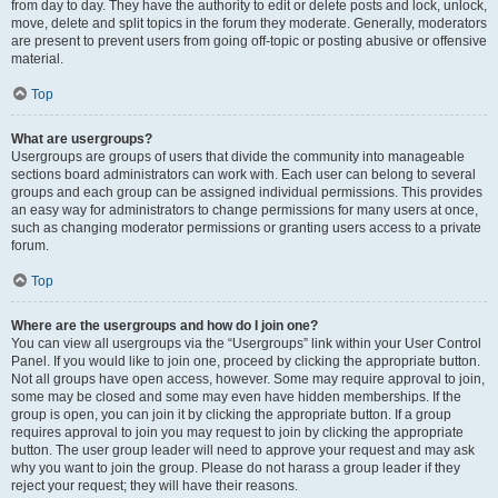
from day to day. They have the authority to edit or delete posts and lock, unlock,
move, delete and split topics in the forum they moderate. Generally, moderators
are present to prevent users from going off-topic or posting abusive or offensive
material.
Top
What are usergroups?
Usergroups are groups of users that divide the community into manageable
sections board administrators can work with. Each user can belong to several
groups and each group can be assigned individual permissions. This provides
an easy way for administrators to change permissions for many users at once,
such as changing moderator permissions or granting users access to a private
forum.
Top
Where are the usergroups and how do I join one?
You can view all usergroups via the “Usergroups” link within your User Control
Panel. If you would like to join one, proceed by clicking the appropriate button.
Not all groups have open access, however. Some may require approval to join,
some may be closed and some may even have hidden memberships. If the
group is open, you can join it by clicking the appropriate button. If a group
requires approval to join you may request to join by clicking the appropriate
button. The user group leader will need to approve your request and may ask
why you want to join the group. Please do not harass a group leader if they
reject your request; they will have their reasons.