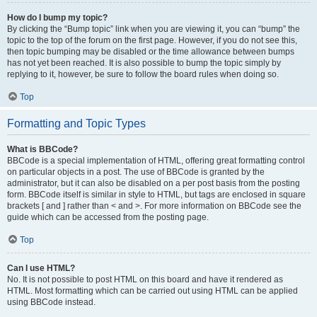
How do I bump my topic?
By clicking the “Bump topic” link when you are viewing it, you can “bump” the
topic to the top of the forum on the first page. However, if you do not see this,
then topic bumping may be disabled or the time allowance between bumps
has not yet been reached. It is also possible to bump the topic simply by
replying to it, however, be sure to follow the board rules when doing so.
Top
Formatting and Topic Types
What is BBCode?
BBCode is a special implementation of HTML, offering great formatting control
on particular objects in a post. The use of BBCode is granted by the
administrator, but it can also be disabled on a per post basis from the posting
form. BBCode itself is similar in style to HTML, but tags are enclosed in square
brackets [ and ] rather than < and >. For more information on BBCode see the
guide which can be accessed from the posting page.
Top
Can I use HTML?
No. It is not possible to post HTML on this board and have it rendered as
HTML. Most formatting which can be carried out using HTML can be applied
using BBCode instead.