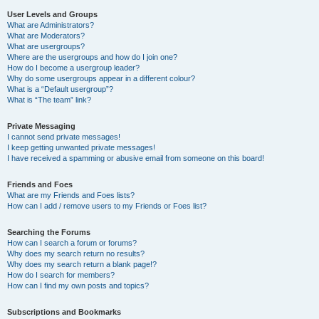
User Levels and Groups
What are Administrators?
What are Moderators?
What are usergroups?
Where are the usergroups and how do I join one?
How do I become a usergroup leader?
Why do some usergroups appear in a different colour?
What is a “Default usergroup”?
What is “The team” link?
Private Messaging
I cannot send private messages!
I keep getting unwanted private messages!
I have received a spamming or abusive email from someone on this board!
Friends and Foes
What are my Friends and Foes lists?
How can I add / remove users to my Friends or Foes list?
Searching the Forums
How can I search a forum or forums?
Why does my search return no results?
Why does my search return a blank page!?
How do I search for members?
How can I find my own posts and topics?
Subscriptions and Bookmarks