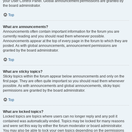
your User Control Panel. Global announcement permissions are granted by
the board administrator.
Top
What are announcements?
Announcements often contain important information for the forum you are
currently reading and you should read them whenever possible.
Announcements appear at the top of every page in the forum to which they are
posted. As with global announcements, announcement permissions are
granted by the board administrator.
Top
What are sticky topics?
Sticky topics within the forum appear below announcements and only on the
first page. They are often quite important so you should read them whenever
possible. As with announcements and global announcements, sticky topic
permissions are granted by the board administrator.
Top
What are locked topics?
Locked topics are topics where users can no longer reply and any poll it
contained was automatically ended. Topics may be locked for many reasons
and were set this way by either the forum moderator or board administrator.
You may also be able to lock your own topics depending on the permissions