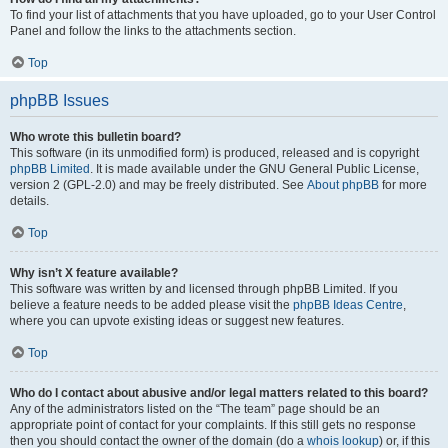
To find your list of attachments that you have uploaded, go to your User Control
Panel and follow the links to the attachments section.
Top
phpBB Issues
Who wrote this bulletin board?
This software (in its unmodified form) is produced, released and is copyright
phpBB Limited
. It is made available under the GNU General Public License,
version 2 (GPL-2.0) and may be freely distributed. See
About phpBB
for more
details.
Top
Why isn’t X feature available?
This software was written by and licensed through phpBB Limited. If you
believe a feature needs to be added please visit the
phpBB Ideas Centre
,
where you can upvote existing ideas or suggest new features.
Top
Who do I contact about abusive and/or legal matters related to this board?
Any of the administrators listed on the “The team” page should be an
appropriate point of contact for your complaints. If this still gets no response
then you should contact the owner of the domain (do a
whois lookup
) or, if this