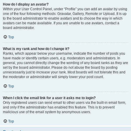
How do I display an avatar?
Within your User Control Panel, under “Profile” you can add an avatar by using
one of the four following methods: Gravatar, Gallery, Remote or Upload. It is up
to the board administrator to enable avatars and to choose the way in which
avatars can be made available. If you are unable to use avatars, contact a
board administrator.
Top
What is my rank and how do I change it?
Ranks, which appear below your username, indicate the number of posts you
have made or identify certain users, e.g. moderators and administrators. In
general, you cannot directly change the wording of any board ranks as they are
set by the board administrator. Please do not abuse the board by posting
unnecessarily just to increase your rank. Most boards will not tolerate this and
the moderator or administrator will simply lower your post count.
Top
When I click the email link for a user it asks me to login?
Only registered users can send email to other users via the built-in email form,
and only if the administrator has enabled this feature. This is to prevent
malicious use of the email system by anonymous users.
Top