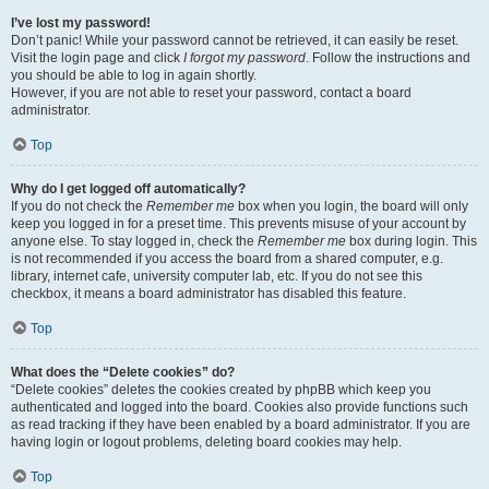
I’ve lost my password!
Don’t panic! While your password cannot be retrieved, it can easily be reset.
Visit the login page and click
I forgot my password
. Follow the instructions and
you should be able to log in again shortly.
However, if you are not able to reset your password, contact a board
administrator.
Top
Why do I get logged off automatically?
If you do not check the
Remember me
box when you login, the board will only
keep you logged in for a preset time. This prevents misuse of your account by
anyone else. To stay logged in, check the
Remember me
box during login. This
is not recommended if you access the board from a shared computer, e.g.
library, internet cafe, university computer lab, etc. If you do not see this
checkbox, it means a board administrator has disabled this feature.
Top
What does the “Delete cookies” do?
“Delete cookies” deletes the cookies created by phpBB which keep you
authenticated and logged into the board. Cookies also provide functions such
as read tracking if they have been enabled by a board administrator. If you are
having login or logout problems, deleting board cookies may help.
Top