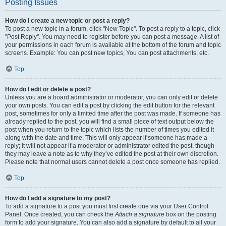
Posting Issues
How do I create a new topic or post a reply?
To post a new topic in a forum, click "New Topic". To post a reply to a topic, click
"Post Reply". You may need to register before you can post a message. A list of
your permissions in each forum is available at the bottom of the forum and topic
screens. Example: You can post new topics, You can post attachments, etc.
Top
How do I edit or delete a post?
Unless you are a board administrator or moderator, you can only edit or delete
your own posts. You can edit a post by clicking the edit button for the relevant
post, sometimes for only a limited time after the post was made. If someone has
already replied to the post, you will find a small piece of text output below the
post when you return to the topic which lists the number of times you edited it
along with the date and time. This will only appear if someone has made a
reply; it will not appear if a moderator or administrator edited the post, though
they may leave a note as to why they’ve edited the post at their own discretion.
Please note that normal users cannot delete a post once someone has replied.
Top
How do I add a signature to my post?
To add a signature to a post you must first create one via your User Control
Panel. Once created, you can check the
Attach a signature
box on the posting
form to add your signature. You can also add a signature by default to all your