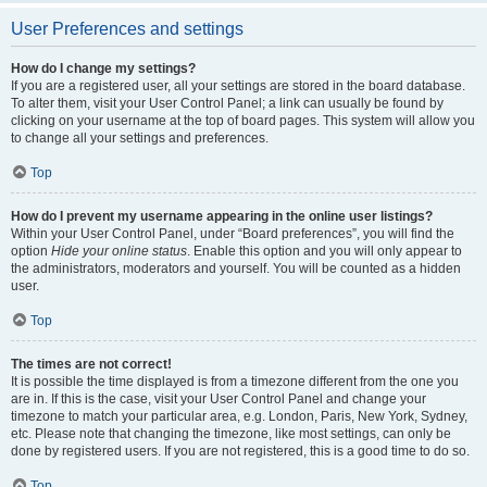
User Preferences and settings
How do I change my settings?
If you are a registered user, all your settings are stored in the board database.
To alter them, visit your User Control Panel; a link can usually be found by
clicking on your username at the top of board pages. This system will allow you
to change all your settings and preferences.
Top
How do I prevent my username appearing in the online user listings?
Within your User Control Panel, under “Board preferences”, you will find the
option
Hide your online status
. Enable this option and you will only appear to
the administrators, moderators and yourself. You will be counted as a hidden
user.
Top
The times are not correct!
It is possible the time displayed is from a timezone different from the one you
are in. If this is the case, visit your User Control Panel and change your
timezone to match your particular area, e.g. London, Paris, New York, Sydney,
etc. Please note that changing the timezone, like most settings, can only be
done by registered users. If you are not registered, this is a good time to do so.
Top