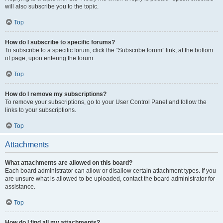
will also subscribe you to the topic.
Top
How do I subscribe to specific forums?
To subscribe to a specific forum, click the “Subscribe forum” link, at the bottom
of page, upon entering the forum.
Top
How do I remove my subscriptions?
To remove your subscriptions, go to your User Control Panel and follow the
links to your subscriptions.
Top
Attachments
What attachments are allowed on this board?
Each board administrator can allow or disallow certain attachment types. If you
are unsure what is allowed to be uploaded, contact the board administrator for
assistance.
Top
How do I find all my attachments?