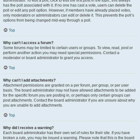
administrator. To edit a poll, click to edit the first post in the topic; this always
has the poll associated with it. If no one has cast a vote, users can delete the
poll or edit any poll option. However, if members have already placed votes,
only moderators or administrators can edit or delete it. This prevents the poll’s
options from being changed mid-way through a poll.
Top
Why can’t I access a forum?
Some forums may be limited to certain users or groups. To view, read, post or
perform another action you may need special permissions. Contact a
moderator or board administrator to grant you access.
Top
Why can’t I add attachments?
Attachment permissions are granted on a per forum, per group, or per user
basis. The board administrator may not have allowed attachments to be added
for the specific forum you are posting in, or perhaps only certain groups can
post attachments. Contact the board administrator if you are unsure about why
you are unable to add attachments.
Top
Why did I receive a warning?
Each board administrator has their own set of rules for their site. If you have
broken a rule, you may be issued a warning. Please note that this is the board