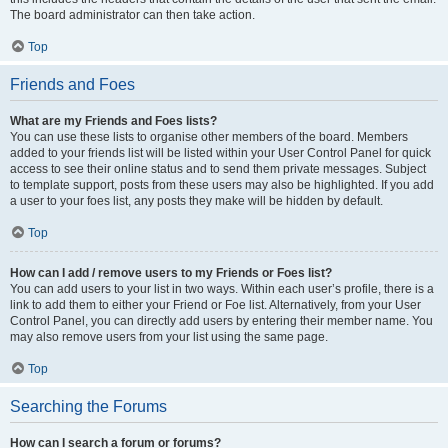
The board administrator can then take action.
Top
Friends and Foes
What are my Friends and Foes lists?
You can use these lists to organise other members of the board. Members
added to your friends list will be listed within your User Control Panel for quick
access to see their online status and to send them private messages. Subject
to template support, posts from these users may also be highlighted. If you add
a user to your foes list, any posts they make will be hidden by default.
Top
How can I add / remove users to my Friends or Foes list?
You can add users to your list in two ways. Within each user’s profile, there is a
link to add them to either your Friend or Foe list. Alternatively, from your User
Control Panel, you can directly add users by entering their member name. You
may also remove users from your list using the same page.
Top
Searching the Forums
How can I search a forum or forums?