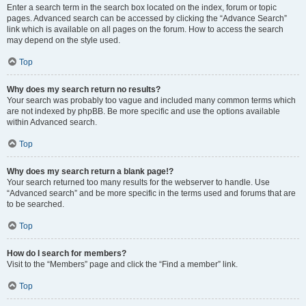
Enter a search term in the search box located on the index, forum or topic
pages. Advanced search can be accessed by clicking the “Advance Search”
link which is available on all pages on the forum. How to access the search
may depend on the style used.
Top
Why does my search return no results?
Your search was probably too vague and included many common terms which
are not indexed by phpBB. Be more specific and use the options available
within Advanced search.
Top
Why does my search return a blank page!?
Your search returned too many results for the webserver to handle. Use
“Advanced search” and be more specific in the terms used and forums that are
to be searched.
Top
How do I search for members?
Visit to the “Members” page and click the “Find a member” link.
Top