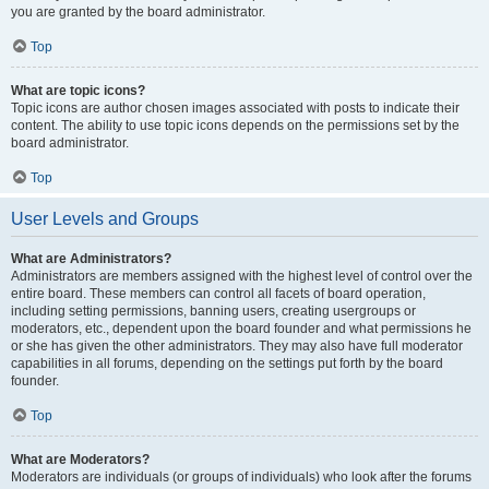
you are granted by the board administrator.
Top
What are topic icons?
Topic icons are author chosen images associated with posts to indicate their
content. The ability to use topic icons depends on the permissions set by the
board administrator.
Top
User Levels and Groups
What are Administrators?
Administrators are members assigned with the highest level of control over the
entire board. These members can control all facets of board operation,
including setting permissions, banning users, creating usergroups or
moderators, etc., dependent upon the board founder and what permissions he
or she has given the other administrators. They may also have full moderator
capabilities in all forums, depending on the settings put forth by the board
founder.
Top
What are Moderators?
Moderators are individuals (or groups of individuals) who look after the forums