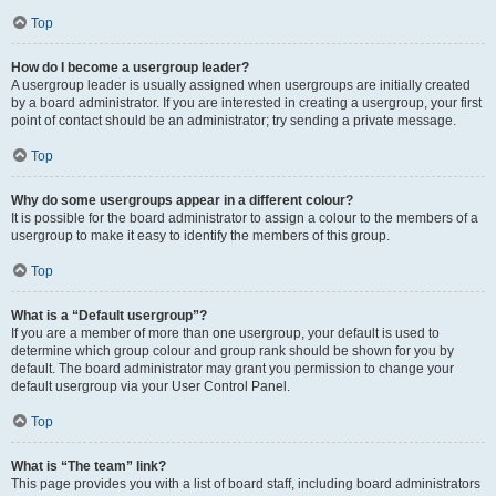
Top
How do I become a usergroup leader?
A usergroup leader is usually assigned when usergroups are initially created
by a board administrator. If you are interested in creating a usergroup, your first
point of contact should be an administrator; try sending a private message.
Top
Why do some usergroups appear in a different colour?
It is possible for the board administrator to assign a colour to the members of a
usergroup to make it easy to identify the members of this group.
Top
What is a “Default usergroup”?
If you are a member of more than one usergroup, your default is used to
determine which group colour and group rank should be shown for you by
default. The board administrator may grant you permission to change your
default usergroup via your User Control Panel.
Top
What is “The team” link?
This page provides you with a list of board staff, including board administrators