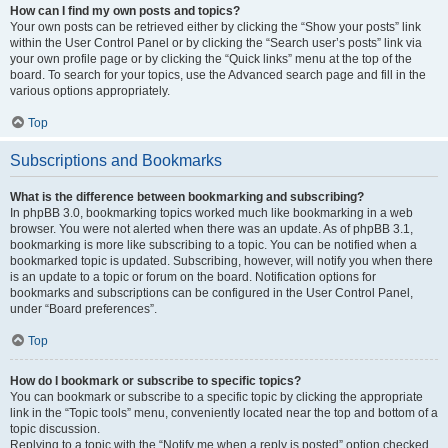
How can I find my own posts and topics?
Your own posts can be retrieved either by clicking the “Show your posts” link
within the User Control Panel or by clicking the “Search user’s posts” link via
your own profile page or by clicking the “Quick links” menu at the top of the
board. To search for your topics, use the Advanced search page and fill in the
various options appropriately.
Top
Subscriptions and Bookmarks
What is the difference between bookmarking and subscribing?
In phpBB 3.0, bookmarking topics worked much like bookmarking in a web
browser. You were not alerted when there was an update. As of phpBB 3.1,
bookmarking is more like subscribing to a topic. You can be notified when a
bookmarked topic is updated. Subscribing, however, will notify you when there
is an update to a topic or forum on the board. Notification options for
bookmarks and subscriptions can be configured in the User Control Panel,
under “Board preferences”.
Top
How do I bookmark or subscribe to specific topics?
You can bookmark or subscribe to a specific topic by clicking the appropriate
link in the “Topic tools” menu, conveniently located near the top and bottom of a
topic discussion.
Replying to a topic with the “Notify me when a reply is posted” option checked