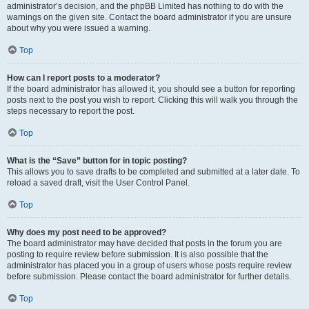
administrator’s decision, and the phpBB Limited has nothing to do with the
warnings on the given site. Contact the board administrator if you are unsure
about why you were issued a warning.
Top
How can I report posts to a moderator?
If the board administrator has allowed it, you should see a button for reporting
posts next to the post you wish to report. Clicking this will walk you through the
steps necessary to report the post.
Top
What is the “Save” button for in topic posting?
This allows you to save drafts to be completed and submitted at a later date. To
reload a saved draft, visit the User Control Panel.
Top
Why does my post need to be approved?
The board administrator may have decided that posts in the forum you are
posting to require review before submission. It is also possible that the
administrator has placed you in a group of users whose posts require review
before submission. Please contact the board administrator for further details.
Top