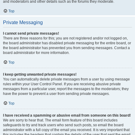
and moderators and other details such as the forums they moderate.
Top
Private Messaging
I cannot send private messages!
There are three reasons for this; you are not registered and/or not logged on,
the board administrator has disabled private messaging for the entire board, or
the board administrator has prevented you from sending messages. Contact a
board administrator for more information.
Top
I keep getting unwanted private messages!
You can automatically delete private messages from a user by using message
rules within your User Control Panel. If you are receiving abusive private
messages from a particular user, report the messages to the moderators; they
have the power to prevent a user from sending private messages.
Top
I have received a spamming or abusive email from someone on this board!
We are sorry to hear that. The email form feature of this board includes
safeguards to try and track users who send such posts, so email the board
administrator with a full copy of the email you received. It is very important that
this includes the headers that contain the details of the user that sent the email.