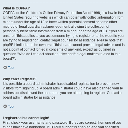
What is COPPA?
COPPA, or the Children’s Online Privacy Protection Act of 1998, is a law in the
United States requiring websites which can potentially collect information from
minors under the age of 13 to have written parental consent or some other
method of legal guardian acknowledgment, allowing the collection of
personally identifiable information from a minor under the age of 13. If you are
unsure if this applies to you as someone trying to register or to the website you
are trying to register on, contact legal counsel for assistance. Please note that
phpBB Limited and the owners of this board cannot provide legal advice and is
not a point of contact for legal concerns of any kind, except as outlined in
question “Who do I contact about abusive and/or legal matters related to this
board?”.
Top
Why can’t I register?
It is possible a board administrator has disabled registration to prevent new
visitors from signing up. A board administrator could have also banned your IP
address or disallowed the username you are attempting to register. Contact a
board administrator for assistance.
Top
I registered but cannot login!
First, check your username and password. If they are correct, then one of two
things may have happened. If COPPA support is enabled and you specified