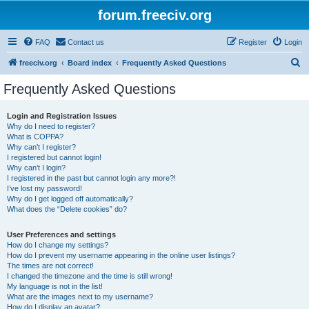
forum.freeciv.org
FAQ
Contact us
Register
Login
S
freeciv.org
Board index
Frequently Asked Questions
e
Frequently Asked Questions
a
r
Login and Registration Issues
Why do I need to register?
c
What is COPPA?
h
Why can’t I register?
I registered but cannot login!
Why can’t I login?
I registered in the past but cannot login any more?!
I’ve lost my password!
Why do I get logged off automatically?
What does the “Delete cookies” do?
User Preferences and settings
How do I change my settings?
How do I prevent my username appearing in the online user listings?
The times are not correct!
I changed the timezone and the time is still wrong!
My language is not in the list!
What are the images next to my username?
How do I display an avatar?