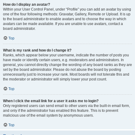
How do I display an avatar?
Within your User Control Panel, under “Profile” you can add an avatar by using
one of the four following methods: Gravatar, Gallery, Remote or Upload. It is up
to the board administrator to enable avatars and to choose the way in which
avatars can be made available. If you are unable to use avatars, contact a
board administrator.
Top
What is my rank and how do I change it?
Ranks, which appear below your username, indicate the number of posts you
have made or identify certain users, e.g. moderators and administrators. In
general, you cannot directly change the wording of any board ranks as they are
set by the board administrator. Please do not abuse the board by posting
unnecessarily just to increase your rank. Most boards will not tolerate this and
the moderator or administrator will simply lower your post count.
Top
When I click the email link for a user it asks me to login?
Only registered users can send email to other users via the built-in email form,
and only if the administrator has enabled this feature. This is to prevent
malicious use of the email system by anonymous users.
Top