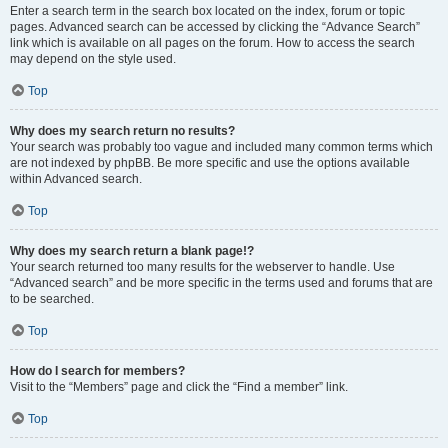
Enter a search term in the search box located on the index, forum or topic
pages. Advanced search can be accessed by clicking the “Advance Search”
link which is available on all pages on the forum. How to access the search
may depend on the style used.
Top
Why does my search return no results?
Your search was probably too vague and included many common terms which
are not indexed by phpBB. Be more specific and use the options available
within Advanced search.
Top
Why does my search return a blank page!?
Your search returned too many results for the webserver to handle. Use
“Advanced search” and be more specific in the terms used and forums that are
to be searched.
Top
How do I search for members?
Visit to the “Members” page and click the “Find a member” link.
Top