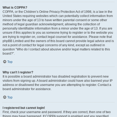
What is COPPA?
COPPA, or the Children’s Online Privacy Protection Act of 1998, is a law in the
United States requiring websites which can potentially collect information from
minors under the age of 13 to have written parental consent or some other
method of legal guardian acknowledgment, allowing the collection of
personally identifiable information from a minor under the age of 13. If you are
unsure if this applies to you as someone trying to register or to the website you
are trying to register on, contact legal counsel for assistance. Please note that
phpBB Limited and the owners of this board cannot provide legal advice and is
not a point of contact for legal concerns of any kind, except as outlined in
question “Who do I contact about abusive and/or legal matters related to this
board?”.
Top
Why can’t I register?
It is possible a board administrator has disabled registration to prevent new
visitors from signing up. A board administrator could have also banned your IP
address or disallowed the username you are attempting to register. Contact a
board administrator for assistance.
Top
I registered but cannot login!
First, check your username and password. If they are correct, then one of two
things may have happened. If COPPA support is enabled and you specified