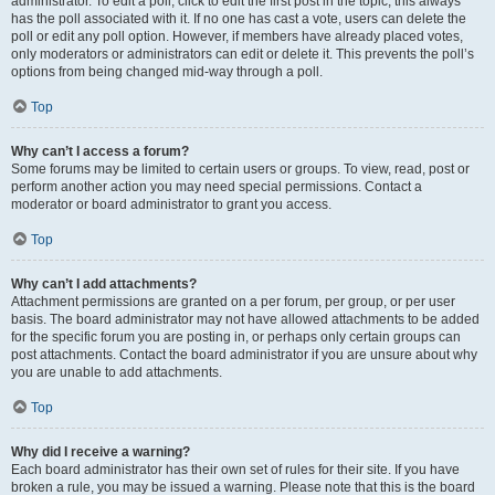
administrator. To edit a poll, click to edit the first post in the topic; this always
has the poll associated with it. If no one has cast a vote, users can delete the
poll or edit any poll option. However, if members have already placed votes,
only moderators or administrators can edit or delete it. This prevents the poll’s
options from being changed mid-way through a poll.
Top
Why can’t I access a forum?
Some forums may be limited to certain users or groups. To view, read, post or
perform another action you may need special permissions. Contact a
moderator or board administrator to grant you access.
Top
Why can’t I add attachments?
Attachment permissions are granted on a per forum, per group, or per user
basis. The board administrator may not have allowed attachments to be added
for the specific forum you are posting in, or perhaps only certain groups can
post attachments. Contact the board administrator if you are unsure about why
you are unable to add attachments.
Top
Why did I receive a warning?
Each board administrator has their own set of rules for their site. If you have
broken a rule, you may be issued a warning. Please note that this is the board