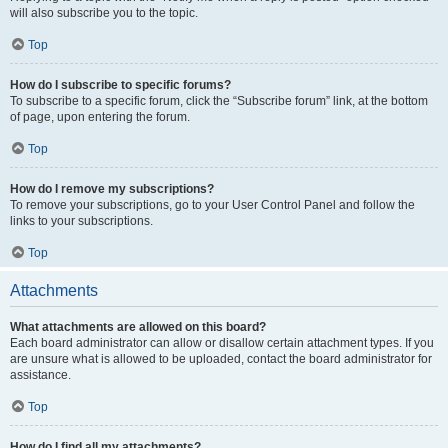
will also subscribe you to the topic.
Top
How do I subscribe to specific forums?
To subscribe to a specific forum, click the “Subscribe forum” link, at the bottom
of page, upon entering the forum.
Top
How do I remove my subscriptions?
To remove your subscriptions, go to your User Control Panel and follow the
links to your subscriptions.
Top
Attachments
What attachments are allowed on this board?
Each board administrator can allow or disallow certain attachment types. If you
are unsure what is allowed to be uploaded, contact the board administrator for
assistance.
Top
How do I find all my attachments?