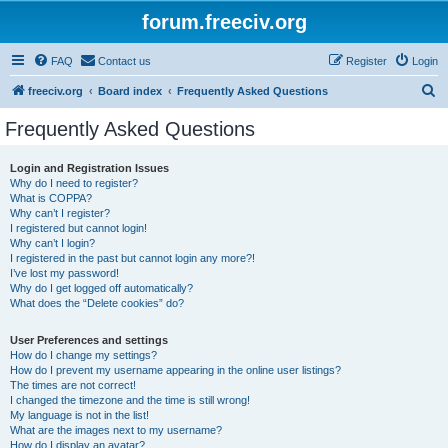
forum.freeciv.org
FAQ
Contact us
Register
Login
S
freeciv.org
Board index
Frequently Asked Questions
e
Frequently Asked Questions
a
r
Login and Registration Issues
Why do I need to register?
c
What is COPPA?
h
Why can’t I register?
I registered but cannot login!
Why can’t I login?
I registered in the past but cannot login any more?!
I’ve lost my password!
Why do I get logged off automatically?
What does the “Delete cookies” do?
User Preferences and settings
How do I change my settings?
How do I prevent my username appearing in the online user listings?
The times are not correct!
I changed the timezone and the time is still wrong!
My language is not in the list!
What are the images next to my username?
How do I display an avatar?