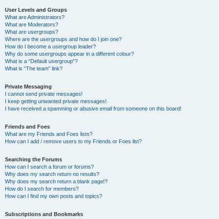
User Levels and Groups
What are Administrators?
What are Moderators?
What are usergroups?
Where are the usergroups and how do I join one?
How do I become a usergroup leader?
Why do some usergroups appear in a different colour?
What is a “Default usergroup”?
What is “The team” link?
Private Messaging
I cannot send private messages!
I keep getting unwanted private messages!
I have received a spamming or abusive email from someone on this board!
Friends and Foes
What are my Friends and Foes lists?
How can I add / remove users to my Friends or Foes list?
Searching the Forums
How can I search a forum or forums?
Why does my search return no results?
Why does my search return a blank page!?
How do I search for members?
How can I find my own posts and topics?
Subscriptions and Bookmarks