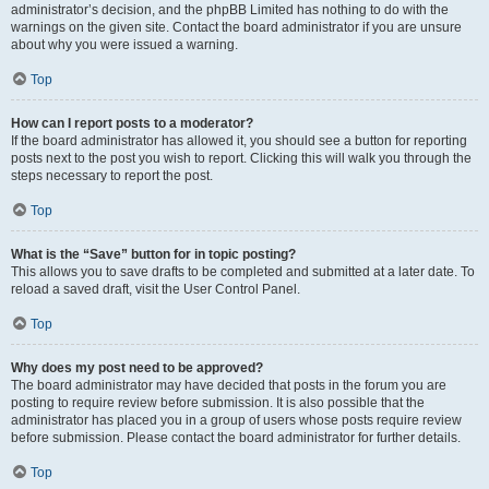
administrator’s decision, and the phpBB Limited has nothing to do with the
warnings on the given site. Contact the board administrator if you are unsure
about why you were issued a warning.
Top
How can I report posts to a moderator?
If the board administrator has allowed it, you should see a button for reporting
posts next to the post you wish to report. Clicking this will walk you through the
steps necessary to report the post.
Top
What is the “Save” button for in topic posting?
This allows you to save drafts to be completed and submitted at a later date. To
reload a saved draft, visit the User Control Panel.
Top
Why does my post need to be approved?
The board administrator may have decided that posts in the forum you are
posting to require review before submission. It is also possible that the
administrator has placed you in a group of users whose posts require review
before submission. Please contact the board administrator for further details.
Top