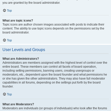
you are granted by the board administrator.
Top
What are topic icons?
Topic icons are author chosen images associated with posts to indicate their
content. The ability to use topic icons depends on the permissions set by the
board administrator.
Top
User Levels and Groups
What are Administrators?
Administrators are members assigned with the highest level of control over the
entire board. These members can control all facets of board operation,
including setting permissions, banning users, creating usergroups or
moderators, etc., dependent upon the board founder and what permissions he
or she has given the other administrators. They may also have full moderator
capabilities in all forums, depending on the settings put forth by the board
founder.
Top
What are Moderators?
Moderators are individuals (or groups of individuals) who look after the forums