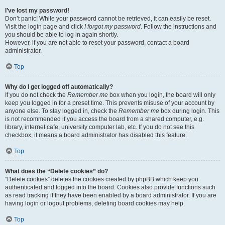
I’ve lost my password!
Don’t panic! While your password cannot be retrieved, it can easily be reset.
Visit the login page and click
I forgot my password
. Follow the instructions and
you should be able to log in again shortly.
However, if you are not able to reset your password, contact a board
administrator.
Top
Why do I get logged off automatically?
If you do not check the
Remember me
box when you login, the board will only
keep you logged in for a preset time. This prevents misuse of your account by
anyone else. To stay logged in, check the
Remember me
box during login. This
is not recommended if you access the board from a shared computer, e.g.
library, internet cafe, university computer lab, etc. If you do not see this
checkbox, it means a board administrator has disabled this feature.
Top
What does the “Delete cookies” do?
“Delete cookies” deletes the cookies created by phpBB which keep you
authenticated and logged into the board. Cookies also provide functions such
as read tracking if they have been enabled by a board administrator. If you are
having login or logout problems, deleting board cookies may help.
Top