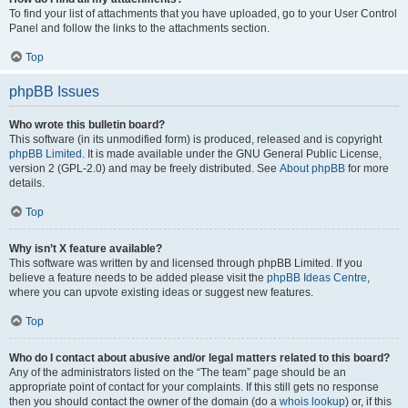
To find your list of attachments that you have uploaded, go to your User Control
Panel and follow the links to the attachments section.
Top
phpBB Issues
Who wrote this bulletin board?
This software (in its unmodified form) is produced, released and is copyright
phpBB Limited
. It is made available under the GNU General Public License,
version 2 (GPL-2.0) and may be freely distributed. See
About phpBB
for more
details.
Top
Why isn’t X feature available?
This software was written by and licensed through phpBB Limited. If you
believe a feature needs to be added please visit the
phpBB Ideas Centre
,
where you can upvote existing ideas or suggest new features.
Top
Who do I contact about abusive and/or legal matters related to this board?
Any of the administrators listed on the “The team” page should be an
appropriate point of contact for your complaints. If this still gets no response
then you should contact the owner of the domain (do a
whois lookup
) or, if this