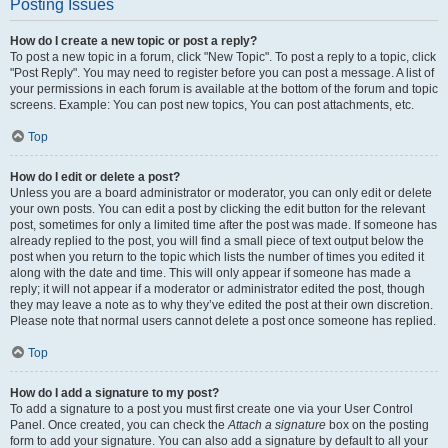
Posting Issues
How do I create a new topic or post a reply?
To post a new topic in a forum, click "New Topic". To post a reply to a topic, click
"Post Reply". You may need to register before you can post a message. A list of
your permissions in each forum is available at the bottom of the forum and topic
screens. Example: You can post new topics, You can post attachments, etc.
Top
How do I edit or delete a post?
Unless you are a board administrator or moderator, you can only edit or delete
your own posts. You can edit a post by clicking the edit button for the relevant
post, sometimes for only a limited time after the post was made. If someone has
already replied to the post, you will find a small piece of text output below the
post when you return to the topic which lists the number of times you edited it
along with the date and time. This will only appear if someone has made a
reply; it will not appear if a moderator or administrator edited the post, though
they may leave a note as to why they’ve edited the post at their own discretion.
Please note that normal users cannot delete a post once someone has replied.
Top
How do I add a signature to my post?
To add a signature to a post you must first create one via your User Control
Panel. Once created, you can check the
Attach a signature
box on the posting
form to add your signature. You can also add a signature by default to all your