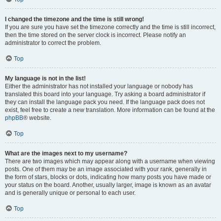
I changed the timezone and the time is still wrong!
If you are sure you have set the timezone correctly and the time is still incorrect,
then the time stored on the server clock is incorrect. Please notify an
administrator to correct the problem.
Top
My language is not in the list!
Either the administrator has not installed your language or nobody has
translated this board into your language. Try asking a board administrator if
they can install the language pack you need. If the language pack does not
exist, feel free to create a new translation. More information can be found at the
phpBB
® website.
Top
What are the images next to my username?
There are two images which may appear along with a username when viewing
posts. One of them may be an image associated with your rank, generally in
the form of stars, blocks or dots, indicating how many posts you have made or
your status on the board. Another, usually larger, image is known as an avatar
and is generally unique or personal to each user.
Top