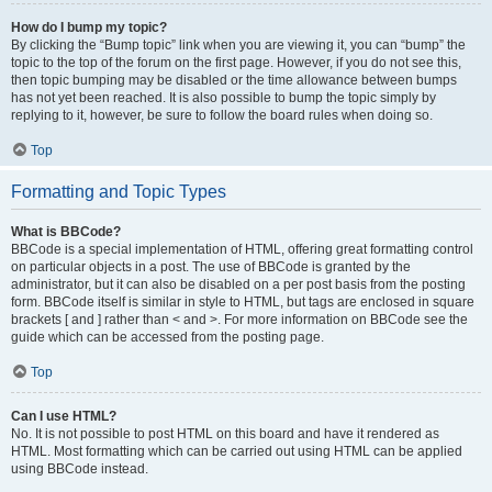
How do I bump my topic?
By clicking the “Bump topic” link when you are viewing it, you can “bump” the
topic to the top of the forum on the first page. However, if you do not see this,
then topic bumping may be disabled or the time allowance between bumps
has not yet been reached. It is also possible to bump the topic simply by
replying to it, however, be sure to follow the board rules when doing so.
Top
Formatting and Topic Types
What is BBCode?
BBCode is a special implementation of HTML, offering great formatting control
on particular objects in a post. The use of BBCode is granted by the
administrator, but it can also be disabled on a per post basis from the posting
form. BBCode itself is similar in style to HTML, but tags are enclosed in square
brackets [ and ] rather than < and >. For more information on BBCode see the
guide which can be accessed from the posting page.
Top
Can I use HTML?
No. It is not possible to post HTML on this board and have it rendered as
HTML. Most formatting which can be carried out using HTML can be applied
using BBCode instead.