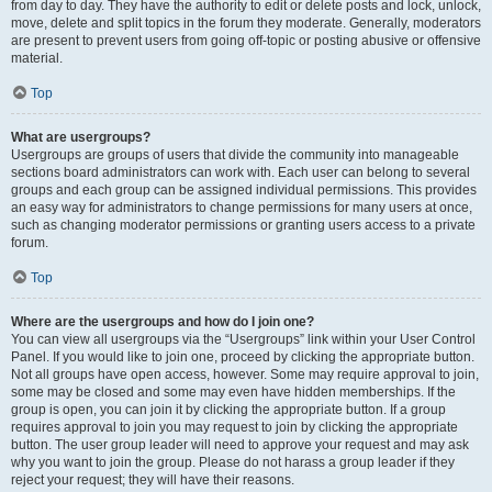
from day to day. They have the authority to edit or delete posts and lock, unlock,
move, delete and split topics in the forum they moderate. Generally, moderators
are present to prevent users from going off-topic or posting abusive or offensive
material.
Top
What are usergroups?
Usergroups are groups of users that divide the community into manageable
sections board administrators can work with. Each user can belong to several
groups and each group can be assigned individual permissions. This provides
an easy way for administrators to change permissions for many users at once,
such as changing moderator permissions or granting users access to a private
forum.
Top
Where are the usergroups and how do I join one?
You can view all usergroups via the “Usergroups” link within your User Control
Panel. If you would like to join one, proceed by clicking the appropriate button.
Not all groups have open access, however. Some may require approval to join,
some may be closed and some may even have hidden memberships. If the
group is open, you can join it by clicking the appropriate button. If a group
requires approval to join you may request to join by clicking the appropriate
button. The user group leader will need to approve your request and may ask
why you want to join the group. Please do not harass a group leader if they
reject your request; they will have their reasons.