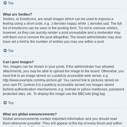
Top
What are Smilies?
Smilies, or Emoticons, are small images which can be used to express a
feeling using a short code, e.g. :) denotes happy, while :( denotes sad. The full
list of emoticons can be seen in the posting form. Try not to overuse smilies,
however, as they can quickly render a post unreadable and a moderator may
edit them out or remove the post altogether. The board administrator may also
have set a limit to the number of smilies you may use within a post.
Top
Can I post images?
Yes, images can be shown in your posts. If the administrator has allowed
attachments, you may be able to upload the image to the board. Otherwise, you
must link to an image stored on a publicly accessible web server, e.g.
http://www.example.com/my-picture.gif. You cannot link to pictures stored on
your own PC (unless it is a publicly accessible server) nor images stored
behind authentication mechanisms, e.g. hotmail or yahoo mailboxes, password
protected sites, etc. To display the image use the BBCode [img] tag.
Top
What are global announcements?
Global announcements contain important information and you should read
them whenever possible. They will appear at the top of every forum and within