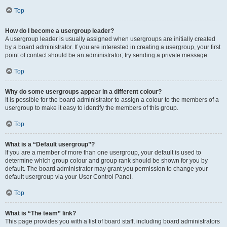
Top
How do I become a usergroup leader?
A usergroup leader is usually assigned when usergroups are initially created
by a board administrator. If you are interested in creating a usergroup, your first
point of contact should be an administrator; try sending a private message.
Top
Why do some usergroups appear in a different colour?
It is possible for the board administrator to assign a colour to the members of a
usergroup to make it easy to identify the members of this group.
Top
What is a “Default usergroup”?
If you are a member of more than one usergroup, your default is used to
determine which group colour and group rank should be shown for you by
default. The board administrator may grant you permission to change your
default usergroup via your User Control Panel.
Top
What is “The team” link?
This page provides you with a list of board staff, including board administrators