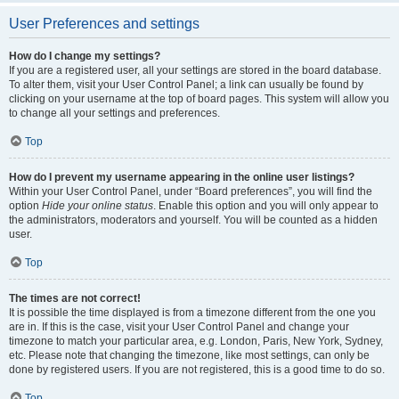
User Preferences and settings
How do I change my settings?
If you are a registered user, all your settings are stored in the board database.
To alter them, visit your User Control Panel; a link can usually be found by
clicking on your username at the top of board pages. This system will allow you
to change all your settings and preferences.
Top
How do I prevent my username appearing in the online user listings?
Within your User Control Panel, under “Board preferences”, you will find the
option
Hide your online status
. Enable this option and you will only appear to
the administrators, moderators and yourself. You will be counted as a hidden
user.
Top
The times are not correct!
It is possible the time displayed is from a timezone different from the one you
are in. If this is the case, visit your User Control Panel and change your
timezone to match your particular area, e.g. London, Paris, New York, Sydney,
etc. Please note that changing the timezone, like most settings, can only be
done by registered users. If you are not registered, this is a good time to do so.
Top