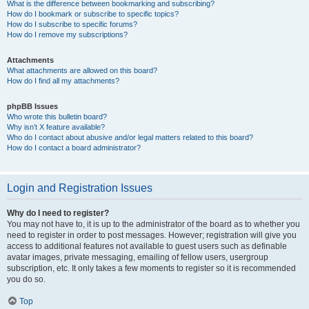
What is the difference between bookmarking and subscribing?
How do I bookmark or subscribe to specific topics?
How do I subscribe to specific forums?
How do I remove my subscriptions?
Attachments
What attachments are allowed on this board?
How do I find all my attachments?
phpBB Issues
Who wrote this bulletin board?
Why isn’t X feature available?
Who do I contact about abusive and/or legal matters related to this board?
How do I contact a board administrator?
Login and Registration Issues
Why do I need to register?
You may not have to, it is up to the administrator of the board as to whether you
need to register in order to post messages. However; registration will give you
access to additional features not available to guest users such as definable
avatar images, private messaging, emailing of fellow users, usergroup
subscription, etc. It only takes a few moments to register so it is recommended
you do so.
Top