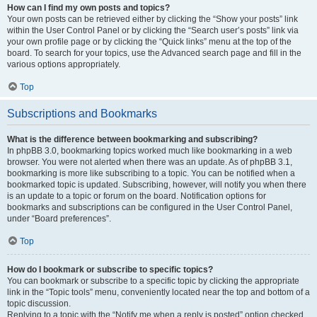
How can I find my own posts and topics?
Your own posts can be retrieved either by clicking the “Show your posts” link
within the User Control Panel or by clicking the “Search user’s posts” link via
your own profile page or by clicking the “Quick links” menu at the top of the
board. To search for your topics, use the Advanced search page and fill in the
various options appropriately.
Top
Subscriptions and Bookmarks
What is the difference between bookmarking and subscribing?
In phpBB 3.0, bookmarking topics worked much like bookmarking in a web
browser. You were not alerted when there was an update. As of phpBB 3.1,
bookmarking is more like subscribing to a topic. You can be notified when a
bookmarked topic is updated. Subscribing, however, will notify you when there
is an update to a topic or forum on the board. Notification options for
bookmarks and subscriptions can be configured in the User Control Panel,
under “Board preferences”.
Top
How do I bookmark or subscribe to specific topics?
You can bookmark or subscribe to a specific topic by clicking the appropriate
link in the “Topic tools” menu, conveniently located near the top and bottom of a
topic discussion.
Replying to a topic with the “Notify me when a reply is posted” option checked