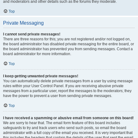
and moderators and other details such as the forums they moderate.
Top
Private Messaging
I cannot send private messages!
There are three reasons for this; you are not registered and/or not logged on,
the board administrator has disabled private messaging for the entire board, or
the board administrator has prevented you from sending messages. Contact a
board administrator for more information.
Top
I keep getting unwanted private messages!
You can automatically delete private messages from a user by using message
rules within your User Control Panel. If you are receiving abusive private
messages from a particular user, report the messages to the moderators; they
have the power to prevent a user from sending private messages.
Top
I have received a spamming or abusive email from someone on this board!
We are sorry to hear that. The email form feature of this board includes
safeguards to try and track users who send such posts, so email the board
administrator with a full copy of the email you received. It is very important that
this includes the headers that contain the details of the user that sent the email.