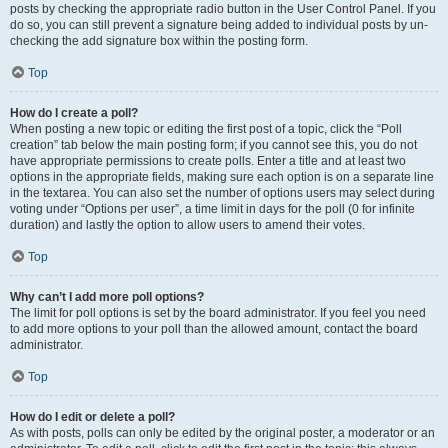
posts by checking the appropriate radio button in the User Control Panel. If you
do so, you can still prevent a signature being added to individual posts by un-
checking the add signature box within the posting form.
Top
How do I create a poll?
When posting a new topic or editing the first post of a topic, click the “Poll
creation” tab below the main posting form; if you cannot see this, you do not
have appropriate permissions to create polls. Enter a title and at least two
options in the appropriate fields, making sure each option is on a separate line
in the textarea. You can also set the number of options users may select during
voting under “Options per user”, a time limit in days for the poll (0 for infinite
duration) and lastly the option to allow users to amend their votes.
Top
Why can’t I add more poll options?
The limit for poll options is set by the board administrator. If you feel you need
to add more options to your poll than the allowed amount, contact the board
administrator.
Top
How do I edit or delete a poll?
As with posts, polls can only be edited by the original poster, a moderator or an