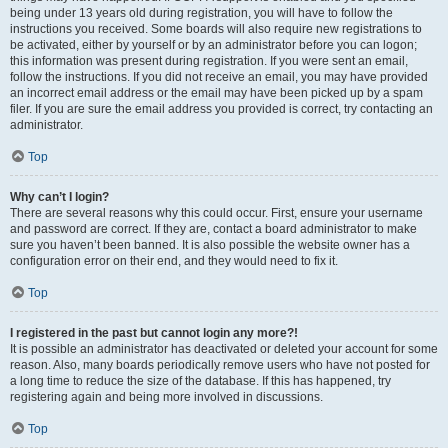
being under 13 years old during registration, you will have to follow the
instructions you received. Some boards will also require new registrations to
be activated, either by yourself or by an administrator before you can logon;
this information was present during registration. If you were sent an email,
follow the instructions. If you did not receive an email, you may have provided
an incorrect email address or the email may have been picked up by a spam
filer. If you are sure the email address you provided is correct, try contacting an
administrator.
Top
Why can’t I login?
There are several reasons why this could occur. First, ensure your username
and password are correct. If they are, contact a board administrator to make
sure you haven’t been banned. It is also possible the website owner has a
configuration error on their end, and they would need to fix it.
Top
I registered in the past but cannot login any more?!
It is possible an administrator has deactivated or deleted your account for some
reason. Also, many boards periodically remove users who have not posted for
a long time to reduce the size of the database. If this has happened, try
registering again and being more involved in discussions.
Top