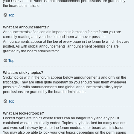
your User Control Panel. Global announcement permissions are granted by
the board administrator.
Top
What are announcements?
Announcements often contain important information for the forum you are
currently reading and you should read them whenever possible.
Announcements appear at the top of every page in the forum to which they are
posted. As with global announcements, announcement permissions are
granted by the board administrator.
Top
What are sticky topics?
Sticky topics within the forum appear below announcements and only on the
first page. They are often quite important so you should read them whenever
possible. As with announcements and global announcements, sticky topic
permissions are granted by the board administrator.
Top
What are locked topics?
Locked topics are topics where users can no longer reply and any poll it
contained was automatically ended. Topics may be locked for many reasons
and were set this way by either the forum moderator or board administrator.
You may also be able to lock your own topics depending on the permissions