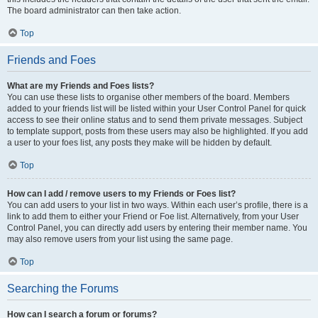
The board administrator can then take action.
Top
Friends and Foes
What are my Friends and Foes lists?
You can use these lists to organise other members of the board. Members
added to your friends list will be listed within your User Control Panel for quick
access to see their online status and to send them private messages. Subject
to template support, posts from these users may also be highlighted. If you add
a user to your foes list, any posts they make will be hidden by default.
Top
How can I add / remove users to my Friends or Foes list?
You can add users to your list in two ways. Within each user’s profile, there is a
link to add them to either your Friend or Foe list. Alternatively, from your User
Control Panel, you can directly add users by entering their member name. You
may also remove users from your list using the same page.
Top
Searching the Forums
How can I search a forum or forums?