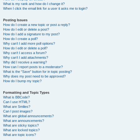
What is my rank and how do I change it?
When I click the email link for a user it asks me to login?
Posting Issues
How do I create a new topic or post a reply?
How do I edit or delete a post?
How do I add a signature to my post?
How do I create a poll?
Why can’t I add more poll options?
How do I edit or delete a poll?
Why can’t I access a forum?
Why can’t I add attachments?
Why did I receive a warning?
How can I report posts to a moderator?
What is the “Save” button for in topic posting?
Why does my post need to be approved?
How do I bump my topic?
Formatting and Topic Types
What is BBCode?
Can I use HTML?
What are Smilies?
Can I post images?
What are global announcements?
What are announcements?
What are sticky topics?
What are locked topics?
What are topic icons?