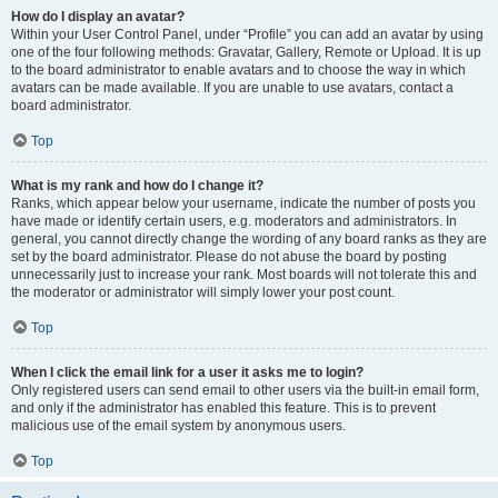
How do I display an avatar?
Within your User Control Panel, under “Profile” you can add an avatar by using
one of the four following methods: Gravatar, Gallery, Remote or Upload. It is up
to the board administrator to enable avatars and to choose the way in which
avatars can be made available. If you are unable to use avatars, contact a
board administrator.
Top
What is my rank and how do I change it?
Ranks, which appear below your username, indicate the number of posts you
have made or identify certain users, e.g. moderators and administrators. In
general, you cannot directly change the wording of any board ranks as they are
set by the board administrator. Please do not abuse the board by posting
unnecessarily just to increase your rank. Most boards will not tolerate this and
the moderator or administrator will simply lower your post count.
Top
When I click the email link for a user it asks me to login?
Only registered users can send email to other users via the built-in email form,
and only if the administrator has enabled this feature. This is to prevent
malicious use of the email system by anonymous users.
Top