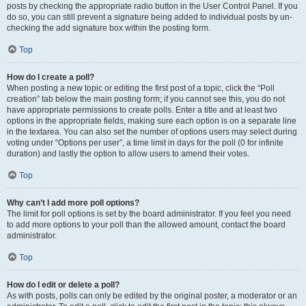
posts by checking the appropriate radio button in the User Control Panel. If you
do so, you can still prevent a signature being added to individual posts by un-
checking the add signature box within the posting form.
Top
How do I create a poll?
When posting a new topic or editing the first post of a topic, click the “Poll
creation” tab below the main posting form; if you cannot see this, you do not
have appropriate permissions to create polls. Enter a title and at least two
options in the appropriate fields, making sure each option is on a separate line
in the textarea. You can also set the number of options users may select during
voting under “Options per user”, a time limit in days for the poll (0 for infinite
duration) and lastly the option to allow users to amend their votes.
Top
Why can’t I add more poll options?
The limit for poll options is set by the board administrator. If you feel you need
to add more options to your poll than the allowed amount, contact the board
administrator.
Top
How do I edit or delete a poll?
As with posts, polls can only be edited by the original poster, a moderator or an