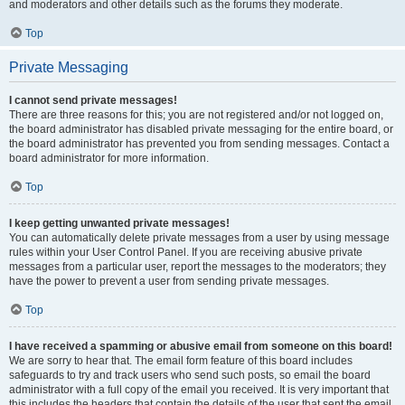
and moderators and other details such as the forums they moderate.
Top
Private Messaging
I cannot send private messages!
There are three reasons for this; you are not registered and/or not logged on,
the board administrator has disabled private messaging for the entire board, or
the board administrator has prevented you from sending messages. Contact a
board administrator for more information.
Top
I keep getting unwanted private messages!
You can automatically delete private messages from a user by using message
rules within your User Control Panel. If you are receiving abusive private
messages from a particular user, report the messages to the moderators; they
have the power to prevent a user from sending private messages.
Top
I have received a spamming or abusive email from someone on this board!
We are sorry to hear that. The email form feature of this board includes
safeguards to try and track users who send such posts, so email the board
administrator with a full copy of the email you received. It is very important that
this includes the headers that contain the details of the user that sent the email.