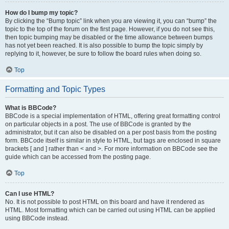
How do I bump my topic?
By clicking the “Bump topic” link when you are viewing it, you can “bump” the
topic to the top of the forum on the first page. However, if you do not see this,
then topic bumping may be disabled or the time allowance between bumps
has not yet been reached. It is also possible to bump the topic simply by
replying to it, however, be sure to follow the board rules when doing so.
Top
Formatting and Topic Types
What is BBCode?
BBCode is a special implementation of HTML, offering great formatting control
on particular objects in a post. The use of BBCode is granted by the
administrator, but it can also be disabled on a per post basis from the posting
form. BBCode itself is similar in style to HTML, but tags are enclosed in square
brackets [ and ] rather than < and >. For more information on BBCode see the
guide which can be accessed from the posting page.
Top
Can I use HTML?
No. It is not possible to post HTML on this board and have it rendered as
HTML. Most formatting which can be carried out using HTML can be applied
using BBCode instead.