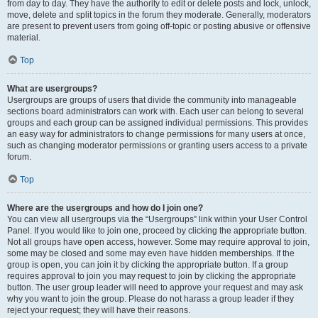
from day to day. They have the authority to edit or delete posts and lock, unlock,
move, delete and split topics in the forum they moderate. Generally, moderators
are present to prevent users from going off-topic or posting abusive or offensive
material.
Top
What are usergroups?
Usergroups are groups of users that divide the community into manageable
sections board administrators can work with. Each user can belong to several
groups and each group can be assigned individual permissions. This provides
an easy way for administrators to change permissions for many users at once,
such as changing moderator permissions or granting users access to a private
forum.
Top
Where are the usergroups and how do I join one?
You can view all usergroups via the “Usergroups” link within your User Control
Panel. If you would like to join one, proceed by clicking the appropriate button.
Not all groups have open access, however. Some may require approval to join,
some may be closed and some may even have hidden memberships. If the
group is open, you can join it by clicking the appropriate button. If a group
requires approval to join you may request to join by clicking the appropriate
button. The user group leader will need to approve your request and may ask
why you want to join the group. Please do not harass a group leader if they
reject your request; they will have their reasons.