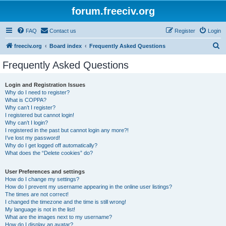
forum.freeciv.org
FAQ
Contact us
Register
Login
S
freeciv.org
Board index
Frequently Asked Questions
e
Frequently Asked Questions
a
r
Login and Registration Issues
Why do I need to register?
c
What is COPPA?
h
Why can’t I register?
I registered but cannot login!
Why can’t I login?
I registered in the past but cannot login any more?!
I’ve lost my password!
Why do I get logged off automatically?
What does the “Delete cookies” do?
User Preferences and settings
How do I change my settings?
How do I prevent my username appearing in the online user listings?
The times are not correct!
I changed the timezone and the time is still wrong!
My language is not in the list!
What are the images next to my username?
How do I display an avatar?