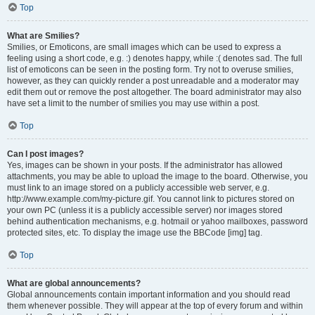
Top
What are Smilies?
Smilies, or Emoticons, are small images which can be used to express a
feeling using a short code, e.g. :) denotes happy, while :( denotes sad. The full
list of emoticons can be seen in the posting form. Try not to overuse smilies,
however, as they can quickly render a post unreadable and a moderator may
edit them out or remove the post altogether. The board administrator may also
have set a limit to the number of smilies you may use within a post.
Top
Can I post images?
Yes, images can be shown in your posts. If the administrator has allowed
attachments, you may be able to upload the image to the board. Otherwise, you
must link to an image stored on a publicly accessible web server, e.g.
http://www.example.com/my-picture.gif. You cannot link to pictures stored on
your own PC (unless it is a publicly accessible server) nor images stored
behind authentication mechanisms, e.g. hotmail or yahoo mailboxes, password
protected sites, etc. To display the image use the BBCode [img] tag.
Top
What are global announcements?
Global announcements contain important information and you should read
them whenever possible. They will appear at the top of every forum and within