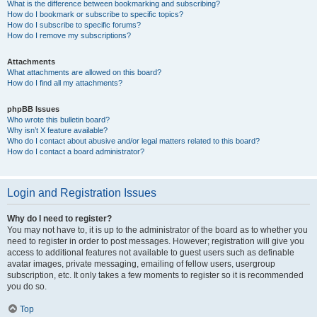
What is the difference between bookmarking and subscribing?
How do I bookmark or subscribe to specific topics?
How do I subscribe to specific forums?
How do I remove my subscriptions?
Attachments
What attachments are allowed on this board?
How do I find all my attachments?
phpBB Issues
Who wrote this bulletin board?
Why isn’t X feature available?
Who do I contact about abusive and/or legal matters related to this board?
How do I contact a board administrator?
Login and Registration Issues
Why do I need to register?
You may not have to, it is up to the administrator of the board as to whether you
need to register in order to post messages. However; registration will give you
access to additional features not available to guest users such as definable
avatar images, private messaging, emailing of fellow users, usergroup
subscription, etc. It only takes a few moments to register so it is recommended
you do so.
Top