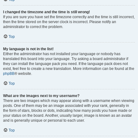
I changed the timezone and the time is still wrong!
If you are sure you have set the timezone correctly and the time is still incorrect,
then the time stored on the server clock is incorrect. Please notify an
administrator to correct the problem.
Top
My language is not in the list!
Either the administrator has not installed your language or nobody has
translated this board into your language. Try asking a board administrator if
they can install the language pack you need. If the language pack does not
exist, feel free to create a new translation. More information can be found at the
phpBB
® website.
Top
What are the images next to my username?
There are two images which may appear along with a username when viewing
posts. One of them may be an image associated with your rank, generally in
the form of stars, blocks or dots, indicating how many posts you have made or
your status on the board. Another, usually larger, image is known as an avatar
and is generally unique or personal to each user.
Top