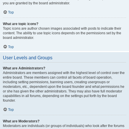
you are granted by the board administrator.
Top
What are topic icons?
Topic icons are author chosen images associated with posts to indicate their
content. The ability to use topic icons depends on the permissions set by the
board administrator.
Top
User Levels and Groups
What are Administrators?
Administrators are members assigned with the highest level of control over the
entire board. These members can control all facets of board operation,
including setting permissions, banning users, creating usergroups or
moderators, etc., dependent upon the board founder and what permissions he
or she has given the other administrators. They may also have full moderator
capabilities in all forums, depending on the settings put forth by the board
founder.
Top
What are Moderators?
Moderators are individuals (or groups of individuals) who look after the forums