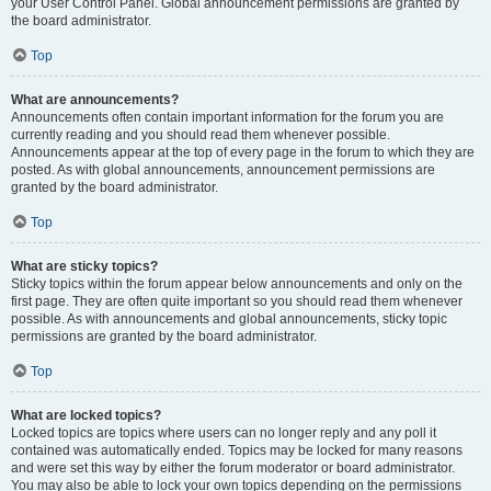
your User Control Panel. Global announcement permissions are granted by
the board administrator.
Top
What are announcements?
Announcements often contain important information for the forum you are
currently reading and you should read them whenever possible.
Announcements appear at the top of every page in the forum to which they are
posted. As with global announcements, announcement permissions are
granted by the board administrator.
Top
What are sticky topics?
Sticky topics within the forum appear below announcements and only on the
first page. They are often quite important so you should read them whenever
possible. As with announcements and global announcements, sticky topic
permissions are granted by the board administrator.
Top
What are locked topics?
Locked topics are topics where users can no longer reply and any poll it
contained was automatically ended. Topics may be locked for many reasons
and were set this way by either the forum moderator or board administrator.
You may also be able to lock your own topics depending on the permissions