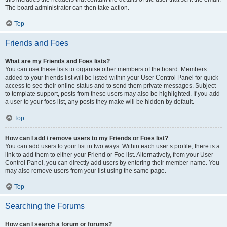
The board administrator can then take action.
Top
Friends and Foes
What are my Friends and Foes lists?
You can use these lists to organise other members of the board. Members
added to your friends list will be listed within your User Control Panel for quick
access to see their online status and to send them private messages. Subject
to template support, posts from these users may also be highlighted. If you add
a user to your foes list, any posts they make will be hidden by default.
Top
How can I add / remove users to my Friends or Foes list?
You can add users to your list in two ways. Within each user’s profile, there is a
link to add them to either your Friend or Foe list. Alternatively, from your User
Control Panel, you can directly add users by entering their member name. You
may also remove users from your list using the same page.
Top
Searching the Forums
How can I search a forum or forums?