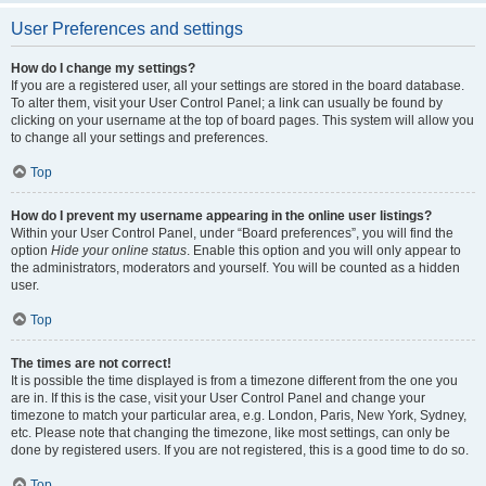
User Preferences and settings
How do I change my settings?
If you are a registered user, all your settings are stored in the board database.
To alter them, visit your User Control Panel; a link can usually be found by
clicking on your username at the top of board pages. This system will allow you
to change all your settings and preferences.
Top
How do I prevent my username appearing in the online user listings?
Within your User Control Panel, under “Board preferences”, you will find the
option
Hide your online status
. Enable this option and you will only appear to
the administrators, moderators and yourself. You will be counted as a hidden
user.
Top
The times are not correct!
It is possible the time displayed is from a timezone different from the one you
are in. If this is the case, visit your User Control Panel and change your
timezone to match your particular area, e.g. London, Paris, New York, Sydney,
etc. Please note that changing the timezone, like most settings, can only be
done by registered users. If you are not registered, this is a good time to do so.
Top