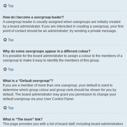
Top
How do I become a usergroup leader?
A usergroup leader is usually assigned when usergroups are initially created
by a board administrator. If you are interested in creating a usergroup, your first
point of contact should be an administrator; try sending a private message.
Top
Why do some usergroups appear in a different colour?
It is possible for the board administrator to assign a colour to the members of a
usergroup to make it easy to identify the members of this group.
Top
What is a “Default usergroup”?
If you are a member of more than one usergroup, your default is used to
determine which group colour and group rank should be shown for you by
default. The board administrator may grant you permission to change your
default usergroup via your User Control Panel.
Top
What is “The team” link?
This page provides you with a list of board staff, including board administrators