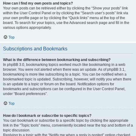
How can I find my own posts and topics?
Your own posts can be retrieved either by clicking the “Show your posts” link
within the User Control Panel or by clicking the “Search user’s posts” link via
your own profile page or by clicking the “Quick links” menu at the top of the
board. To search for your topics, use the Advanced search page and fill in the
various options appropriately.
Top
Subscriptions and Bookmarks
What is the difference between bookmarking and subscribing?
In phpBB 3.0, bookmarking topics worked much like bookmarking in a web
browser. You were not alerted when there was an update. As of phpBB 3.1,
bookmarking is more like subscribing to a topic. You can be notified when a
bookmarked topic is updated. Subscribing, however, will notify you when there
is an update to a topic or forum on the board. Notification options for
bookmarks and subscriptions can be configured in the User Control Panel,
under “Board preferences”.
Top
How do I bookmark or subscribe to specific topics?
You can bookmark or subscribe to a specific topic by clicking the appropriate
link in the “Topic tools” menu, conveniently located near the top and bottom of a
topic discussion.
Replying to a topic with the “Notify me when a reply is posted” option checked