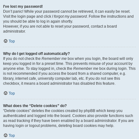
I’ve lost my password!
Don’t panic! While your password cannot be retrieved, it can easily be reset.
Visit the login page and click
I forgot my password
. Follow the instructions and
you should be able to log in again shortly.
However, if you are not able to reset your password, contact a board
administrator.
Top
Why do I get logged off automatically?
If you do not check the
Remember me
box when you login, the board will only
keep you logged in for a preset time. This prevents misuse of your account by
anyone else. To stay logged in, check the
Remember me
box during login. This
is not recommended if you access the board from a shared computer, e.g.
library, internet cafe, university computer lab, etc. If you do not see this
checkbox, it means a board administrator has disabled this feature.
Top
What does the “Delete cookies” do?
“Delete cookies” deletes the cookies created by phpBB which keep you
authenticated and logged into the board. Cookies also provide functions such
as read tracking if they have been enabled by a board administrator. If you are
having login or logout problems, deleting board cookies may help.
Top