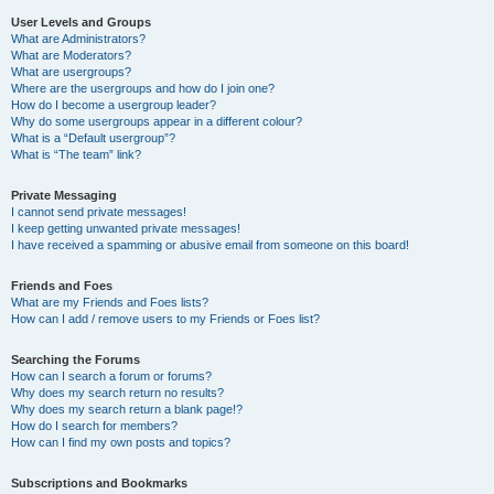
User Levels and Groups
What are Administrators?
What are Moderators?
What are usergroups?
Where are the usergroups and how do I join one?
How do I become a usergroup leader?
Why do some usergroups appear in a different colour?
What is a “Default usergroup”?
What is “The team” link?
Private Messaging
I cannot send private messages!
I keep getting unwanted private messages!
I have received a spamming or abusive email from someone on this board!
Friends and Foes
What are my Friends and Foes lists?
How can I add / remove users to my Friends or Foes list?
Searching the Forums
How can I search a forum or forums?
Why does my search return no results?
Why does my search return a blank page!?
How do I search for members?
How can I find my own posts and topics?
Subscriptions and Bookmarks