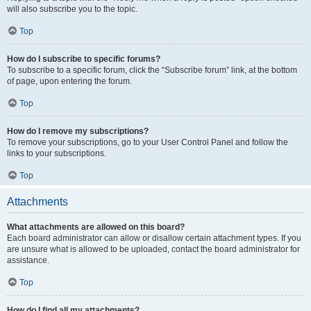
will also subscribe you to the topic.
Top
How do I subscribe to specific forums?
To subscribe to a specific forum, click the “Subscribe forum” link, at the bottom
of page, upon entering the forum.
Top
How do I remove my subscriptions?
To remove your subscriptions, go to your User Control Panel and follow the
links to your subscriptions.
Top
Attachments
What attachments are allowed on this board?
Each board administrator can allow or disallow certain attachment types. If you
are unsure what is allowed to be uploaded, contact the board administrator for
assistance.
Top
How do I find all my attachments?