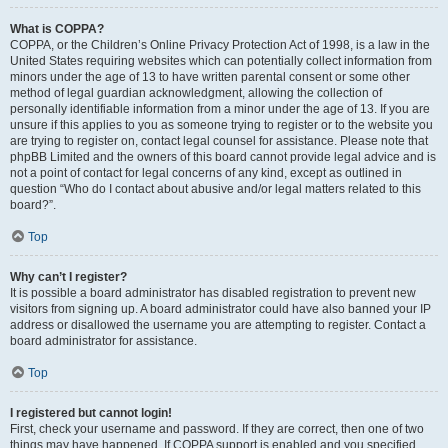
What is COPPA?
COPPA, or the Children’s Online Privacy Protection Act of 1998, is a law in the
United States requiring websites which can potentially collect information from
minors under the age of 13 to have written parental consent or some other
method of legal guardian acknowledgment, allowing the collection of
personally identifiable information from a minor under the age of 13. If you are
unsure if this applies to you as someone trying to register or to the website you
are trying to register on, contact legal counsel for assistance. Please note that
phpBB Limited and the owners of this board cannot provide legal advice and is
not a point of contact for legal concerns of any kind, except as outlined in
question “Who do I contact about abusive and/or legal matters related to this
board?”.
Top
Why can’t I register?
It is possible a board administrator has disabled registration to prevent new
visitors from signing up. A board administrator could have also banned your IP
address or disallowed the username you are attempting to register. Contact a
board administrator for assistance.
Top
I registered but cannot login!
First, check your username and password. If they are correct, then one of two
things may have happened. If COPPA support is enabled and you specified