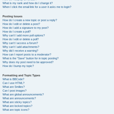
What is my rank and how do I change it?
When I click the email link for a user it asks me to login?
Posting Issues
How do I create a new topic or post a reply?
How do I edit or delete a post?
How do I add a signature to my post?
How do I create a poll?
Why can’t I add more poll options?
How do I edit or delete a poll?
Why can’t I access a forum?
Why can’t I add attachments?
Why did I receive a warning?
How can I report posts to a moderator?
What is the “Save” button for in topic posting?
Why does my post need to be approved?
How do I bump my topic?
Formatting and Topic Types
What is BBCode?
Can I use HTML?
What are Smilies?
Can I post images?
What are global announcements?
What are announcements?
What are sticky topics?
What are locked topics?
What are topic icons?