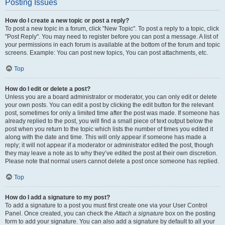
Posting Issues
How do I create a new topic or post a reply?
To post a new topic in a forum, click "New Topic". To post a reply to a topic, click
"Post Reply". You may need to register before you can post a message. A list of
your permissions in each forum is available at the bottom of the forum and topic
screens. Example: You can post new topics, You can post attachments, etc.
Top
How do I edit or delete a post?
Unless you are a board administrator or moderator, you can only edit or delete
your own posts. You can edit a post by clicking the edit button for the relevant
post, sometimes for only a limited time after the post was made. If someone has
already replied to the post, you will find a small piece of text output below the
post when you return to the topic which lists the number of times you edited it
along with the date and time. This will only appear if someone has made a
reply; it will not appear if a moderator or administrator edited the post, though
they may leave a note as to why they’ve edited the post at their own discretion.
Please note that normal users cannot delete a post once someone has replied.
Top
How do I add a signature to my post?
To add a signature to a post you must first create one via your User Control
Panel. Once created, you can check the
Attach a signature
box on the posting
form to add your signature. You can also add a signature by default to all your