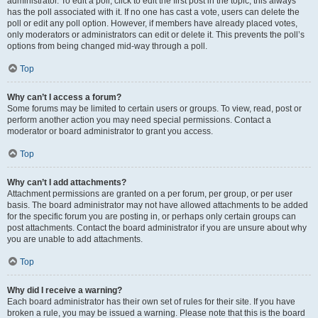
administrator. To edit a poll, click to edit the first post in the topic; this always
has the poll associated with it. If no one has cast a vote, users can delete the
poll or edit any poll option. However, if members have already placed votes,
only moderators or administrators can edit or delete it. This prevents the poll’s
options from being changed mid-way through a poll.
Top
Why can’t I access a forum?
Some forums may be limited to certain users or groups. To view, read, post or
perform another action you may need special permissions. Contact a
moderator or board administrator to grant you access.
Top
Why can’t I add attachments?
Attachment permissions are granted on a per forum, per group, or per user
basis. The board administrator may not have allowed attachments to be added
for the specific forum you are posting in, or perhaps only certain groups can
post attachments. Contact the board administrator if you are unsure about why
you are unable to add attachments.
Top
Why did I receive a warning?
Each board administrator has their own set of rules for their site. If you have
broken a rule, you may be issued a warning. Please note that this is the board