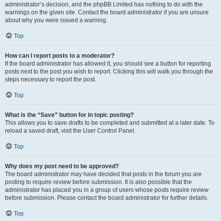
administrator’s decision, and the phpBB Limited has nothing to do with the
warnings on the given site. Contact the board administrator if you are unsure
about why you were issued a warning.
Top
How can I report posts to a moderator?
If the board administrator has allowed it, you should see a button for reporting
posts next to the post you wish to report. Clicking this will walk you through the
steps necessary to report the post.
Top
What is the “Save” button for in topic posting?
This allows you to save drafts to be completed and submitted at a later date. To
reload a saved draft, visit the User Control Panel.
Top
Why does my post need to be approved?
The board administrator may have decided that posts in the forum you are
posting to require review before submission. It is also possible that the
administrator has placed you in a group of users whose posts require review
before submission. Please contact the board administrator for further details.
Top