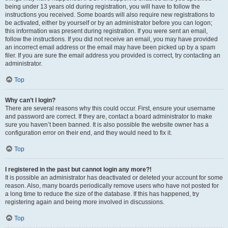
being under 13 years old during registration, you will have to follow the
instructions you received. Some boards will also require new registrations to
be activated, either by yourself or by an administrator before you can logon;
this information was present during registration. If you were sent an email,
follow the instructions. If you did not receive an email, you may have provided
an incorrect email address or the email may have been picked up by a spam
filer. If you are sure the email address you provided is correct, try contacting an
administrator.
Top
Why can’t I login?
There are several reasons why this could occur. First, ensure your username
and password are correct. If they are, contact a board administrator to make
sure you haven’t been banned. It is also possible the website owner has a
configuration error on their end, and they would need to fix it.
Top
I registered in the past but cannot login any more?!
It is possible an administrator has deactivated or deleted your account for some
reason. Also, many boards periodically remove users who have not posted for
a long time to reduce the size of the database. If this has happened, try
registering again and being more involved in discussions.
Top