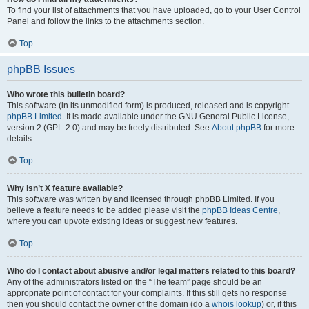
To find your list of attachments that you have uploaded, go to your User Control
Panel and follow the links to the attachments section.
Top
phpBB Issues
Who wrote this bulletin board?
This software (in its unmodified form) is produced, released and is copyright
phpBB Limited
. It is made available under the GNU General Public License,
version 2 (GPL-2.0) and may be freely distributed. See
About phpBB
for more
details.
Top
Why isn’t X feature available?
This software was written by and licensed through phpBB Limited. If you
believe a feature needs to be added please visit the
phpBB Ideas Centre
,
where you can upvote existing ideas or suggest new features.
Top
Who do I contact about abusive and/or legal matters related to this board?
Any of the administrators listed on the “The team” page should be an
appropriate point of contact for your complaints. If this still gets no response
then you should contact the owner of the domain (do a
whois lookup
) or, if this