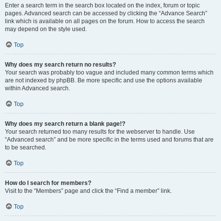
Enter a search term in the search box located on the index, forum or topic
pages. Advanced search can be accessed by clicking the “Advance Search”
link which is available on all pages on the forum. How to access the search
may depend on the style used.
Top
Why does my search return no results?
Your search was probably too vague and included many common terms which
are not indexed by phpBB. Be more specific and use the options available
within Advanced search.
Top
Why does my search return a blank page!?
Your search returned too many results for the webserver to handle. Use
“Advanced search” and be more specific in the terms used and forums that are
to be searched.
Top
How do I search for members?
Visit to the “Members” page and click the “Find a member” link.
Top