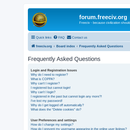
forum.freeciv.org
Freeciv - because civilization should
Quick links
FAQ
Contact us
freeciv.org
Board index
Frequently Asked Questions
Frequently Asked Questions
Login and Registration Issues
Why do I need to register?
What is COPPA?
Why can’t I register?
I registered but cannot login!
Why can’t I login?
I registered in the past but cannot login any more?!
I’ve lost my password!
Why do I get logged off automatically?
What does the “Delete cookies” do?
User Preferences and settings
How do I change my settings?
How do I prevent my username appearing in the online user listings?