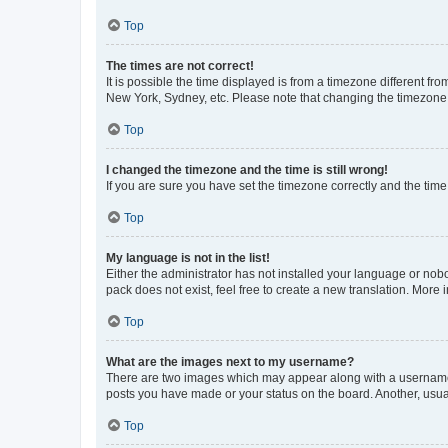
Top
The times are not correct!
It is possible the time displayed is from a timezone different fr
New York, Sydney, etc. Please note that changing the timezone, l
Top
I changed the timezone and the time is still wrong!
If you are sure you have set the timezone correctly and the time i
Top
My language is not in the list!
Either the administrator has not installed your language or nob
pack does not exist, feel free to create a new translation. More
Top
What are the images next to my username?
There are two images which may appear along with a username w
posts you have made or your status on the board. Another, usual
Top