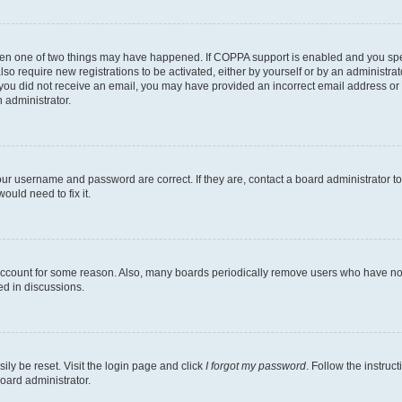
then one of two things may have happened. If COPPA support is enabled and you speci
lso require new registrations to be activated, either by yourself or by an administra
. If you did not receive an email, you may have provided an incorrect email address o
n administrator.
our username and password are correct. If they are, contact a board administrator t
ould need to fix it.
 account for some reason. Also, many boards periodically remove users who have not p
ed in discussions.
ily be reset. Visit the login page and click
I forgot my password
. Follow the instruc
oard administrator.