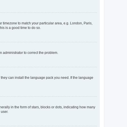
our timezone to match your particular area, e.g. London, Paris,
his is a good time to do so.
an administrator to correct the problem.
f they can install the language pack you need. If the language
lly in the form of stars, blocks or dots, indicating how many
 user.