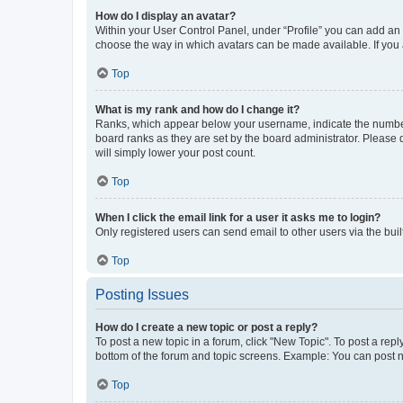
How do I display an avatar?
Within your User Control Panel, under “Profile” you can add an a
choose the way in which avatars can be made available. If you a
Top
What is my rank and how do I change it?
Ranks, which appear below your username, indicate the number o
board ranks as they are set by the board administrator. Please 
will simply lower your post count.
Top
When I click the email link for a user it asks me to login?
Only registered users can send email to other users via the buil
Top
Posting Issues
How do I create a new topic or post a reply?
To post a new topic in a forum, click "New Topic". To post a repl
bottom of the forum and topic screens. Example: You can post n
Top