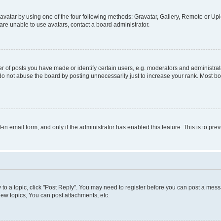
vatar by using one of the four following methods: Gravatar, Gallery, Remote or Uplo
re unable to use avatars, contact a board administrator.
f posts you have made or identify certain users, e.g. moderators and administrato
do not abuse the board by posting unnecessarily just to increase your rank. Most boa
t-in email form, and only if the administrator has enabled this feature. This is to 
y to a topic, click "Post Reply". You may need to register before you can post a messa
ew topics, You can post attachments, etc.