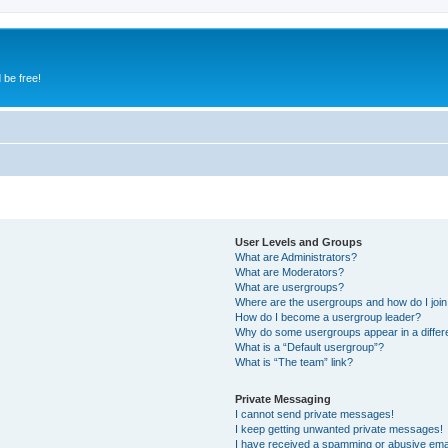
 be free!
User Levels and Groups
What are Administrators?
What are Moderators?
What are usergroups?
Where are the usergroups and how do I joi
How do I become a usergroup leader?
Why do some usergroups appear in a differ
What is a “Default usergroup”?
What is “The team” link?
Private Messaging
I cannot send private messages!
I keep getting unwanted private messages!
I have received a spamming or abusive ema