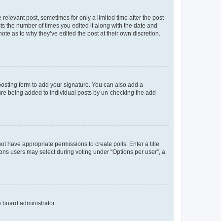
 relevant post, sometimes for only a limited time after the post
sts the number of times you edited it along with the date and
ote as to why they’ve edited the post at their own discretion.
osting form to add your signature. You can also add a
ature being added to individual posts by un-checking the add
not have appropriate permissions to create polls. Enter a title
tions users may select during voting under “Options per user”, a
e board administrator.