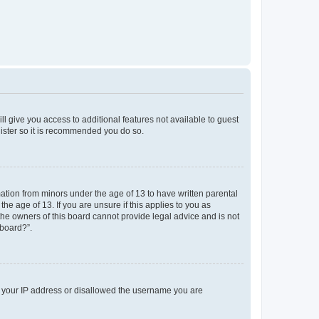
ll give you access to additional features not available to guest
gister so it is recommended you do so.
mation from minors under the age of 13 to have written parental
e age of 13. If you are unsure if this applies to you as
 the owners of this board cannot provide legal advice and is not
 board?”.
ed your IP address or disallowed the username you are