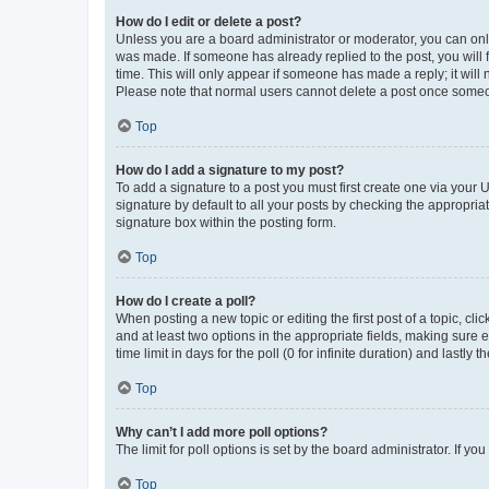
How do I edit or delete a post?
Unless you are a board administrator or moderator, you can only e
was made. If someone has already replied to the post, you will f
time. This will only appear if someone has made a reply; it will 
Please note that normal users cannot delete a post once someo
Top
How do I add a signature to my post?
To add a signature to a post you must first create one via your
signature by default to all your posts by checking the appropria
signature box within the posting form.
Top
How do I create a poll?
When posting a new topic or editing the first post of a topic, cli
and at least two options in the appropriate fields, making sure 
time limit in days for the poll (0 for infinite duration) and lastly
Top
Why can’t I add more poll options?
The limit for poll options is set by the board administrator. If 
Top