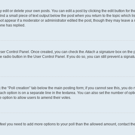
dit or delete your own posts. You can edit a post by clicking the edit button for the
ind a small piece of text output below the post when you return to the topic which li
not appear if a moderator or administrator edited the post, though they may leave a n
ne has replied.
 User Control Panel. Once created, you can check the
Attach a signature
box on the p
te radio button in the User Control Panel. If you do so, you can still prevent a sign
ck the “Poll creation” tab below the main posting form; if you cannot see this, you do 
each option is on a separate line in the textarea. You can also set the number of op
 the option to allow users to amend their votes.
you feel you need to add more options to your poll than the allowed amount, contact th