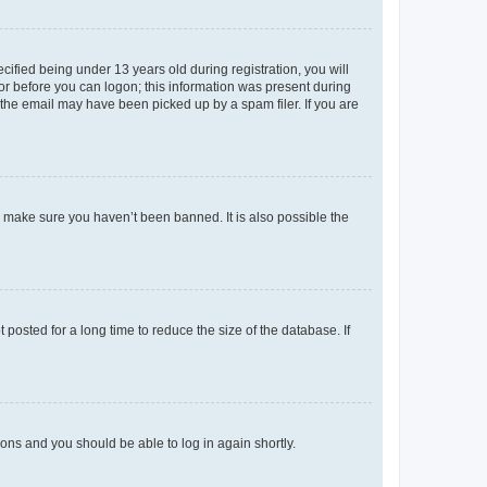
fied being under 13 years old during registration, you will
tor before you can logon; this information was present during
r the email may have been picked up by a spam filer. If you are
o make sure you haven’t been banned. It is also possible the
osted for a long time to reduce the size of the database. If
tions and you should be able to log in again shortly.