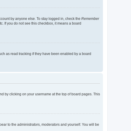
account by anyone else. To stay logged in, check the
Remember
tc. If you do not see this checkbox, it means a board
uch as read tracking if they have been enabled by a board
found by clicking on your username at the top of board pages. This
ppear to the administrators, moderators and yourself. You will be