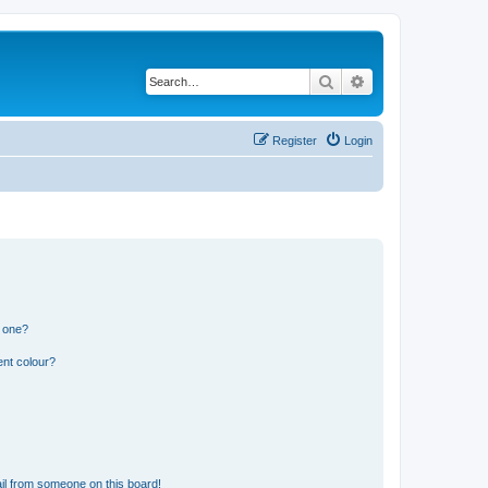
Search
Advanced search
Register
Login
n one?
ent colour?
il from someone on this board!