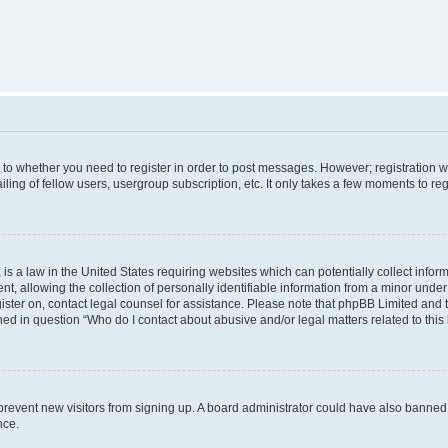
s to whether you need to register in order to post messages. However; registration wi
ing of fellow users, usergroup subscription, etc. It only takes a few moments to re
is a law in the United States requiring websites which can potentially collect infor
allowing the collection of personally identifiable information from a minor under th
egister on, contact legal counsel for assistance. Please note that phpBB Limited and
ined in question “Who do I contact about abusive and/or legal matters related to this
to prevent new visitors from signing up. A board administrator could have also bann
nce.