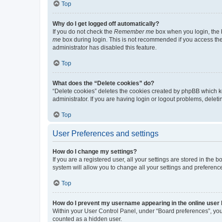
Top
Why do I get logged off automatically?
If you do not check the
Remember me
box when you login, the b
me
box during login. This is not recommended if you access the b
administrator has disabled this feature.
Top
What does the “Delete cookies” do?
“Delete cookies” deletes the cookies created by phpBB which k
administrator. If you are having login or logout problems, dele
Top
User Preferences and settings
How do I change my settings?
If you are a registered user, all your settings are stored in the
system will allow you to change all your settings and preferenc
Top
How do I prevent my username appearing in the online user l
Within your User Control Panel, under “Board preferences”, you 
counted as a hidden user.