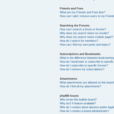
Friends and Foes
What are my Friends and Foes lists?
How can I add / remove users to my Friends
Searching the Forums
How can I search a forum or forums?
Why does my search return no results?
Why does my search return a blank page!?
How do I search for members?
How can I find my own posts and topics?
Subscriptions and Bookmarks
What is the difference between bookmarkin
How do I bookmark or subscribe to specific
How do I subscribe to specific forums?
How do I remove my subscriptions?
Attachments
What attachments are allowed on this boar
How do I find all my attachments?
phpBB Issues
Who wrote this bulletin board?
Why isn’t X feature available?
Who do I contact about abusive and/or legal 
How do I contact a board administrator?