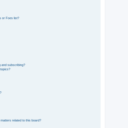
 or Foes list?
g and subscribing?
 topics?
d?
matters related to this board?