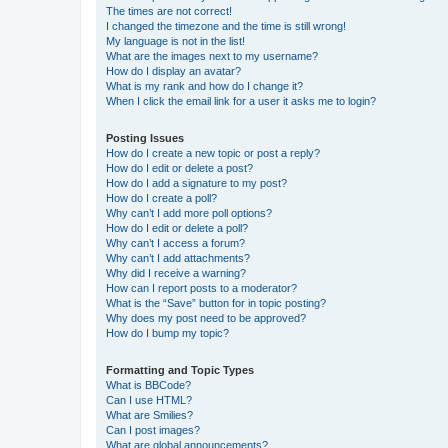
The times are not correct!
I changed the timezone and the time is still wrong!
My language is not in the list!
What are the images next to my username?
How do I display an avatar?
What is my rank and how do I change it?
When I click the email link for a user it asks me to login?
Posting Issues
How do I create a new topic or post a reply?
How do I edit or delete a post?
How do I add a signature to my post?
How do I create a poll?
Why can’t I add more poll options?
How do I edit or delete a poll?
Why can’t I access a forum?
Why can’t I add attachments?
Why did I receive a warning?
How can I report posts to a moderator?
What is the “Save” button for in topic posting?
Why does my post need to be approved?
How do I bump my topic?
Formatting and Topic Types
What is BBCode?
Can I use HTML?
What are Smilies?
Can I post images?
What are global announcements?