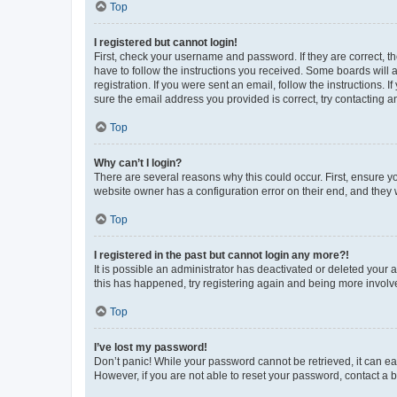
Top
I registered but cannot login!
First, check your username and password. If they are correct, 
have to follow the instructions you received. Some boards will a
registration. If you were sent an email, follow the instructions
sure the email address you provided is correct, try contacting a
Top
Why can’t I login?
There are several reasons why this could occur. First, ensure y
website owner has a configuration error on their end, and they w
Top
I registered in the past but cannot login any more?!
It is possible an administrator has deactivated or deleted your
this has happened, try registering again and being more involv
Top
I’ve lost my password!
Don’t panic! While your password cannot be retrieved, it can eas
However, if you are not able to reset your password, contact a b