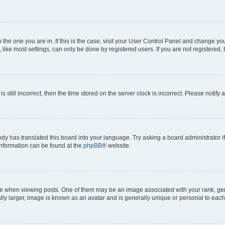
om the one you are in. If this is the case, visit your User Control Panel and change y
ike most settings, can only be done by registered users. If you are not registered, t
s still incorrect, then the time stored on the server clock is incorrect. Please notify 
ody has translated this board into your language. Try asking a board administrator i
 information can be found at the
phpBB
® website.
hen viewing posts. One of them may be an image associated with your rank, genera
ly larger, image is known as an avatar and is generally unique or personal to each