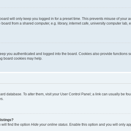
oard will only keep you logged in for a preset time. This prevents misuse of your 
oard from a shared computer, e.g. library, internet cafe, university computer lab, e
eep you authenticated and logged into the board. Cookies also provide functions s
ting board cookies may help.
 board database. To alter them, visit your User Control Panel; a link can usually be 
es.
istings?
will find the option
Hide your online status
. Enable this option and you will only a