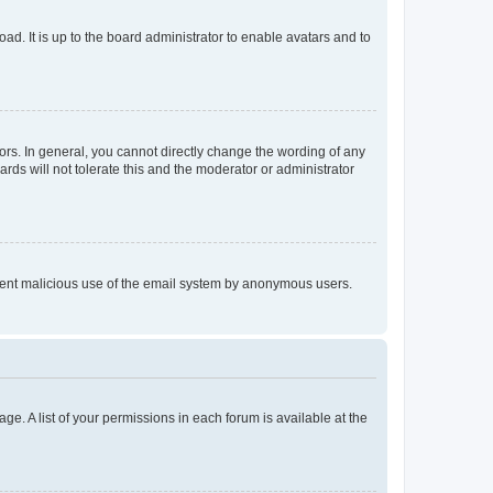
ad. It is up to the board administrator to enable avatars and to
rs. In general, you cannot directly change the wording of any
rds will not tolerate this and the moderator or administrator
prevent malicious use of the email system by anonymous users.
ge. A list of your permissions in each forum is available at the