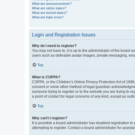
What are announcements?
What are sticky topics?
What are locked topics?
What are topic icons?
Login and Registration Issues
Why do I need to register?
You may not have to, it is up to the administrator of the board a
users such as definable avatar images, private messaging, email
Top
What is COPPA?
COPPA, or the Children’s Online Privacy Protection Act of 1998, 
consent or some other method of legal guardian acknowledgment, 
someone trying to register or to the website you are trying to r
a point of contact for legal concerns of any kind, except as outl
Top
Why can’t I register?
It is possible a board administrator has disabled registration 
attempting to register. Contact a board administrator for assista