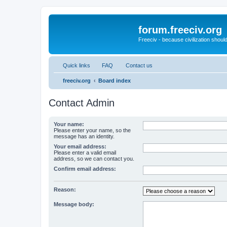
forum.freeciv.org
Freeciv - because civilization should
Quick links
FAQ
Contact us
freeciv.org
Board index
Contact Admin
Your name:
Please enter your name, so the
message has an identity.
Your email address:
Please enter a valid email
address, so we can contact you.
Confirm email address:
Reason:
Message body: