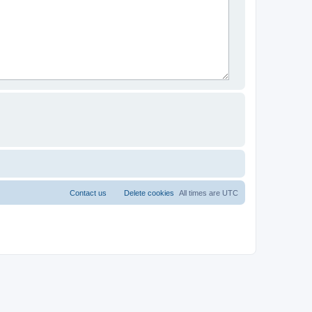
Contact us
Delete cookies
All times are
UTC