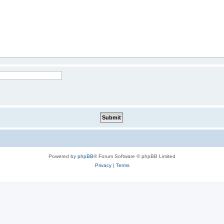
Powered by
phpBB
® Forum Software © phpBB Limited
Privacy
|
Terms