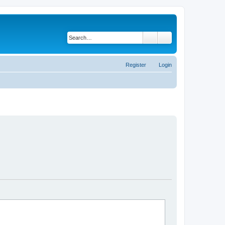
Search
Advanced search
Register
Login