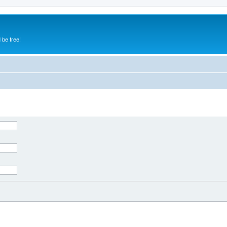
 be free!