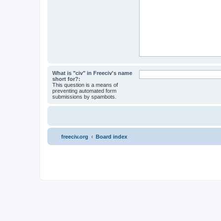
What is "civ" in Freeciv's name
short for?:
This question is a means of
preventing automated form
submissions by spambots.
freeciv.org
Board index