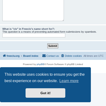
What is "civ" in Freeciv's name short for?:
This question is a means of preventing automated form submissions by spambots.
freeciv.org
Board index
Contact us
Delete cookies
All times are
UTC
Powered by
phpBB
® Forum Software © phpBB Limited
Privacy
|
Terms
This website uses cookies to ensure you get the
best experience on our website.
Learn more
Got it!