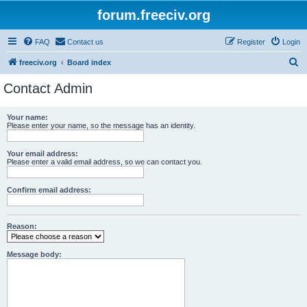
forum.freeciv.org
FAQ
Contact us
Register
Login
S
freeciv.org
Board index
e
Contact Admin
a
r
Your name:
Please enter your name, so the message has an identity.
c
h
Your email address:
Please enter a valid email address, so we can contact you.
Confirm email address:
Reason:
Message body: