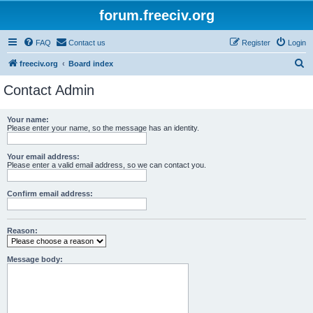
forum.freeciv.org
FAQ
Contact us
Register
Login
S
freeciv.org
Board index
e
Contact Admin
a
r
Your name:
Please enter your name, so the message has an identity.
c
h
Your email address:
Please enter a valid email address, so we can contact you.
Confirm email address:
Reason:
Message body: