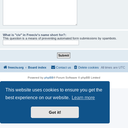
What is "civ" in Freeciv's name short for?:
This question is a means of preventing automated form submissions by spambots.
freeciv.org
Board index
Contact us
Delete cookies
All times are
UTC
Powered by
phpBB
® Forum Software © phpBB Limited
Privacy
|
Terms
This website uses cookies to ensure you get the
best experience on our website.
Learn more
Got it!